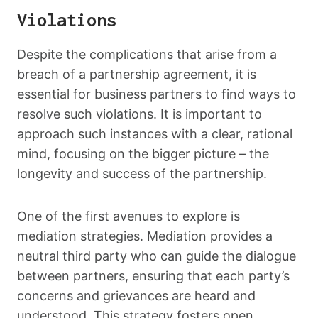
Violations
Despite the complications that arise from a
breach of a partnership agreement, it is
essential for business partners to find ways to
resolve such violations. It is important to
approach such instances with a clear, rational
mind, focusing on the bigger picture – the
longevity and success of the partnership.
One of the first avenues to explore is
mediation strategies. Mediation provides a
neutral third party who can guide the dialogue
between partners, ensuring that each party’s
concerns and grievances are heard and
understood. This strategy fosters open