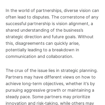
In the world of partnerships, diverse vision can
often lead to disputes. The cornerstone of any
successful partnership is vision alignment, a
shared understanding of the business’s
strategic direction and future goals. Without
this, disagreements can quickly arise,
potentially leading to a breakdown in
communication and collaboration.
The crux of the issue lies in strategic planning.
Partners may have different views on how to
achieve long-term objectives, whether it’s by
pursuing aggressive growth or maintaining a
steady pace. Some partners may prioritize
innovation and risk-taking, while others may