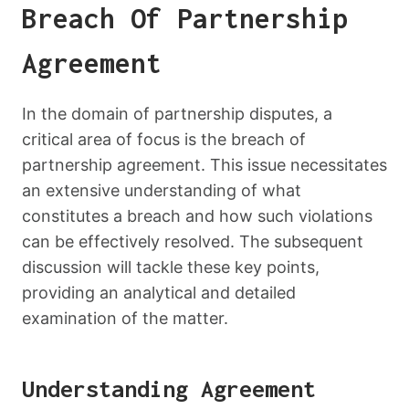
Breach Of Partnership
Agreement
In the domain of partnership disputes, a
critical area of focus is the breach of
partnership agreement. This issue necessitates
an extensive understanding of what
constitutes a breach and how such violations
can be effectively resolved. The subsequent
discussion will tackle these key points,
providing an analytical and detailed
examination of the matter.
Understanding Agreement