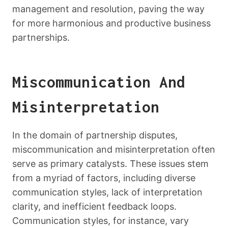
management and resolution, paving the way
for more harmonious and productive business
partnerships.
Miscommunication And
Misinterpretation
In the domain of partnership disputes,
miscommunication and misinterpretation often
serve as primary catalysts. These issues stem
from a myriad of factors, including diverse
communication styles, lack of interpretation
clarity, and inefficient feedback loops.
Communication styles, for instance, vary