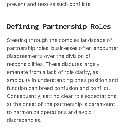
prevent and resolve such conflicts.
Defining Partnership Roles
Steering through the complex landscape of
partnership roles, businesses often encounter
disagreements over the division of
responsibilities. These disputes largely
emanate from a lack of role clarity, as
ambiguity in understanding one’s position and
function can breed confusion and conflict.
Consequently, setting clear role expectations
at the onset of the partnership is paramount
to harmonize operations and avoid
discrepancies.