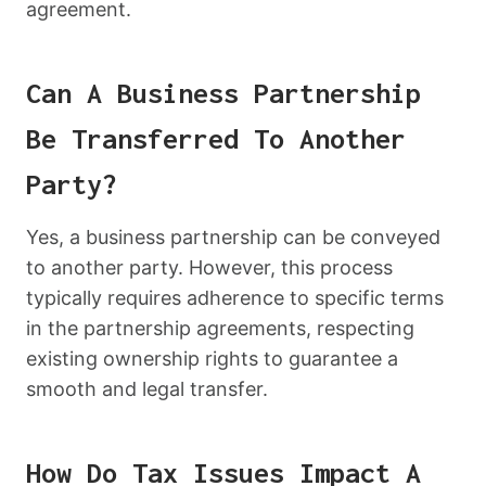
agreement.
Can A Business Partnership
Be Transferred To Another
Party?
Yes, a business partnership can be conveyed
to another party. However, this process
typically requires adherence to specific terms
in the partnership agreements, respecting
existing ownership rights to guarantee a
smooth and legal transfer.
How Do Tax Issues Impact A