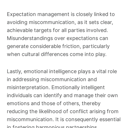
Expectation management is closely linked to
avoiding miscommunication, as it sets clear,
achievable targets for all parties involved.
Misunderstandings over expectations can
generate considerable friction, particularly
when cultural differences come into play.
Lastly, emotional intelligence plays a vital role
in addressing miscommunication and
misinterpretation. Emotionally intelligent
individuals can identify and manage their own
emotions and those of others, thereby
reducing the likelihood of conflict arising from
miscommunication. It is consequently essential
in fostering harmonious partnerships.