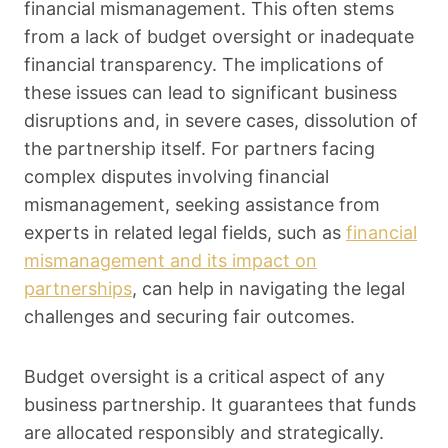
financial mismanagement. This often stems
from a lack of budget oversight or inadequate
financial transparency. The implications of
these issues can lead to significant business
disruptions and, in severe cases, dissolution of
the partnership itself. For partners facing
complex disputes involving financial
mismanagement, seeking assistance from
experts in related legal fields, such as
financial
mismanagement and its impact on
partnerships
, can help in navigating the legal
challenges and securing fair outcomes.
Budget oversight is a critical aspect of any
business partnership. It guarantees that funds
are allocated responsibly and strategically.