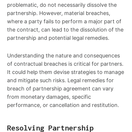
problematic, do not necessarily dissolve the
partnership. However, material breaches,
where a party fails to perform a major part of
the contract, can lead to the dissolution of the
partnership and potential legal remedies.
Understanding the nature and consequences
of contractual breaches is critical for partners.
It could help them devise strategies to manage
and mitigate such risks. Legal remedies for
breach of partnership agreement can vary
from monetary damages, specific
performance, or cancellation and restitution.
Resolving Partnership