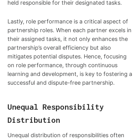
held responsible for their designated tasks.
Lastly, role performance is a critical aspect of
partnership roles. When each partner excels in
their assigned tasks, it not only enhances the
partnership’s overall efficiency but also
mitigates potential disputes. Hence, focusing
on role performance, through continuous
learning and development, is key to fostering a
successful and dispute-free partnership.
Unequal Responsibility
Distribution
Unequal distribution of responsibilities often