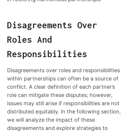
Disagreements Over
Roles And
Responsibilities
Disagreements over roles and responsibilities
within partnerships can often be a source of
conflict. A clear definition of each partner’s
role can mitigate these disputes; however,
issues may still arise if responsibilities are not
distributed equitably. In the following section,
we will analyze the impact of these
disagreements and explore strategies to