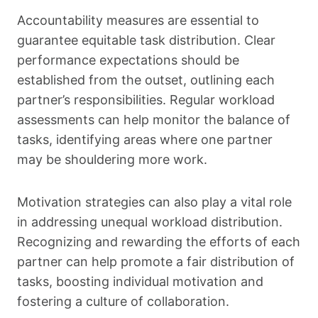
Accountability measures are essential to
guarantee equitable task distribution. Clear
performance expectations should be
established from the outset, outlining each
partner’s responsibilities. Regular workload
assessments can help monitor the balance of
tasks, identifying areas where one partner
may be shouldering more work.
Motivation strategies can also play a vital role
in addressing unequal workload distribution.
Recognizing and rewarding the efforts of each
partner can help promote a fair distribution of
tasks, boosting individual motivation and
fostering a culture of collaboration.