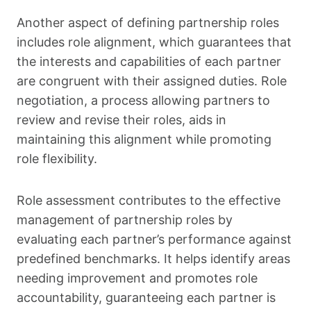
Another aspect of defining partnership roles
includes role alignment, which guarantees that
the interests and capabilities of each partner
are congruent with their assigned duties. Role
negotiation, a process allowing partners to
review and revise their roles, aids in
maintaining this alignment while promoting
role flexibility.
Role assessment contributes to the effective
management of partnership roles by
evaluating each partner’s performance against
predefined benchmarks. It helps identify areas
needing improvement and promotes role
accountability, guaranteeing each partner is