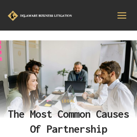
LEGAL
The Most Common Causes
Of Partnership