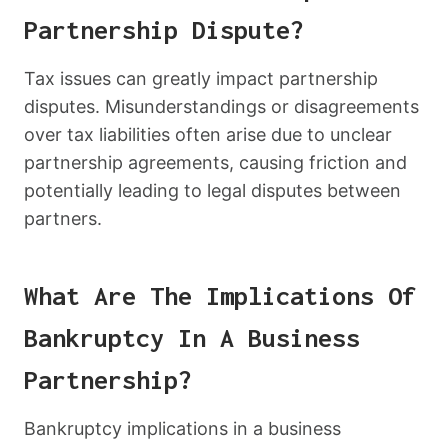
Partnership Dispute?
Tax issues can greatly impact partnership
disputes. Misunderstandings or disagreements
over tax liabilities often arise due to unclear
partnership agreements, causing friction and
potentially leading to legal disputes between
partners.
What Are The Implications Of
Bankruptcy In A Business
Partnership?
Bankruptcy implications in a business