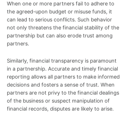
When one or more partners fail to adhere to
the agreed-upon budget or misuse funds, it
can lead to serious conflicts. Such behavior
not only threatens the financial stability of the
partnership but can also erode trust among
partners.
Similarly, financial transparency is paramount
in a partnership. Accurate and timely financial
reporting allows all partners to make informed
decisions and fosters a sense of trust. When
partners are not privy to the financial dealings
of the business or suspect manipulation of
financial records, disputes are likely to arise.