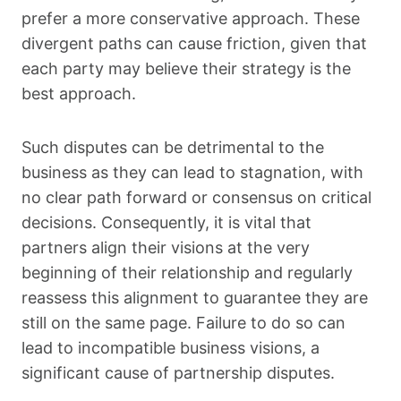
prefer a more conservative approach. These
divergent paths can cause friction, given that
each party may believe their strategy is the
best approach.
Such disputes can be detrimental to the
business as they can lead to stagnation, with
no clear path forward or consensus on critical
decisions. Consequently, it is vital that
partners align their visions at the very
beginning of their relationship and regularly
reassess this alignment to guarantee they are
still on the same page. Failure to do so can
lead to incompatible business visions, a
significant cause of partnership disputes.