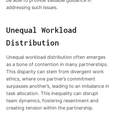
be able to provide valuable guidance in
addressing such issues.
Unequal Workload
Distribution
Unequal workload distribution often emerges
as a bone of contention in many partnerships.
This disparity can stem from divergent work
ethics, where one partner’s commitment
surpasses another’s, leading to an imbalance in
task allocation. This inequality can disrupt
team dynamics, fostering resentment and
creating tension within the partnership.