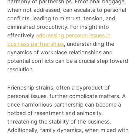
harmony of partnerships. Emotional baggage,
when not addressed, can escalate to personal
conflicts, leading to mistrust, tension, and
diminished productivity. For insight into
effectively
addressing personal issues in
business partnerships
, understanding the
dynamics of workplace relationships and
potential conflicts can be a crucial step toward
resolution.
Friendship strains, often a byproduct of
personal issues, further complicate matters. A
once harmonious partnership can become a
hotbed of resentment and animosity,
threatening the stability of the business.
Additionally, family dynamics, when mixed with