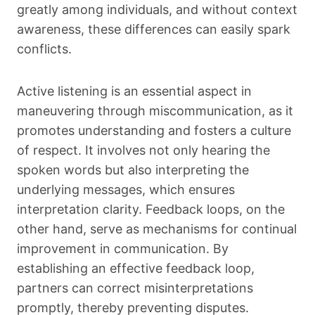
greatly among individuals, and without context
awareness, these differences can easily spark
conflicts.
Active listening is an essential aspect in
maneuvering through miscommunication, as it
promotes understanding and fosters a culture
of respect. It involves not only hearing the
spoken words but also interpreting the
underlying messages, which ensures
interpretation clarity. Feedback loops, on the
other hand, serve as mechanisms for continual
improvement in communication. By
establishing an effective feedback loop,
partners can correct misinterpretations
promptly, thereby preventing disputes.