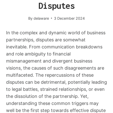
Disputes
By
delaware
3 December 2024
In the complex and dynamic world of business
partnerships, disputes are somewhat
inevitable. From communication breakdowns
and role ambiguity to financial
mismanagement and divergent business
visions, the causes of such disagreements are
multifaceted. The repercussions of these
disputes can be detrimental, potentially leading
to legal battles, strained relationships, or even
the dissolution of the partnership. Yet,
understanding these common triggers may
well be the first step towards effective dispute