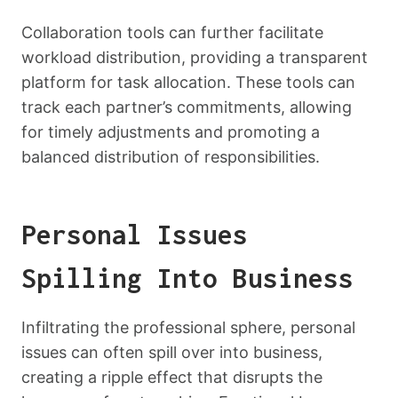
Collaboration tools can further facilitate
workload distribution, providing a transparent
platform for task allocation. These tools can
track each partner’s commitments, allowing
for timely adjustments and promoting a
balanced distribution of responsibilities.
Personal Issues
Spilling Into Business
Infiltrating the professional sphere, personal
issues can often spill over into business,
creating a ripple effect that disrupts the