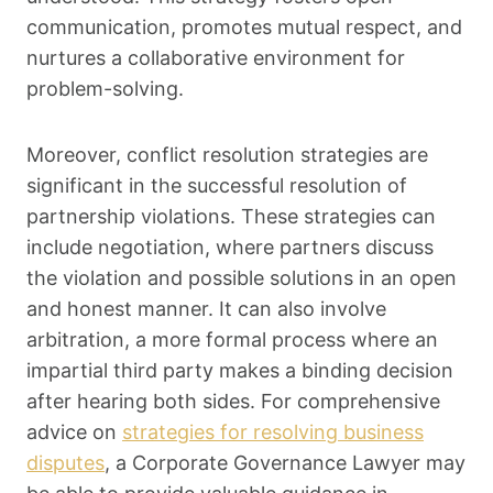
communication, promotes mutual respect, and
nurtures a collaborative environment for
problem-solving.
Moreover, conflict resolution strategies are
significant in the successful resolution of
partnership violations. These strategies can
include negotiation, where partners discuss
the violation and possible solutions in an open
and honest manner. It can also involve
arbitration, a more formal process where an
impartial third party makes a binding decision
after hearing both sides. For comprehensive
advice on
strategies for resolving business
disputes
, a Corporate Governance Lawyer may