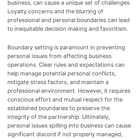
business, can cause a unique set of challenges.
Loyalty concerns and the blurring of
professional and personal boundaries can lead
to inequitable decision making and favoritism.
Boundary setting is paramount in preventing
personal issues from affecting business
operations. Clear rules and expectations can
help manage potential personal conflicts,
mitigate stress factors, and maintain a
professional environment. However, it requires
conscious effort and mutual respect for the
established boundaries to preserve the
integrity of the partnership. Ultimately,
personal issues spilling into business can cause
significant discord if not properly managed,