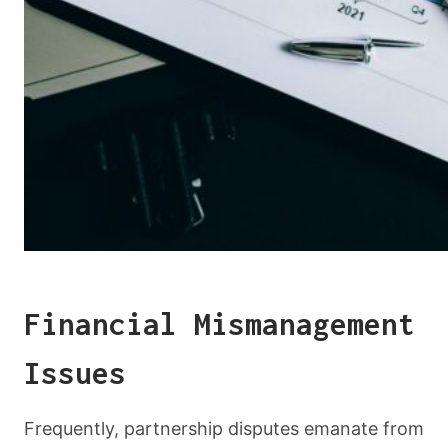
Financial Mismanagement
Issues
Frequently, partnership disputes emanate from