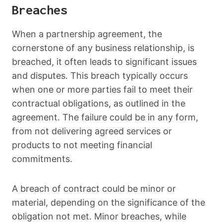
Breaches
When a partnership agreement, the
cornerstone of any business relationship, is
breached, it often leads to significant issues
and disputes. This breach typically occurs
when one or more parties fail to meet their
contractual obligations, as outlined in the
agreement. The failure could be in any form,
from not delivering agreed services or
products to not meeting financial
commitments.
A breach of contract could be minor or
material, depending on the significance of the
obligation not met. Minor breaches, while