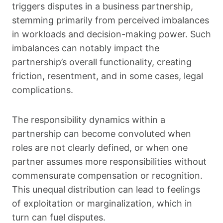
triggers disputes in a business partnership,
stemming primarily from perceived imbalances
in workloads and decision-making power. Such
imbalances can notably impact the
partnership’s overall functionality, creating
friction, resentment, and in some cases, legal
complications.
The responsibility dynamics within a
partnership can become convoluted when
roles are not clearly defined, or when one
partner assumes more responsibilities without
commensurate compensation or recognition.
This unequal distribution can lead to feelings
of exploitation or marginalization, which in
turn can fuel disputes.