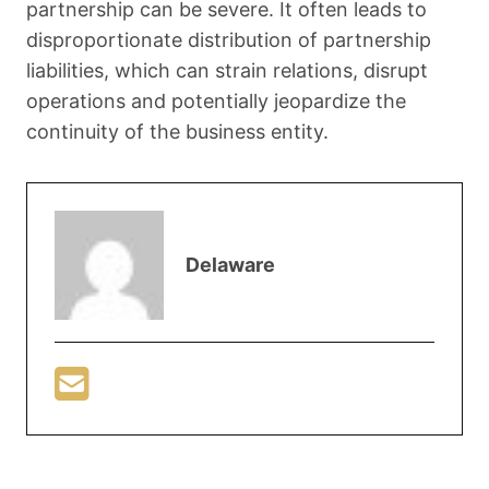
partnership can be severe. It often leads to
disproportionate distribution of partnership
liabilities, which can strain relations, disrupt
operations and potentially jeopardize the
continuity of the business entity.
Delaware