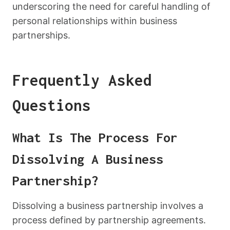
underscoring the need for careful handling of
personal relationships within business
partnerships.
Frequently Asked
Questions
What Is The Process For
Dissolving A Business
Partnership?
Dissolving a business partnership involves a
process defined by partnership agreements.