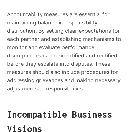
Accountability measures are essential for
maintaining balance in responsibility
distribution. By setting clear expectations for
each partner and establishing mechanisms to
monitor and evaluate performance,
discrepancies can be identified and rectified
before they escalate into disputes. These
measures should also include procedures for
addressing grievances and making necessary
adjustments to responsibilities.
Incompatible Business
Visions