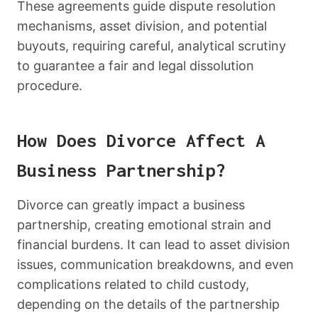
These agreements guide dispute resolution
mechanisms, asset division, and potential
buyouts, requiring careful, analytical scrutiny
to guarantee a fair and legal dissolution
procedure.
How Does Divorce Affect A
Business Partnership?
Divorce can greatly impact a business
partnership, creating emotional strain and
financial burdens. It can lead to asset division
issues, communication breakdowns, and even
complications related to child custody,
depending on the details of the partnership