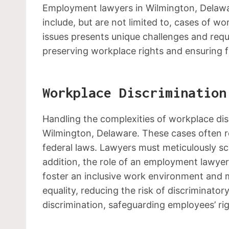
Employment lawyers in Wilmington, Delaware
include, but are not limited to, cases of w
issues presents unique challenges and requir
preserving workplace rights and ensuring f
Workplace Discrimination
Handling the complexities of workplace dis
Wilmington, Delaware. These cases often r
federal laws. Lawyers must meticulously scr
addition, the role of an employment lawyer 
foster an inclusive work environment and m
equality, reducing the risk of discriminat
discrimination, safeguarding employees’ ri