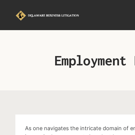
Employment 
As one navigates the intricate domain of 