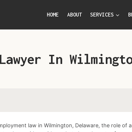
HOME
ABOUT
SERVICES
B
Lawyer In Wilmingt
employment law in Wilmington, Delaware, the role of 