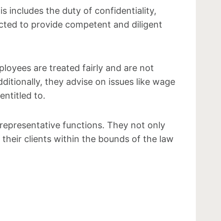
 includes the duty of confidentiality,
pected to provide competent and diligent
loyees are treated fairly and are not
itionally, they advise on issues like wage
ntitled to.
representative functions. They not only
 their clients within the bounds of the law