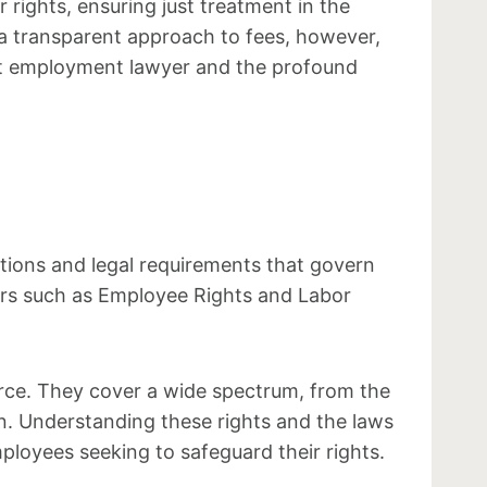
rights, ensuring just treatment in the
 a transparent approach to fees, however,
ight employment lawyer and the profound
tions and legal requirements that govern
ors such as Employee Rights and Labor
rce. They cover a wide spectrum, from the
on. Understanding these rights and the laws
loyees seeking to safeguard their rights.