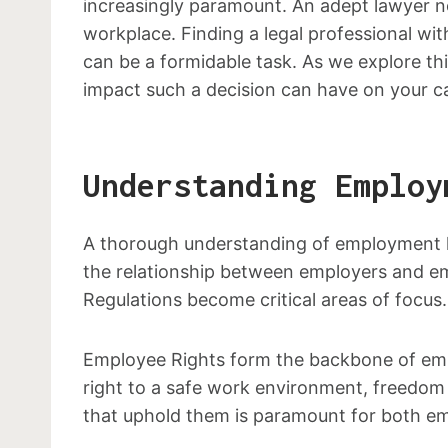
increasingly paramount. An adept lawyer no
workplace. Finding a legal professional wi
can be a formidable task. As we explore th
impact such a decision can have on your c
Understanding Employ
A thorough understanding of employment la
the relationship between employers and em
Regulations become critical areas of focus.
Employee Rights form the backbone of empl
right to a safe work environment, freedom 
that uphold them is paramount for both em