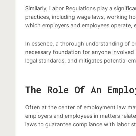
Similarly, Labor Regulations play a signif
practices, including wage laws, working ho
which employers and employees operate, ens
In essence, a thorough understanding of e
necessary foundation for anyone involved
legal standards, and mitigates potential e
The Role Of An Emplo
Often at the center of employment law matt
employers and employees in matters related
laws to guarantee compliance with labor s