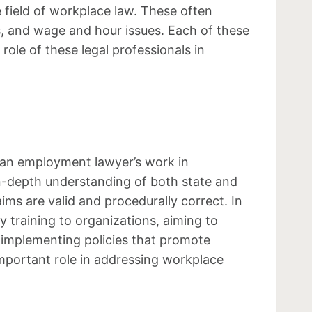
 field of workplace law. These often
ls, and wage and hour issues. Each of these
 role of these legal professionals in
f an employment lawyer’s work in
in-depth understanding of both state and
ims are valid and procedurally correct. In
y training to organizations, aiming to
 implementing policies that promote
important role in addressing workplace