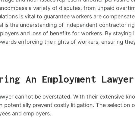
encompass a variety of disputes, from unpaid overtim
lations is vital to guarantee workers are compensate
l is the understanding of independent contractor righ
ployers and loss of benefits for workers. By staying 
ards enforcing the rights of workers, ensuring the
ring An Employment Lawyer
awyer cannot be overstated. With their extensive k
an potentially prevent costly litigation. The selectio
oyees and employers.