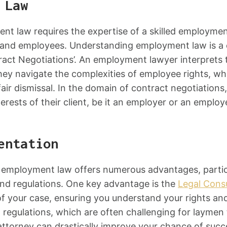
 Law
ent law requires the expertise of a skilled employment
s and employees. Understanding employment law is a c
ract Negotiations’. An employment lawyer interprets t
ey navigate the complexities of employee rights, whic
air dismissal. In the domain of contract negotiations
rests of their client, be it an employer or an employ
entation
of employment law offers numerous advantages, partic
and regulations. One key advantage is the
Legal Consu
 your case, ensuring you understand your rights and o
regulations, which are often challenging for laymen 
torney can drastically improve your chance of succe