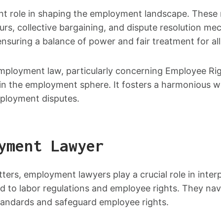
icant role in shaping the employment landscape. These
urs, collective bargaining, and dispute resolution m
uring a balance of power and fair treatment for all 
mployment law, particularly concerning Employee Rig
 in the employment sphere. It fosters a harmonious
mployment disputes.
yment Lawyer
ers, employment lawyers play a crucial role in inter
 to labor regulations and employee rights. They navi
tandards and safeguard employee rights.