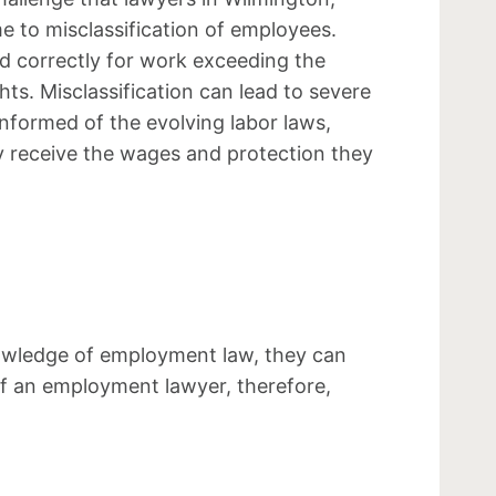
e to misclassification of employees.
d correctly for work exceeding the
ts. Misclassification can lead to severe
informed of the evolving labor laws,
y receive the wages and protection they
nowledge of employment law, they can
n of an employment lawyer, therefore,