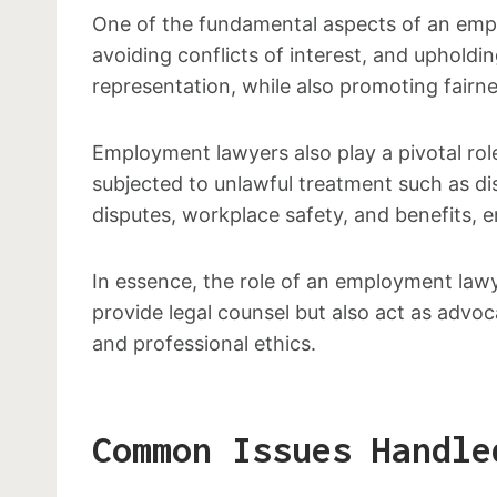
One of the fundamental aspects of an employ
avoiding conflicts of interest, and upholdi
representation, while also promoting fairn
Employment lawyers also play a pivotal rol
subjected to unlawful treatment such as dis
disputes, workplace safety, and benefits, e
In essence, the role of an employment law
provide legal counsel but also act as advoc
and professional ethics.
Common Issues Handle