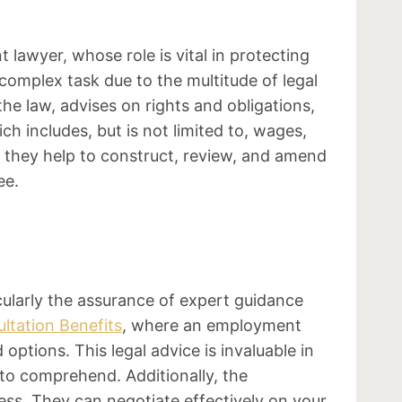
 lawyer, whose role is vital in protecting
omplex task due to the multitude of legal
he law, advises on rights and obligations,
h includes, but is not limited to, wages,
, they help to construct, review, and amend
ee.
ularly the assurance of expert guidance
ltation Benefits
, where an employment
ptions. This legal advice is invaluable in
to comprehend. Additionally, the
ss. They can negotiate effectively on your