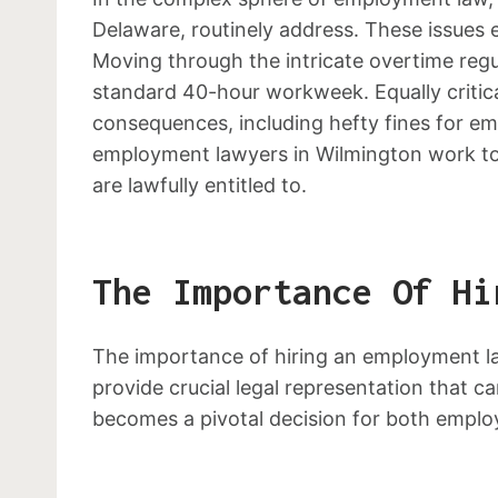
Delaware, routinely address. These issues 
Moving through the intricate overtime regu
standard 40-hour workweek. Equally critica
consequences, including hefty fines for em
employment lawyers in Wilmington work tow
are lawfully entitled to.
The Importance Of Hi
The importance of hiring an employment l
provide crucial legal representation that c
becomes a pivotal decision for both empl