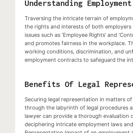
Understanding Employment
Traversing the intricate terrain of employm
the rights and interests of both employer
issues such as ‘Employee Rights’ and ‘Cont
and promotes fairness in the workplace. Th
working conditions, discrimination, and unf
employment contracts to safeguard the inte
Benefits Of Legal Repres
Securing legal representation in matters 
through the labyrinth of legal procedures 
lawyer can provide a thorough evaluation of
deciphering intricate employment laws and 
Representation Impact of an employment at