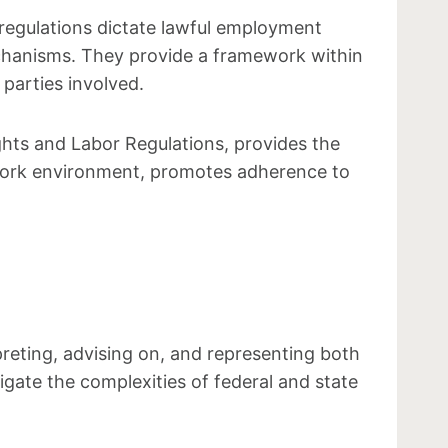
 regulations dictate lawful employment
echanisms. They provide a framework within
parties involved.
hts and Labor Regulations, provides the
 work environment, promotes adherence to
preting, advising on, and representing both
gate the complexities of federal and state