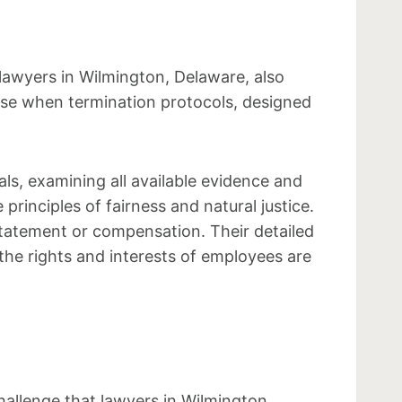
 lawyers in Wilmington, Delaware, also
rise when termination protocols, designed
s, examining all available evidence and
principles of fairness and natural justice.
statement or compensation. Their detailed
the rights and interests of employees are
allenge that lawyers in Wilmington,