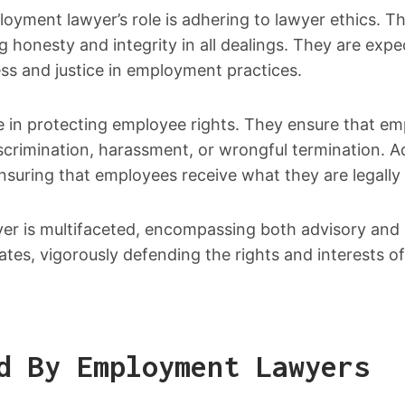
ment lawyer’s role is adhering to lawyer ethics. This
ng honesty and integrity in all dealings. They are ex
ess and justice in employment practices.
e in protecting employee rights. They ensure that emp
crimination, harassment, or wrongful termination. Add
nsuring that employees receive what they are legally e
yer is multifaceted, encompassing both advisory and 
ates, vigorously defending the rights and interests of
d By Employment Lawyers