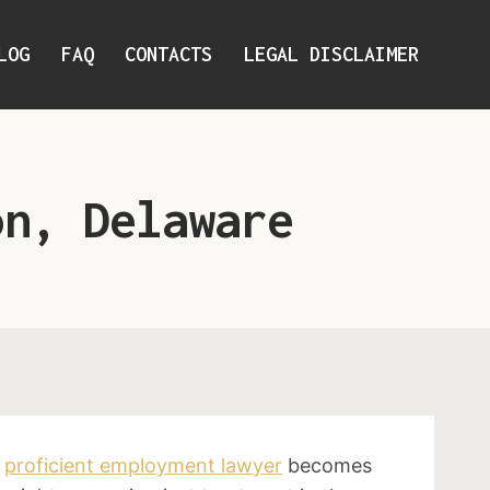
LOG
FAQ
CONTACTS
LEGAL DISCLAIMER
on, Delaware
a
proficient employment lawyer
becomes