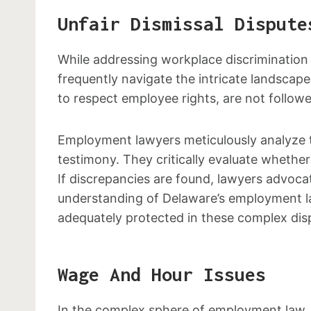
Unfair Dismissal Dispute
While addressing workplace discrimination 
frequently navigate the intricate landscape
to respect employee rights, are not followe
Employment lawyers meticulously analyze th
testimony. They critically evaluate whether 
If discrepancies are found, lawyers advoca
understanding of Delaware’s employment law
adequately protected in these complex dis
Wage And Hour Issues
In the complex sphere of employment law, 