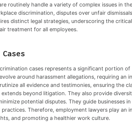
 routinely handle a variety of complex issues in the
orkplace discrimination, disputes over unfair dismissa
es distinct legal strategies, underscoring the critical
air treatment for all employees.
 Cases
crimination cases represents a significant portion o
evolve around harassment allegations, requiring an 
utinize all evidence and testimonies, ensuring the cla
extends beyond litigation. They also provide diversit
inimize potential disputes. They guide businesses in
ory practices. Therefore, employment lawyers play an 
ghts, and promoting a healthier work culture.