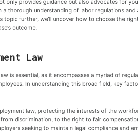
t only provides guidance but also advocates for your 
th a thorough understanding of labor regulations and
is topic further, we’ll uncover how to choose the r
ase’s outcome.
ment Law
w is essential, as it encompasses a myriad of regula
ployees. In understanding this broad field, key fact
oyment law, protecting the interests of the workfo
from discrimination, to the right to fair compensati
ployers seeking to maintain legal compliance and emp