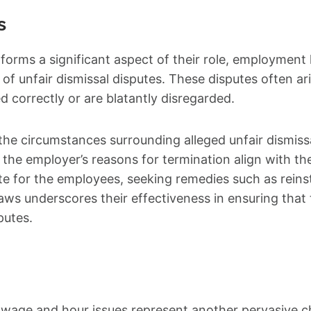
s
forms a significant aspect of their role, employment
 of unfair dismissal disputes. These disputes often a
d correctly or are blatantly disregarded.
e circumstances surrounding alleged unfair dismissal
the employer’s reasons for termination align with the 
te for the employees, seeking remedies such as rein
s underscores their effectiveness in ensuring that 
putes.
wage and hour issues represent another pervasive ch