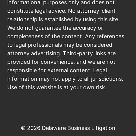
informational purposes only and does not
constitute legal advice. No attorney-client
relationship is established by using this site.
We do not guarantee the accuracy or
completeness of the content. Any references
to legal professionals may be considered
attorney advertising. Third-party links are
provided for convenience, and we are not
responsible for external content. Legal
information may not apply to all jurisdictions.
Use of this website is at your own risk.
© 2026 Delaware Business Litigation