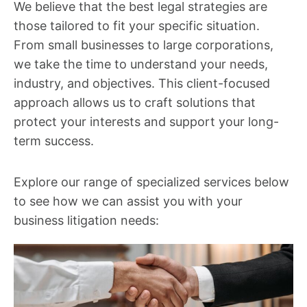
We believe that the best legal strategies are
those tailored to fit your specific situation.
From small businesses to large corporations,
we take the time to understand your needs,
industry, and objectives. This client-focused
approach allows us to craft solutions that
protect your interests and support your long-
term success.
Explore our range of specialized services below
to see how we can assist you with your
business litigation needs: