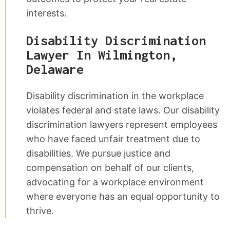
interests.
Disability Discrimination
Lawyer In Wilmington,
Delaware
Disability discrimination in the workplace
violates federal and state laws. Our disability
discrimination lawyers represent employees
who have faced unfair treatment due to
disabilities. We pursue justice and
compensation on behalf of our clients,
advocating for a workplace environment
where everyone has an equal opportunity to
thrive.