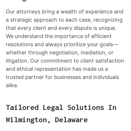
Our attorneys bring a wealth of experience and
a strategic approach to each case, recognizing
that every client and every dispute is unique.
We understand the importance of efficient
resolutions and always prioritize your goals—
whether through negotiation, mediation, or
litigation. Our commitment to client satisfaction
and ethical representation has made us a
trusted partner for businesses and individuals
alike.
Tailored Legal Solutions In
Wilmington, Delaware