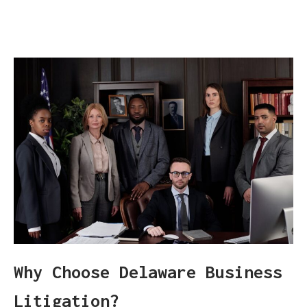
Why Choose Delaware Business
Litigation?