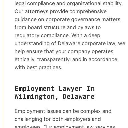
legal compliance and organizational stability.
Our attorneys provide comprehensive
guidance on corporate governance matters,
from board structure and bylaws to
regulatory compliance. With a deep
understanding of Delaware corporate law, we
help ensure that your company operates
ethically, transparently, and in accordance
with best practices.
Employment Lawyer In
Wilmington, Delaware
Employment issues can be complex and
challenging for both employers and
employees. Our employment law services