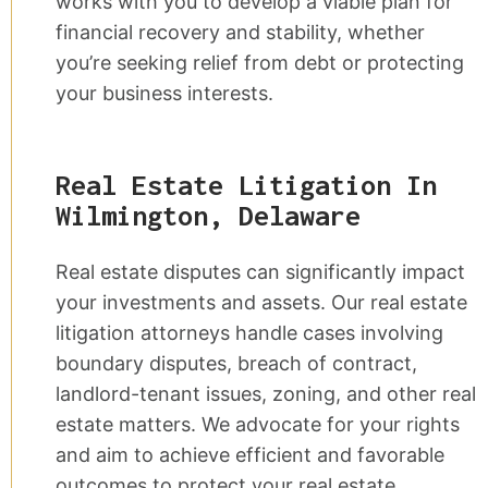
works with you to develop a viable plan for
financial recovery and stability, whether
you’re seeking relief from debt or protecting
your business interests.
Real Estate Litigation In
Wilmington, Delaware
Real estate disputes can significantly impact
your investments and assets. Our real estate
litigation attorneys handle cases involving
boundary disputes, breach of contract,
landlord-tenant issues, zoning, and other real
estate matters. We advocate for your rights
and aim to achieve efficient and favorable
outcomes to protect your real estate