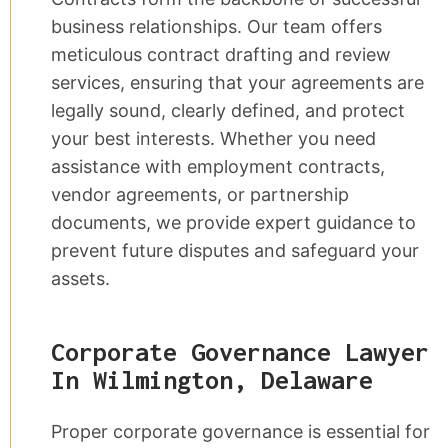
business relationships. Our team offers
meticulous contract drafting and review
services, ensuring that your agreements are
legally sound, clearly defined, and protect
your best interests. Whether you need
assistance with employment contracts,
vendor agreements, or partnership
documents, we provide expert guidance to
prevent future disputes and safeguard your
assets.
Corporate Governance Lawyer
In Wilmington, Delaware
Proper corporate governance is essential for