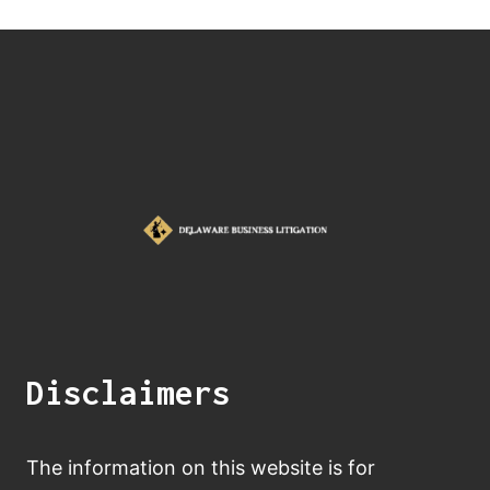
Disclaimers
The information on this website is for