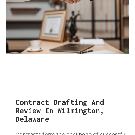
Contract Drafting And
Review In Wilmington,
Delaware
Contracts form the backbone of successful