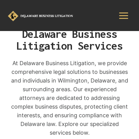
Delaware Business
Litigation Services
At Delaware Business Litigation, we provide
comprehensive legal solutions to businesses
and individuals in Wilmington, Delaware, and
surrounding areas. Our experienced
attorneys are dedicated to addressing
complex business disputes, protecting client
interests, and ensuring compliance with
Delaware law. Explore our specialized
services below.