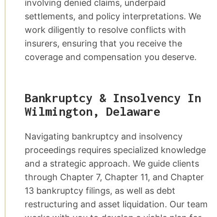
involving denied claims, underpaid
settlements, and policy interpretations. We
work diligently to resolve conflicts with
insurers, ensuring that you receive the
coverage and compensation you deserve.
Bankruptcy & Insolvency In
Wilmington, Delaware
Navigating bankruptcy and insolvency
proceedings requires specialized knowledge
and a strategic approach. We guide clients
through Chapter 7, Chapter 11, and Chapter
13 bankruptcy filings, as well as debt
restructuring and asset liquidation. Our team