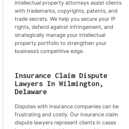
intellectual property attorneys assist clients
with trademarks, copyrights, patents, and
trade secrets. We help you secure your IP
rights, defend against infringement, and
strategically manage your intellectual
property portfolio to strengthen your
business’s competitive edge.
Insurance Claim Dispute
Lawyers In Wilmington,
Delaware
Disputes with insurance companies can be
frustrating and costly. Our insurance claim
dispute lawyers represent clients in cases