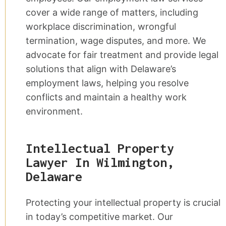
cover a wide range of matters, including
workplace discrimination, wrongful
termination, wage disputes, and more. We
advocate for fair treatment and provide legal
solutions that align with Delaware’s
employment laws, helping you resolve
conflicts and maintain a healthy work
environment.
Intellectual Property
Lawyer In Wilmington,
Delaware
Protecting your intellectual property is crucial
in today’s competitive market. Our