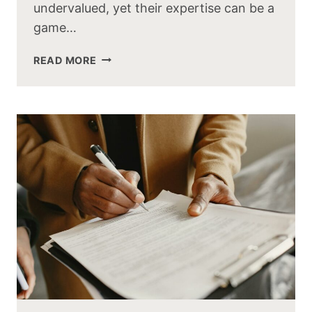
undervalued, yet their expertise can be a
game…
READ MORE