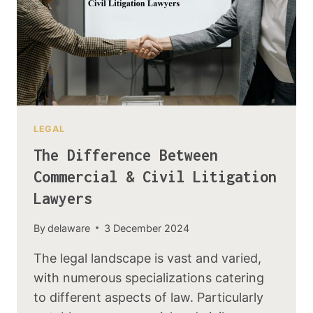
LEGAL
The Difference Between
Commercial & Civil Litigation
Lawyers
By
delaware
3 December 2024
The legal landscape is vast and varied,
with numerous specializations catering
to different aspects of law. Particularly