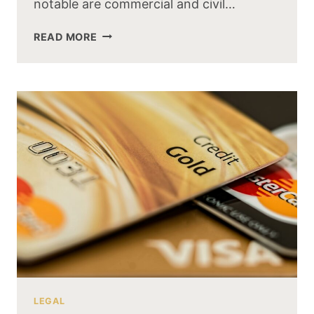
notable are commercial and civil…
READ MORE
LEGAL