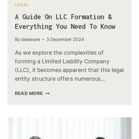
LEGAL
A Guide On LLC Formation &
Everything You Need To Know
By
delaware
3 December 2024
As we explore the complexities of
forming a Limited Liability Company
(LLC), it becomes apparent that this legal
entity structure offers numerous…
READ MORE