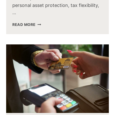
personal asset protection, tax flexibility,
…
READ MORE