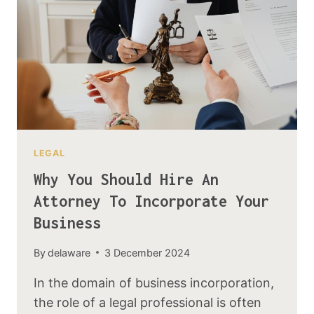
LEGAL
Why You Should Hire An
Attorney To Incorporate Your
Business
By
delaware
3 December 2024
In the domain of business incorporation,
the role of a legal professional is often