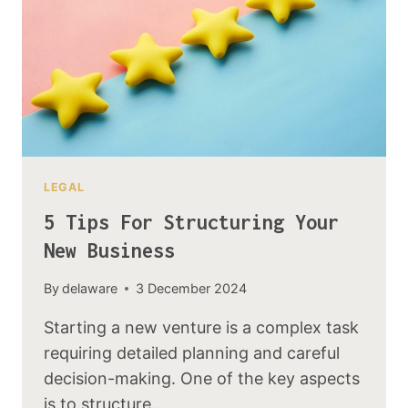
LEGAL
5 Tips For Structuring Your
New Business
By
delaware
3 December 2024
Starting a new venture is a complex task
requiring detailed planning and careful
decision-making. One of the key aspects
is to structure…