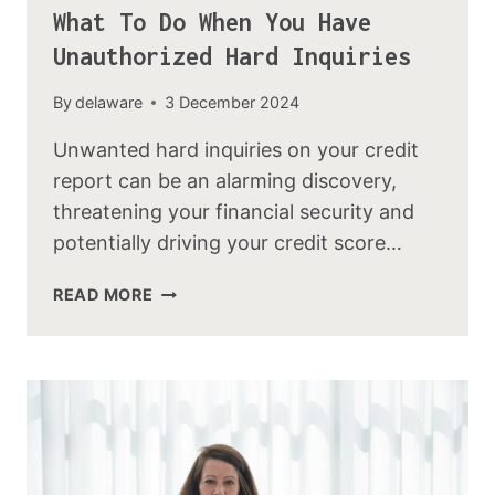
What To Do When You Have
Unauthorized Hard Inquiries
By
delaware
3 December 2024
Unwanted hard inquiries on your credit
report can be an alarming discovery,
threatening your financial security and
potentially driving your credit score…
READ MORE