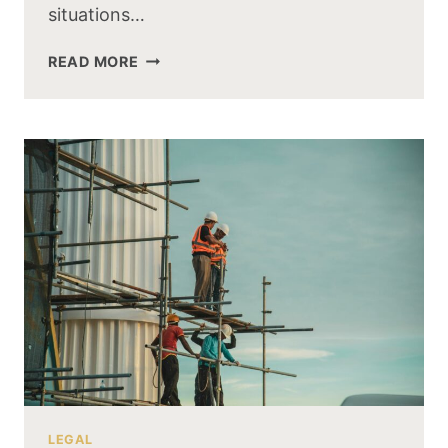
situations…
READ MORE
LEGAL