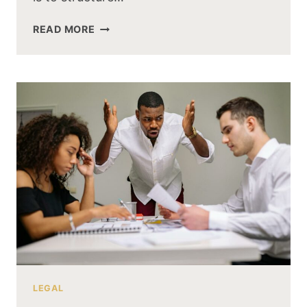
READ MORE
LEGAL