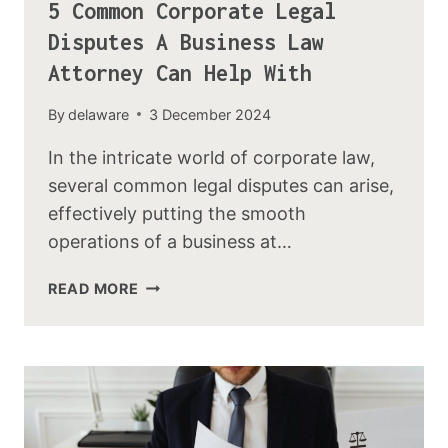
5 Common Corporate Legal
Disputes A Business Law
Attorney Can Help With
By
delaware
3 December 2024
In the intricate world of corporate law,
several common legal disputes can arise,
effectively putting the smooth
operations of a business at…
READ MORE