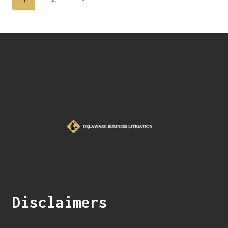
Disclaimers