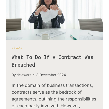
LEGAL
What To Do If A Contract Was
Breached
By
delaware
3 December 2024
In the domain of business transactions,
contracts serve as the bedrock of
agreements, outlining the responsibilities
of each party involved. However,