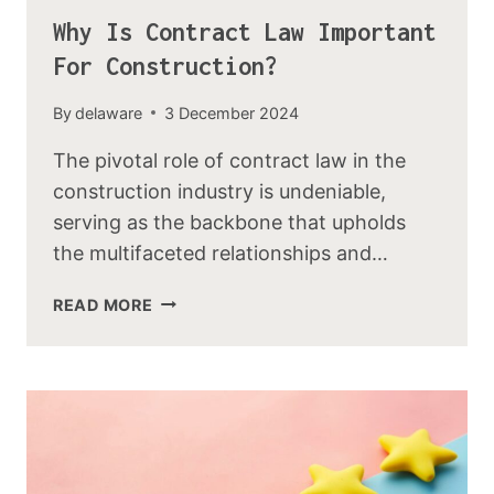
Why Is Contract Law Important
For Construction?
By
delaware
3 December 2024
The pivotal role of contract law in the
construction industry is undeniable,
serving as the backbone that upholds
the multifaceted relationships and…
READ MORE