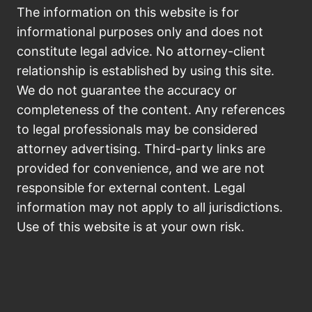
The information on this website is for
informational purposes only and does not
constitute legal advice. No attorney-client
relationship is established by using this site.
We do not guarantee the accuracy or
completeness of the content. Any references
to legal professionals may be considered
attorney advertising. Third-party links are
provided for convenience, and we are not
responsible for external content. Legal
information may not apply to all jurisdictions.
Use of this website is at your own risk.