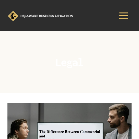
Legal