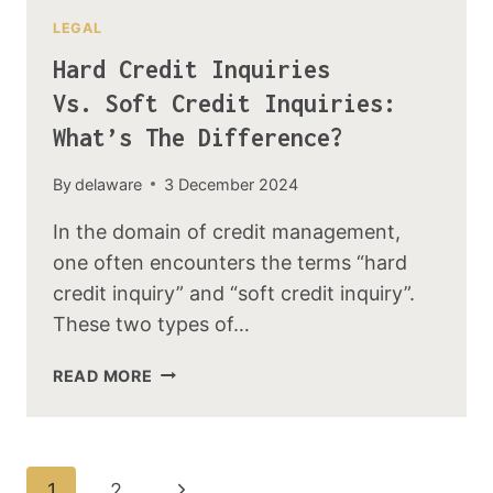
LEGAL
Hard Credit Inquiries
Vs. Soft Credit Inquiries:
What’s The Difference?
By
delaware
3 December 2024
In the domain of credit management,
one often encounters the terms “hard
credit inquiry” and “soft credit inquiry”.
These two types of…
READ MORE
1
2