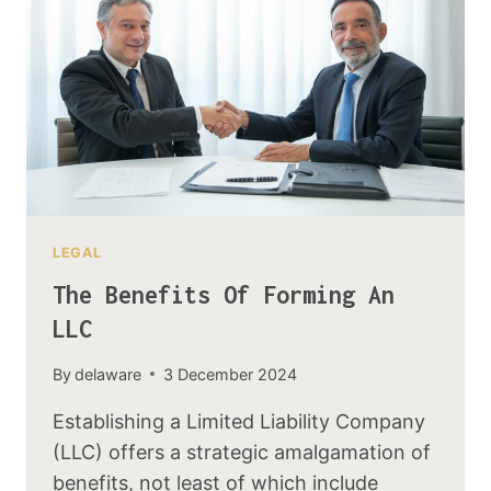
LEGAL
The Benefits Of Forming An
LLC
By
delaware
3 December 2024
Establishing a Limited Liability Company
(LLC) offers a strategic amalgamation of
benefits, not least of which include