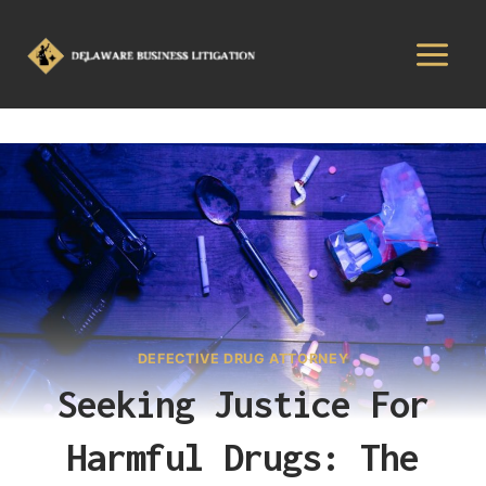
DEFECTIVE DRUG ATTORNEY
Seeking Justice For
Harmful Drugs: The