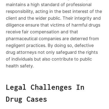
maintains a high standard of professional
responsibility, acting in the best interest of the
client and the wider public. Their integrity and
diligence ensure that victims of harmful drugs
receive fair compensation and that
pharmaceutical companies are deterred from
negligent practices. By doing so, defective
drug attorneys not only safeguard the rights
of individuals but also contribute to public
health safety.
Legal Challenges In
Drug Cases