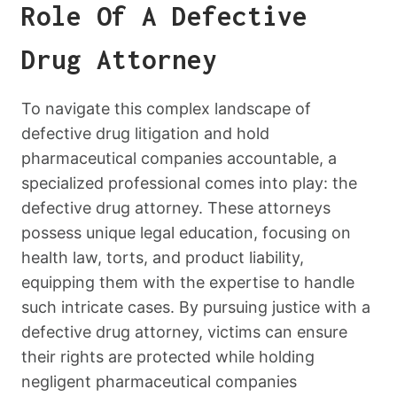
Role Of A Defective
Drug Attorney
To navigate this complex landscape of
defective drug litigation and hold
pharmaceutical companies accountable, a
specialized professional comes into play: the
defective drug attorney. These attorneys
possess unique legal education, focusing on
health law, torts, and product liability,
equipping them with the expertise to handle
such intricate cases. By pursuing justice with a
defective drug attorney, victims can ensure
their rights are protected while holding
negligent pharmaceutical companies