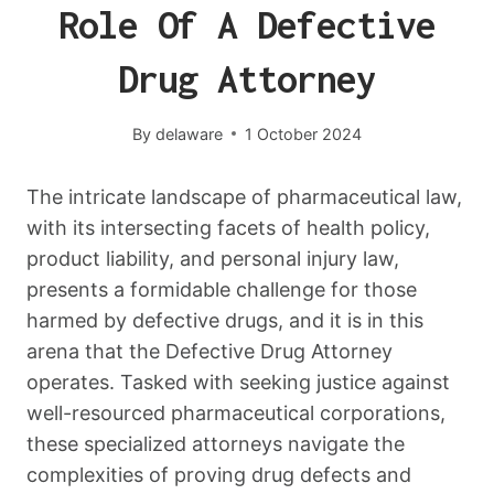
Role Of A Defective
Drug Attorney
By
delaware
1 October 2024
The intricate landscape of pharmaceutical law,
with its intersecting facets of health policy,
product liability, and personal injury law,
presents a formidable challenge for those
harmed by defective drugs, and it is in this
arena that the Defective Drug Attorney
operates. Tasked with seeking justice against
well-resourced pharmaceutical corporations,
these specialized attorneys navigate the
complexities of proving drug defects and