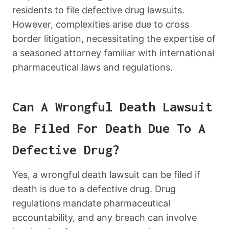
residents to file defective drug lawsuits.
However, complexities arise due to cross
border litigation, necessitating the expertise of
a seasoned attorney familiar with international
pharmaceutical laws and regulations.
Can A Wrongful Death Lawsuit
Be Filed For Death Due To A
Defective Drug?
Yes, a wrongful death lawsuit can be filed if
death is due to a defective drug. Drug
regulations mandate pharmaceutical
accountability, and any breach can involve