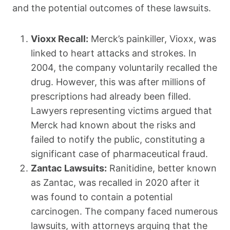
and the potential outcomes of these lawsuits.
Vioxx Recall:
Merck’s painkiller, Vioxx, was
linked to heart attacks and strokes. In
2004, the company voluntarily recalled the
drug. However, this was after millions of
prescriptions had already been filled.
Lawyers representing victims argued that
Merck had known about the risks and
failed to notify the public, constituting a
significant case of pharmaceutical fraud.
Zantac Lawsuits:
Ranitidine, better known
as Zantac, was recalled in 2020 after it
was found to contain a potential
carcinogen. The company faced numerous
lawsuits, with attorneys arguing that the