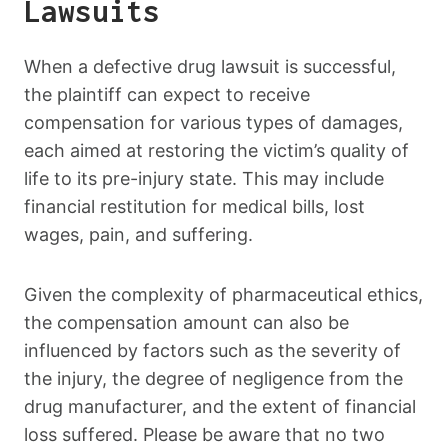
Lawsuits
When a defective drug lawsuit is successful,
the plaintiff can expect to receive
compensation for various types of damages,
each aimed at restoring the victim’s quality of
life to its pre-injury state. This may include
financial restitution for medical bills, lost
wages, pain, and suffering.
Given the complexity of pharmaceutical ethics,
the compensation amount can also be
influenced by factors such as the severity of
the injury, the degree of negligence from the
drug manufacturer, and the extent of financial
loss suffered. Please be aware that no two