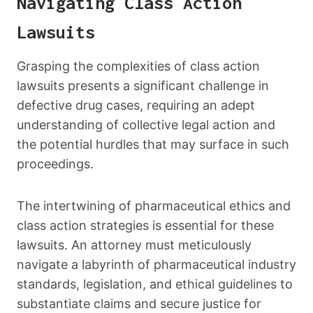
Navigating Class Action
Lawsuits
Grasping the complexities of class action
lawsuits presents a significant challenge in
defective drug cases, requiring an adept
understanding of collective legal action and
the potential hurdles that may surface in such
proceedings.
The intertwining of pharmaceutical ethics and
class action strategies is essential for these
lawsuits. An attorney must meticulously
navigate a labyrinth of pharmaceutical industry
standards, legislation, and ethical guidelines to
substantiate claims and secure justice for