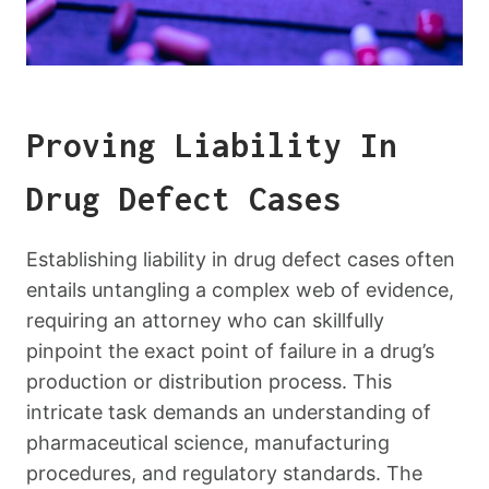
Proving Liability In
Drug Defect Cases
Establishing liability in drug defect cases often
entails untangling a complex web of evidence,
requiring an attorney who can skillfully
pinpoint the exact point of failure in a drug’s
production or distribution process. This
intricate task demands an understanding of
pharmaceutical science, manufacturing
procedures, and regulatory standards. The