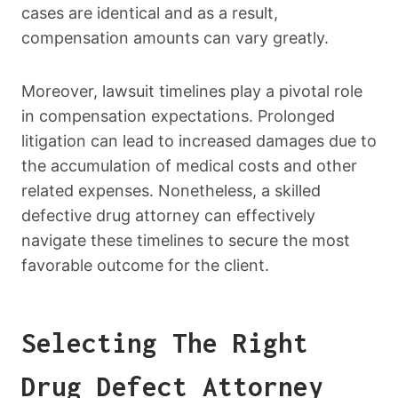
cases are identical and as a result,
compensation amounts can vary greatly.
Moreover, lawsuit timelines play a pivotal role
in compensation expectations. Prolonged
litigation can lead to increased damages due to
the accumulation of medical costs and other
related expenses. Nonetheless, a skilled
defective drug attorney can effectively
navigate these timelines to secure the most
favorable outcome for the client.
Selecting The Right
Drug Defect Attorney