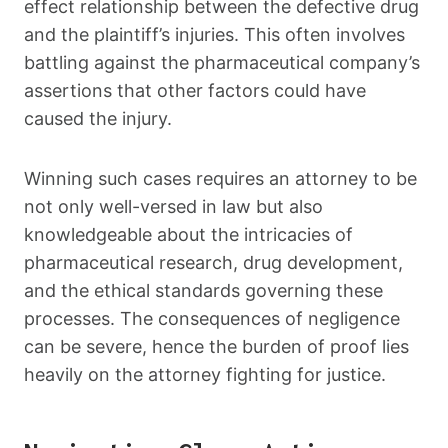
effect relationship between the defective drug
and the plaintiff’s injuries. This often involves
battling against the pharmaceutical company’s
assertions that other factors could have
caused the injury.
Winning such cases requires an attorney to be
not only well-versed in law but also
knowledgeable about the intricacies of
pharmaceutical research, drug development,
and the ethical standards governing these
processes. The consequences of negligence
can be severe, hence the burden of proof lies
heavily on the attorney fighting for justice.