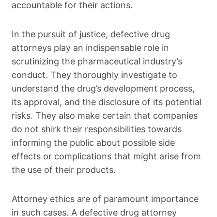
accountable for their actions.
In the pursuit of justice, defective drug
attorneys play an indispensable role in
scrutinizing the pharmaceutical industry’s
conduct. They thoroughly investigate to
understand the drug’s development process,
its approval, and the disclosure of its potential
risks. They also make certain that companies
do not shirk their responsibilities towards
informing the public about possible side
effects or complications that might arise from
the use of their products.
Attorney ethics are of paramount importance
in such cases. A defective drug attorney