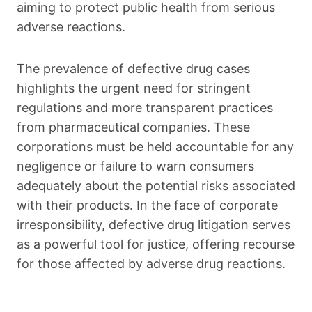
aiming to protect public health from serious
adverse reactions.
The prevalence of defective drug cases
highlights the urgent need for stringent
regulations and more transparent practices
from pharmaceutical companies. These
corporations must be held accountable for any
negligence or failure to warn consumers
adequately about the potential risks associated
with their products. In the face of corporate
irresponsibility, defective drug litigation serves
as a powerful tool for justice, offering recourse
for those affected by adverse drug reactions.