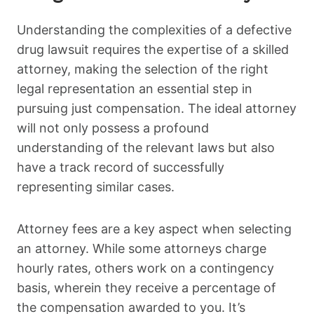
Understanding the complexities of a defective
drug lawsuit requires the expertise of a skilled
attorney, making the selection of the right
legal representation an essential step in
pursuing just compensation. The ideal attorney
will not only possess a profound
understanding of the relevant laws but also
have a track record of successfully
representing similar cases.
Attorney fees are a key aspect when selecting
an attorney. While some attorneys charge
hourly rates, others work on a contingency
basis, wherein they receive a percentage of
the compensation awarded to you. It’s