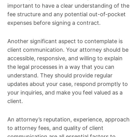
important to have a clear understanding of the
fee structure and any potential out-of-pocket
expenses before signing a contract.
Another significant aspect to contemplate is
client communication. Your attorney should be
accessible, responsive, and willing to explain
the legal processes in a way that you can
understand. They should provide regular
updates about your case, respond promptly to
your inquiries, and make you feel valued as a
client.
An attorney’s reputation, experience, approach
to attorney fees, and quality of client
communication are all essential factors to