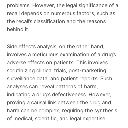
problems. However, the legal significance of a
recall depends on numerous factors, such as
the recall’s classification and the reasons
behind it.
Side effects analysis, on the other hand,
involves a meticulous examination of a drug’s
adverse effects on patients. This involves
scrutinizing clinical trials, post-marketing
surveillance data, and patient reports. Such
analyses can reveal patterns of harm,
indicating a drug’s defectiveness. However,
proving a causal link between the drug and
harm can be complex, requiring the synthesis
of medical, scientific, and legal expertise.