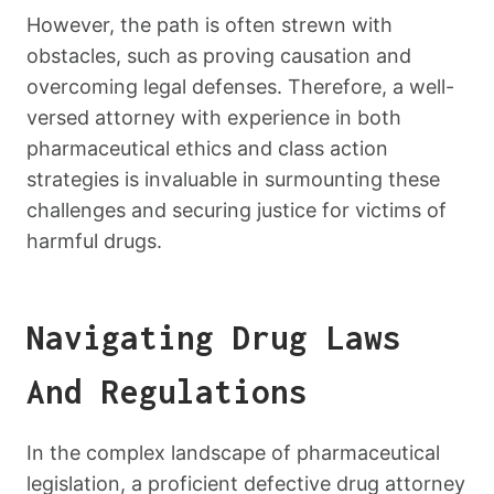
However, the path is often strewn with
obstacles, such as proving causation and
overcoming legal defenses. Therefore, a well-
versed attorney with experience in both
pharmaceutical ethics and class action
strategies is invaluable in surmounting these
challenges and securing justice for victims of
harmful drugs.
Navigating Drug Laws
And Regulations
In the complex landscape of pharmaceutical
legislation, a proficient defective drug attorney