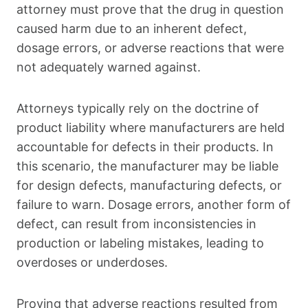
attorney must prove that the drug in question
caused harm due to an inherent defect,
dosage errors, or adverse reactions that were
not adequately warned against.
Attorneys typically rely on the doctrine of
product liability where manufacturers are held
accountable for defects in their products. In
this scenario, the manufacturer may be liable
for design defects, manufacturing defects, or
failure to warn. Dosage errors, another form of
defect, can result from inconsistencies in
production or labeling mistakes, leading to
overdoses or underdoses.
Proving that adverse reactions resulted from