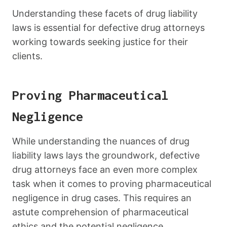
Understanding these facets of drug liability
laws is essential for defective drug attorneys
working towards seeking justice for their
clients.
Proving Pharmaceutical
Negligence
While understanding the nuances of drug
liability laws lays the groundwork, defective
drug attorneys face an even more complex
task when it comes to proving pharmaceutical
negligence in drug cases. This requires an
astute comprehension of pharmaceutical
ethics and the potential negligence