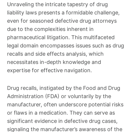
Unraveling the intricate tapestry of drug
liability laws presents a formidable challenge,
even for seasoned defective drug attorneys
due to the complexities inherent in
pharmaceutical litigation. This multifaceted
legal domain encompasses issues such as drug
recalls and side effects analysis, which
necessitates in-depth knowledge and
expertise for effective navigation.
Drug recalls, instigated by the Food and Drug
Administration (FDA) or voluntarily by the
manufacturer, often underscore potential risks
or flaws in a medication. They can serve as
significant evidence in defective drug cases,
signaling the manufacturer’s awareness of the