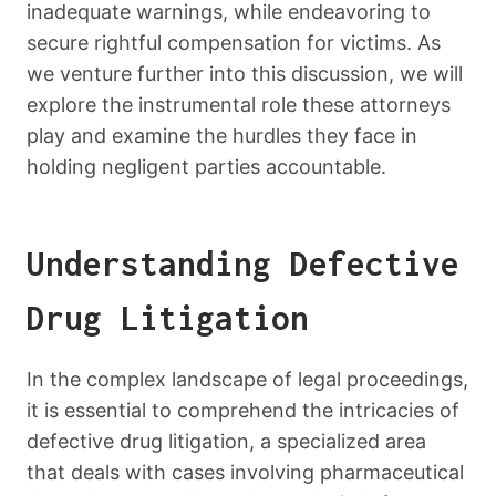
inadequate warnings, while endeavoring to
secure rightful compensation for victims. As
we venture further into this discussion, we will
explore the instrumental role these attorneys
play and examine the hurdles they face in
holding negligent parties accountable.
Understanding Defective
Drug Litigation
In the complex landscape of legal proceedings,
it is essential to comprehend the intricacies of
defective drug litigation, a specialized area
that deals with cases involving pharmaceutical