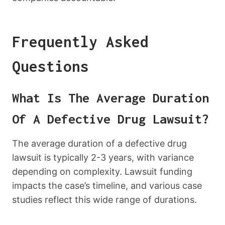
Frequently Asked
Questions
What Is The Average Duration
Of A Defective Drug Lawsuit?
The average duration of a defective drug
lawsuit is typically 2-3 years, with variance
depending on complexity. Lawsuit funding
impacts the case’s timeline, and various case
studies reflect this wide range of durations.