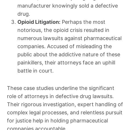
manufacturer knowingly sold a defective
drug.
Opioid Litigation:
Perhaps the most
notorious, the opioid crisis resulted in
numerous lawsuits against pharmaceutical
companies. Accused of misleading the
public about the addictive nature of these
painkillers, their attorneys face an uphill
battle in court.
These case studies underline the significant
role of attorneys in defective drug lawsuits.
Their rigorous investigation, expert handling of
complex legal processes, and relentless pursuit
for justice help in holding pharmaceutical
companies accountable.