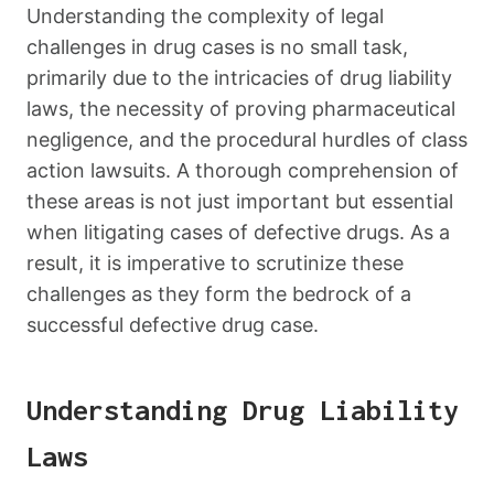
Understanding the complexity of legal
challenges in drug cases is no small task,
primarily due to the intricacies of drug liability
laws, the necessity of proving pharmaceutical
negligence, and the procedural hurdles of class
action lawsuits. A thorough comprehension of
these areas is not just important but essential
when litigating cases of defective drugs. As a
result, it is imperative to scrutinize these
challenges as they form the bedrock of a
successful defective drug case.
Understanding Drug Liability
Laws