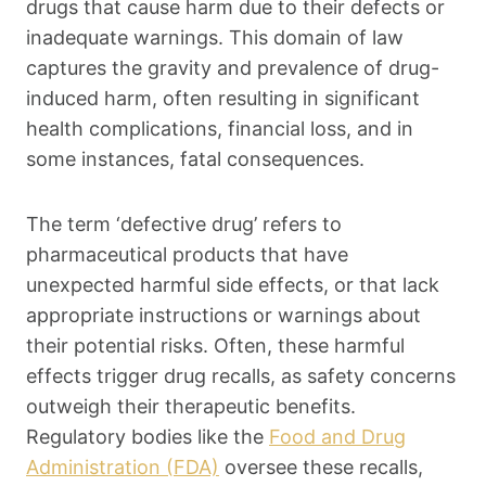
drugs that cause harm due to their defects or
inadequate warnings. This domain of law
captures the gravity and prevalence of drug-
induced harm, often resulting in significant
health complications, financial loss, and in
some instances, fatal consequences.
The term ‘defective drug’ refers to
pharmaceutical products that have
unexpected harmful side effects, or that lack
appropriate instructions or warnings about
their potential risks. Often, these harmful
effects trigger drug recalls, as safety concerns
outweigh their therapeutic benefits.
Regulatory bodies like the
Food and Drug
Administration (FDA)
oversee these recalls,