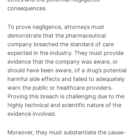
consequences.
To prove negligence, attorneys must
demonstrate that the pharmaceutical
company breached the standard of care
expected in the industry. They must provide
evidence that the company was aware, or
should have been aware, of a drug’s potential
harmful side effects and failed to adequately
warn the public or healthcare providers.
Proving this breach is challenging due to the
highly technical and scientific nature of the
evidence involved.
Moreover, they must substantiate the cause-