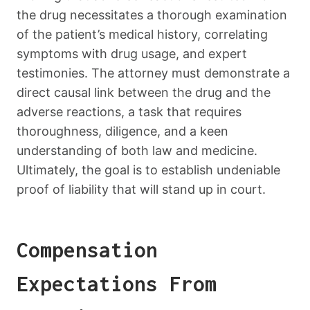
the drug necessitates a thorough examination
of the patient’s medical history, correlating
symptoms with drug usage, and expert
testimonies. The attorney must demonstrate a
direct causal link between the drug and the
adverse reactions, a task that requires
thoroughness, diligence, and a keen
understanding of both law and medicine.
Ultimately, the goal is to establish undeniable
proof of liability that will stand up in court.
Compensation
Expectations From