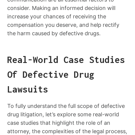
consider. Making an informed decision will
increase your chances of receiving the
compensation you deserve, and help rectify
the harm caused by defective drugs.
Real-World Case Studies
Of Defective Drug
Lawsuits
To fully understand the full scope of defective
drug litigation, let’s explore some real-world
case studies that highlight the role of an
attorney, the complexities of the legal process,