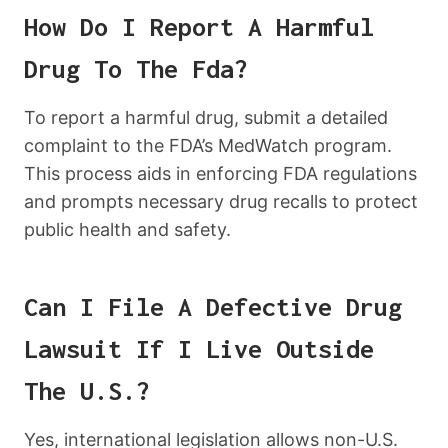
How Do I Report A Harmful
Drug To The Fda?
To report a harmful drug, submit a detailed
complaint to the FDA’s MedWatch program.
This process aids in enforcing FDA regulations
and prompts necessary drug recalls to protect
public health and safety.
Can I File A Defective Drug
Lawsuit If I Live Outside
The U.S.?
Yes, international legislation allows non-U.S.