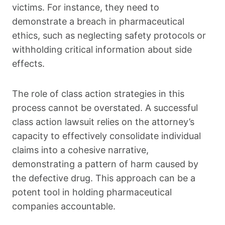
victims. For instance, they need to
demonstrate a breach in pharmaceutical
ethics, such as neglecting safety protocols or
withholding critical information about side
effects.
The role of class action strategies in this
process cannot be overstated. A successful
class action lawsuit relies on the attorney’s
capacity to effectively consolidate individual
claims into a cohesive narrative,
demonstrating a pattern of harm caused by
the defective drug. This approach can be a
potent tool in holding pharmaceutical
companies accountable.