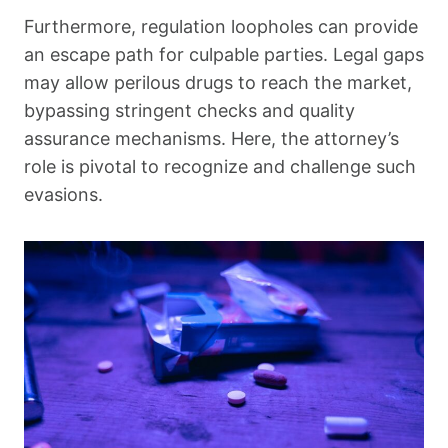
Furthermore, regulation loopholes can provide
an escape path for culpable parties. Legal gaps
may allow perilous drugs to reach the market,
bypassing stringent checks and quality
assurance mechanisms. Here, the attorney’s
role is pivotal to recognize and challenge such
evasions.