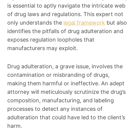
is essential to aptly navigate the intricate web
of drug laws and regulations. This expert not
only understands the
legal framework
but also
identifies the pitfalls of drug adulteration and
exposes regulation loopholes that
manufacturers may exploit.
Drug adulteration, a grave issue, involves the
contamination or misbranding of drugs,
making them harmful or ineffective. An adept
attorney will meticulously scrutinize the drug’s
composition, manufacturing, and labeling
processes to detect any instances of
adulteration that could have led to the client’s
harm.