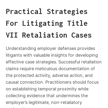
Practical Strategies
For Litigating Title
VII Retaliation Cases
Understanding employer defenses provides
litigants with valuable insights for developing
effective case strategies. Successful retaliation
claims require meticulous documentation of
the protected activity, adverse action, and
causal connection. Practitioners should focus
on establishing temporal proximity while
collecting evidence that undermines the
employer’s legitimate, non-retaliatory