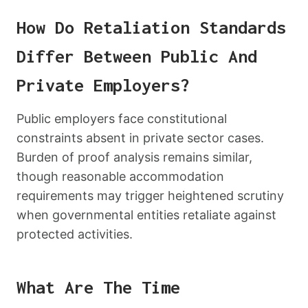
How Do Retaliation Standards
Differ Between Public And
Private Employers?
Public employers face constitutional
constraints absent in private sector cases.
Burden of proof analysis remains similar,
though reasonable accommodation
requirements may trigger heightened scrutiny
when governmental entities retaliate against
protected activities.
What Are The Time