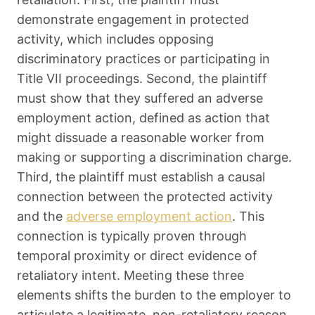
demonstrate engagement in protected
activity, which includes opposing
discriminatory practices or participating in
Title VII proceedings. Second, the plaintiff
must show that they suffered an adverse
employment action, defined as action that
might dissuade a reasonable worker from
making or supporting a discrimination charge.
Third, the plaintiff must establish a causal
connection between the protected activity
and the
adverse employment action
. This
connection is typically proven through
temporal proximity or direct evidence of
retaliatory intent. Meeting these three
elements shifts the burden to the employer to
articulate a legitimate, non-retaliatory reason