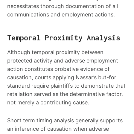
necessitates thorough documentation of all
communications and employment actions.
Temporal Proximity Analysis
Although temporal proximity between
protected activity and adverse employment
action constitutes probative evidence of
causation, courts applying Nassar’s but-for
standard require plaintiffs to demonstrate that
retaliation served as the determinative factor,
not merely a contributing cause.
Short term timing analysis generally supports
an inference of causation when adverse