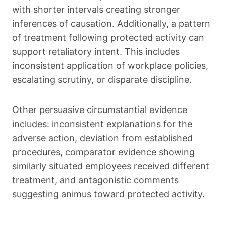
with shorter intervals creating stronger
inferences of causation. Additionally, a pattern
of treatment following protected activity can
support retaliatory intent. This includes
inconsistent application of workplace policies,
escalating scrutiny, or disparate discipline.
Other persuasive circumstantial evidence
includes: inconsistent explanations for the
adverse action, deviation from established
procedures, comparator evidence showing
similarly situated employees received different
treatment, and antagonistic comments
suggesting animus toward protected activity.