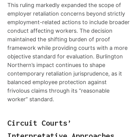
This ruling markedly expanded the scope of
employer retaliation concerns beyond strictly
employment-related actions to include broader
conduct affecting workers. The decision
maintained the shifting burden of proof
framework while providing courts with a more
objective standard for evaluation. Burlington
Northern’s impact continues to shape
contemporary retaliation jurisprudence, as it
balanced employee protection against
frivolous claims through its “reasonable
worker” standard.
Circuit Courts’
Interpretative Approaches