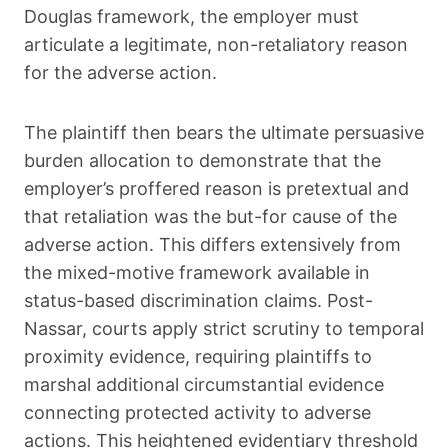
Douglas framework, the employer must
articulate a legitimate, non-retaliatory reason
for the adverse action.
The plaintiff then bears the ultimate persuasive
burden allocation to demonstrate that the
employer’s proffered reason is pretextual and
that retaliation was the but-for cause of the
adverse action. This differs extensively from
the mixed-motive framework available in
status-based discrimination claims. Post-
Nassar, courts apply strict scrutiny to temporal
proximity evidence, requiring plaintiffs to
marshal additional circumstantial evidence
connecting protected activity to adverse
actions. This heightened evidentiary threshold