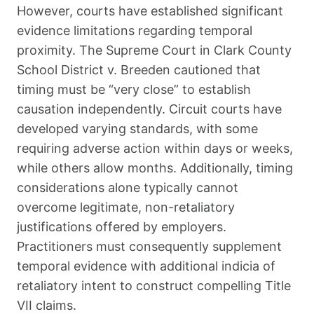
However, courts have established significant
evidence limitations regarding temporal
proximity. The Supreme Court in Clark County
School District v. Breeden cautioned that
timing must be “very close” to establish
causation independently. Circuit courts have
developed varying standards, with some
requiring adverse action within days or weeks,
while others allow months. Additionally, timing
considerations alone typically cannot
overcome legitimate, non-retaliatory
justifications offered by employers.
Practitioners must consequently supplement
temporal evidence with additional indicia of
retaliatory intent to construct compelling Title
VII claims.