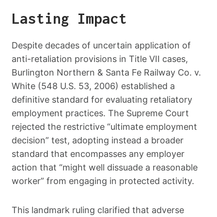
Lasting Impact
Despite decades of uncertain application of
anti-retaliation provisions in Title VII cases,
Burlington Northern & Santa Fe Railway Co. v.
White (548 U.S. 53, 2006) established a
definitive standard for evaluating retaliatory
employment practices. The Supreme Court
rejected the restrictive “ultimate employment
decision” test, adopting instead a broader
standard that encompasses any employer
action that “might well dissuade a reasonable
worker” from engaging in protected activity.
This landmark ruling clarified that adverse