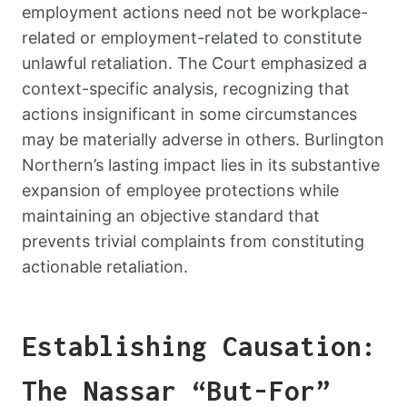
employment actions need not be workplace-
related or employment-related to constitute
unlawful retaliation. The Court emphasized a
context-specific analysis, recognizing that
actions insignificant in some circumstances
may be materially adverse in others. Burlington
Northern’s lasting impact lies in its substantive
expansion of employee protections while
maintaining an objective standard that
prevents trivial complaints from constituting
actionable retaliation.
Establishing Causation:
The Nassar “But-For”