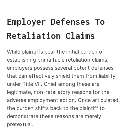
Employer Defenses To
Retaliation Claims
While plaintiffs bear the initial burden of
establishing prima facie retaliation claims,
employers possess several potent defenses
that can effectively shield them from liability
under Title VII. Chief among these are
legitimate, non-retaliatory reasons for the
adverse employment action. Once articulated,
the burden shifts back to the plaintiff to
demonstrate these reasons are merely
pretextual.