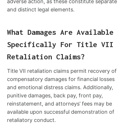
adverse action, as these constitute separate
and distinct legal elements.
What Damages Are Available
Specifically For Title VII
Retaliation Claims?
Title VII retaliation claims permit recovery of
compensatory damages for financial losses
and emotional distress claims. Additionally,
punitive damages, back pay, front pay,
reinstatement, and attorneys’ fees may be
available upon successful demonstration of
retaliatory conduct.