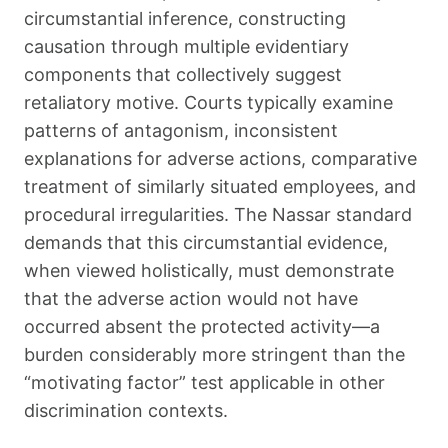
circumstantial inference, constructing
causation through multiple evidentiary
components that collectively suggest
retaliatory motive. Courts typically examine
patterns of antagonism, inconsistent
explanations for adverse actions, comparative
treatment of similarly situated employees, and
procedural irregularities. The Nassar standard
demands that this circumstantial evidence,
when viewed holistically, must demonstrate
that the adverse action would not have
occurred absent the protected activity—a
burden considerably more stringent than the
“motivating factor” test applicable in other
discrimination contexts.