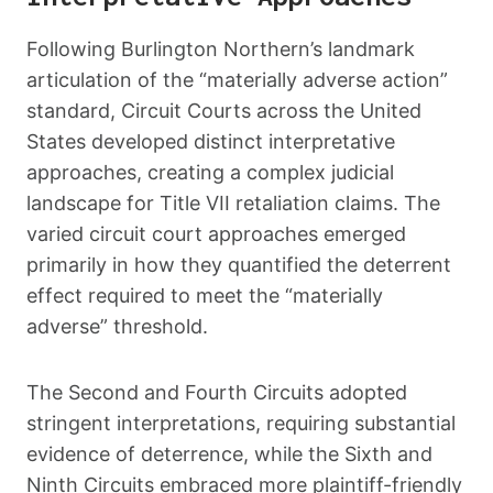
Following Burlington Northern’s landmark
articulation of the “materially adverse action”
standard, Circuit Courts across the United
States developed distinct interpretative
approaches, creating a complex judicial
landscape for Title VII retaliation claims. The
varied circuit court approaches emerged
primarily in how they quantified the deterrent
effect required to meet the “materially
adverse” threshold.
The Second and Fourth Circuits adopted
stringent interpretations, requiring substantial
evidence of deterrence, while the Sixth and
Ninth Circuits embraced more plaintiff-friendly