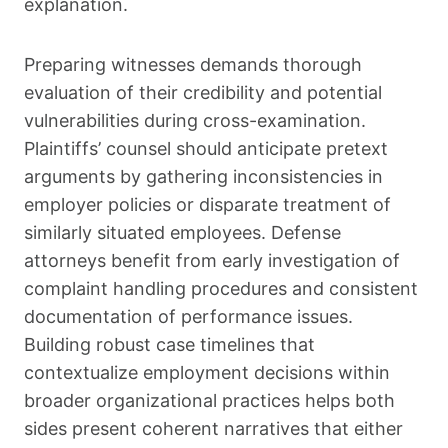
explanation.
Preparing witnesses demands thorough
evaluation of their credibility and potential
vulnerabilities during cross-examination.
Plaintiffs’ counsel should anticipate pretext
arguments by gathering inconsistencies in
employer policies or disparate treatment of
similarly situated employees. Defense
attorneys benefit from early investigation of
complaint handling procedures and consistent
documentation of performance issues.
Building robust case timelines that
contextualize employment decisions within
broader organizational practices helps both
sides present coherent narratives that either