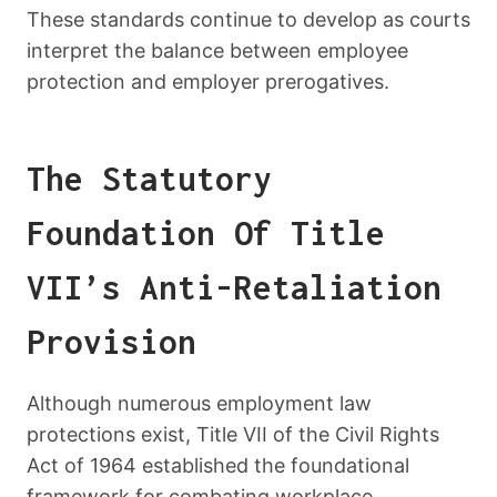
These standards continue to develop as courts
interpret the balance between employee
protection and employer prerogatives.
The Statutory
Foundation Of Title
VII’s Anti-Retaliation
Provision
Although numerous employment law
protections exist, Title VII of the Civil Rights
Act of 1964 established the foundational
framework for combating workplace