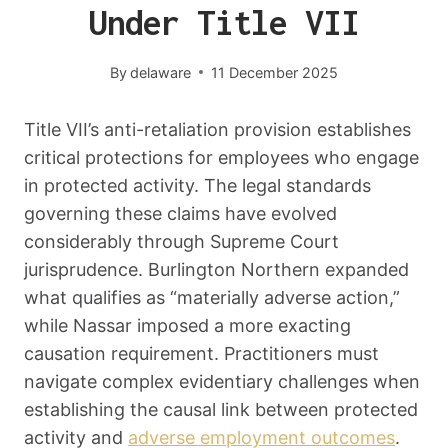
Under Title VII
By
delaware
11 December 2025
Title VII’s anti-retaliation provision establishes
critical protections for employees who engage
in protected activity. The legal standards
governing these claims have evolved
considerably through Supreme Court
jurisprudence. Burlington Northern expanded
what qualifies as “materially adverse action,”
while Nassar imposed a more exacting
causation requirement. Practitioners must
navigate complex evidentiary challenges when
establishing the causal link between protected
activity and
adverse employment outcomes
.