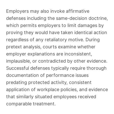
Employers may also invoke affirmative
defenses including the same-decision doctrine,
which permits employers to limit damages by
proving they would have taken identical action
regardless of any retaliatory motive. During
pretext analysis, courts examine whether
employer explanations are inconsistent,
implausible, or contradicted by other evidence.
Successful defenses typically require thorough
documentation of performance issues
predating protected activity, consistent
application of workplace policies, and evidence
that similarly situated employees received
comparable treatment.