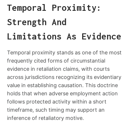
Temporal Proximity:
Strength And
Limitations As Evidence
Temporal proximity stands as one of the most
frequently cited forms of circumstantial
evidence in retaliation claims, with courts
across jurisdictions recognizing its evidentiary
value in establishing causation. This doctrine
holds that when adverse employment action
follows protected activity within a short
timeframe, such timing may support an
inference of retaliatory motive.