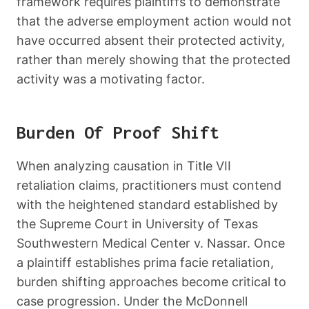
framework requires plaintiffs to demonstrate
that the adverse employment action would not
have occurred absent their protected activity,
rather than merely showing that the protected
activity was a motivating factor.
Burden Of Proof Shift
When analyzing causation in Title VII
retaliation claims, practitioners must contend
with the heightened standard established by
the Supreme Court in University of Texas
Southwestern Medical Center v. Nassar. Once
a plaintiff establishes prima facie retaliation,
burden shifting approaches become critical to
case progression. Under the McDonnell