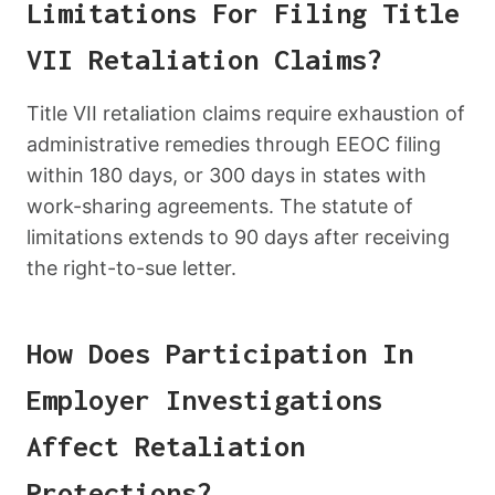
Limitations For Filing Title
VII Retaliation Claims?
Title VII retaliation claims require exhaustion of
administrative remedies through EEOC filing
within 180 days, or 300 days in states with
work-sharing agreements. The statute of
limitations extends to 90 days after receiving
the right-to-sue letter.
How Does Participation In
Employer Investigations
Affect Retaliation
Protections?