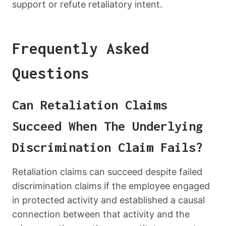
support or refute retaliatory intent.
Frequently Asked
Questions
Can Retaliation Claims
Succeed When The Underlying
Discrimination Claim Fails?
Retaliation claims can succeed despite failed
discrimination claims if the employee engaged
in protected activity and established a causal
connection between that activity and the