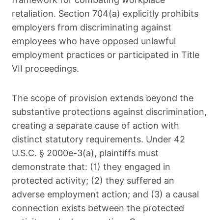
retaliation. Section 704(a) explicitly prohibits
employers from discriminating against
employees who have opposed unlawful
employment practices or participated in Title
VII proceedings.
The scope of provision extends beyond the
substantive protections against discrimination,
creating a separate cause of action with
distinct statutory requirements. Under 42
U.S.C. § 2000e-3(a), plaintiffs must
demonstrate that: (1) they engaged in
protected activity; (2) they suffered an
adverse employment action; and (3) a causal
connection exists between the protected