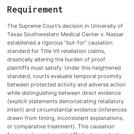
Requirement
The Supreme Court’s decision in University of
Texas Southwestern Medical Center v. Nassar
established a rigorous “but-for” causation
standard for Title VII retaliation claims,
drastically altering the burden of proof
plaintiffs must satisfy. Under this heightened
standard, courts evaluate temporal proximity
between protected activity and adverse action
while distinguishing between direct evidence
(explicit statements demonstrating retaliatory
intent) and circumstantial evidence (inferences
drawn from timing, inconsistent explanations,
or comparative treatment). This causation