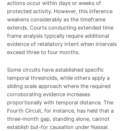
actions occur within days or weeks of
protected activity. However, this inference
weakens considerably as the timeframe
extends. Courts conducting extended time
frame analysis typically require additional
evidence of retaliatory intent when intervals
exceed three to four months.
Some circuits have established specific
temporal thresholds, while others apply a
sliding scale approach where the required
corroborating evidence increases
proportionally with temporal distance. The
Fourth Circuit, for instance, has held that a
three-month gap, standing alone, cannot
establish but-for causation under Nassar.