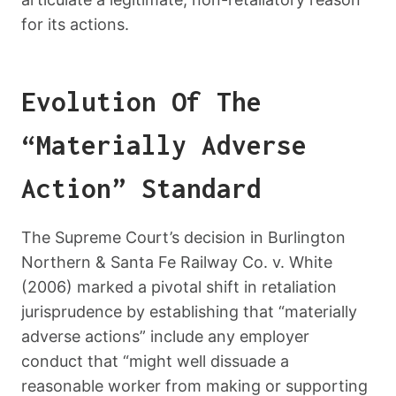
for its actions.
Evolution Of The
“Materially Adverse
Action” Standard
The Supreme Court’s decision in Burlington
Northern & Santa Fe Railway Co. v. White
(2006) marked a pivotal shift in retaliation
jurisprudence by establishing that “materially
adverse actions” include any employer
conduct that “might well dissuade a
reasonable worker from making or supporting