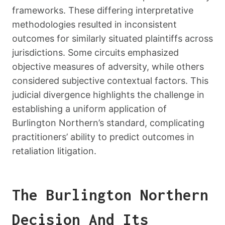
frameworks. These differing interpretative
methodologies resulted in inconsistent
outcomes for similarly situated plaintiffs across
jurisdictions. Some circuits emphasized
objective measures of adversity, while others
considered subjective contextual factors. This
judicial divergence highlights the challenge in
establishing a uniform application of
Burlington Northern’s standard, complicating
practitioners’ ability to predict outcomes in
retaliation litigation.
The Burlington Northern
Decision And Its