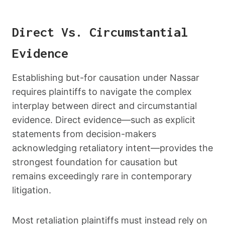
Direct Vs. Circumstantial
Evidence
Establishing but-for causation under Nassar
requires plaintiffs to navigate the complex
interplay between direct and circumstantial
evidence. Direct evidence—such as explicit
statements from decision-makers
acknowledging retaliatory intent—provides the
strongest foundation for causation but
remains exceedingly rare in contemporary
litigation.
Most retaliation plaintiffs must instead rely on