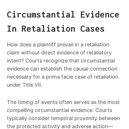
Circumstantial Evidence
In Retaliation Cases
How does a plaintiff prevail in a retaliation
claim without direct evidence of retaliatory
intent? Courts recognize that circumstantial
evidence can establish the causal connection
necessary for a prima facie case of retaliation
under Title VII.
The timing of events often serves as the most
compelling circumstantial evidence. Courts
typically consider temporal proximity between
the protected activity and adverse action—