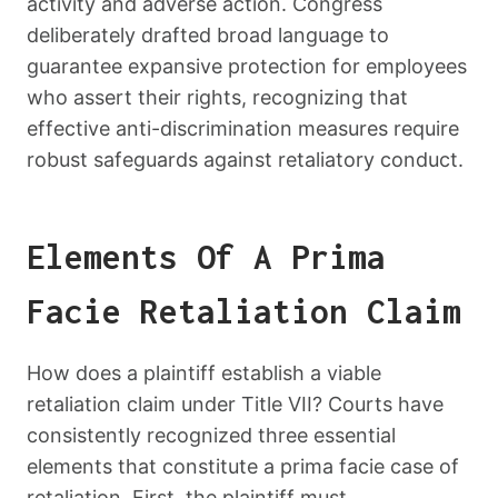
activity and adverse action. Congress
deliberately drafted broad language to
guarantee expansive protection for employees
who assert their rights, recognizing that
effective anti-discrimination measures require
robust safeguards against retaliatory conduct.
Elements Of A Prima
Facie Retaliation Claim
How does a plaintiff establish a viable
retaliation claim under Title VII? Courts have
consistently recognized three essential
elements that constitute a prima facie case of
retaliation. First, the plaintiff must