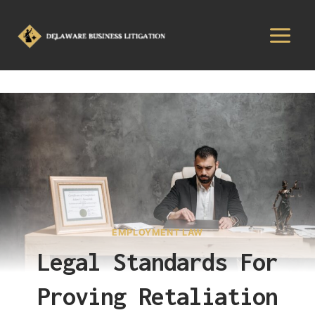
EMPLOYMENT LAW
Legal Standards For
Proving Retaliation