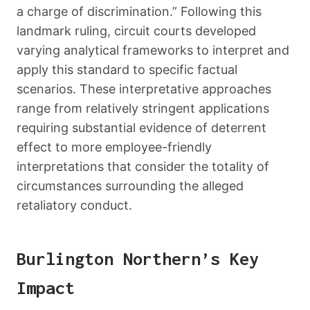
a charge of discrimination.” Following this
landmark ruling, circuit courts developed
varying analytical frameworks to interpret and
apply this standard to specific factual
scenarios. These interpretative approaches
range from relatively stringent applications
requiring substantial evidence of deterrent
effect to more employee-friendly
interpretations that consider the totality of
circumstances surrounding the alleged
retaliatory conduct.
Burlington Northern’s Key
Impact