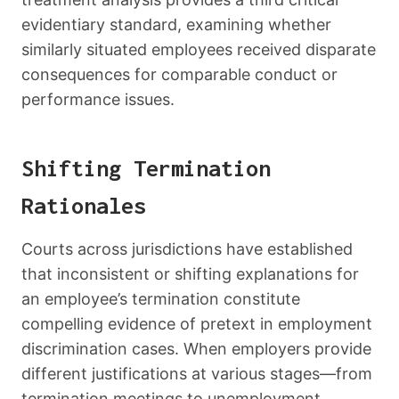
evidentiary standard, examining whether
similarly situated employees received disparate
consequences for comparable conduct or
performance issues.
Shifting Termination
Rationales
Courts across jurisdictions have established
that inconsistent or shifting explanations for
an employee’s termination constitute
compelling evidence of pretext in employment
discrimination cases. When employers provide
different justifications at various stages—from
termination meetings to unemployment