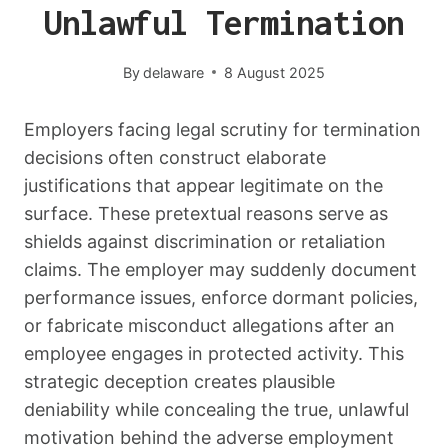
Unlawful Termination
By
delaware
8 August 2025
Employers facing legal scrutiny for termination
decisions often construct elaborate
justifications that appear legitimate on the
surface. These pretextual reasons serve as
shields against discrimination or retaliation
claims. The employer may suddenly document
performance issues, enforce dormant policies,
or fabricate misconduct allegations after an
employee engages in protected activity. This
strategic deception creates plausible
deniability while concealing the true, unlawful
motivation behind the adverse employment