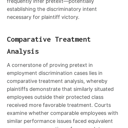
frequently infer pretext—potentially
establishing the discriminatory intent
necessary for plaintiff victory.
Comparative Treatment
Analysis
A cornerstone of proving pretext in
employment discrimination cases lies in
comparative treatment analysis, whereby
plaintiffs demonstrate that similarly situated
employees outside their protected class
received more favorable treatment. Courts
examine whether comparable employees with
similar performance issues faced equivalent