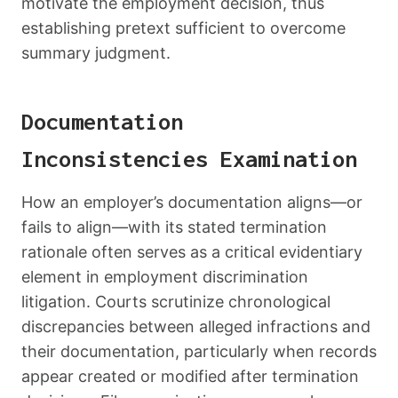
motivate the employment decision, thus
establishing pretext sufficient to overcome
summary judgment.
Documentation
Inconsistencies Examination
How an employer’s documentation aligns—or
fails to align—with its stated termination
rationale often serves as a critical evidentiary
element in employment discrimination
litigation. Courts scrutinize chronological
discrepancies between alleged infractions and
their documentation, particularly when records
appear created or modified after termination