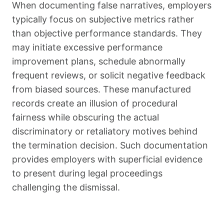
When documenting false narratives, employers
typically focus on subjective metrics rather
than objective performance standards. They
may initiate excessive performance
improvement plans, schedule abnormally
frequent reviews, or solicit negative feedback
from biased sources. These manufactured
records create an illusion of procedural
fairness while obscuring the actual
discriminatory or retaliatory motives behind
the termination decision. Such documentation
provides employers with superficial evidence
to present during legal proceedings
challenging the dismissal.