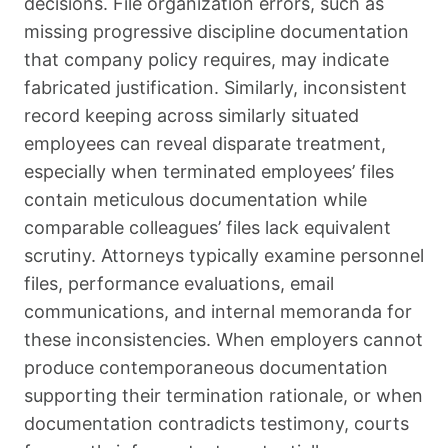
decisions. File organization errors, such as
missing progressive discipline documentation
that company policy requires, may indicate
fabricated justification. Similarly, inconsistent
record keeping across similarly situated
employees can reveal disparate treatment,
especially when terminated employees’ files
contain meticulous documentation while
comparable colleagues’ files lack equivalent
scrutiny. Attorneys typically examine personnel
files, performance evaluations, email
communications, and internal memoranda for
these inconsistencies. When employers cannot
produce contemporaneous documentation
supporting their termination rationale, or when
documentation contradicts testimony, courts