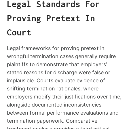
Legal Standards For
Proving Pretext In
Court
Legal frameworks for proving pretext in
wrongful termination cases generally require
plaintiffs to demonstrate that employers’
stated reasons for discharge were false or
implausible. Courts evaluate evidence of
shifting termination rationales, where
employers modify their justifications over time,
alongside documented inconsistencies
between formal performance evaluations and
termination paperwork. Comparative
treatment analysis provides a third critical