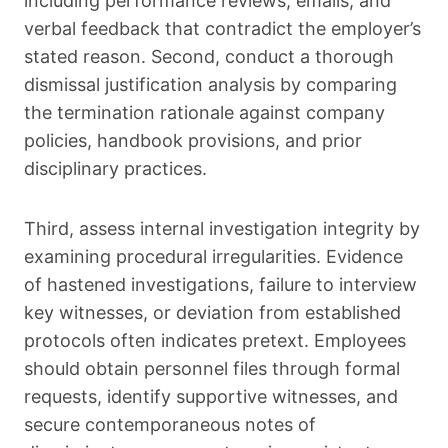
including performance reviews, emails, and
verbal feedback that contradict the employer’s
stated reason. Second, conduct a thorough
dismissal justification analysis by comparing
the termination rationale against company
policies, handbook provisions, and prior
disciplinary practices.
Third, assess internal investigation integrity by
examining procedural irregularities. Evidence
of hastened investigations, failure to interview
key witnesses, or deviation from established
protocols often indicates pretext. Employees
should obtain personnel files through formal
requests, identify supportive witnesses, and
secure contemporaneous notes of