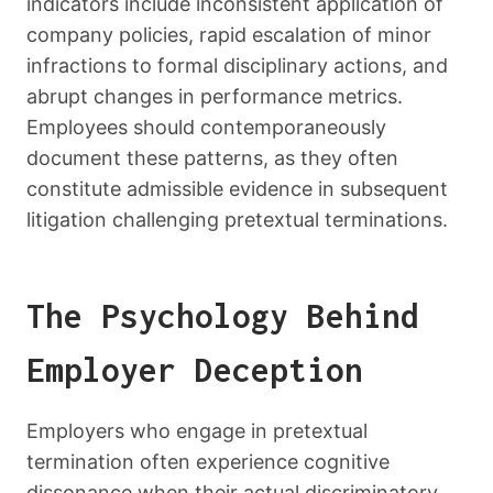
indicators include inconsistent application of
company policies, rapid escalation of minor
infractions to formal disciplinary actions, and
abrupt changes in performance metrics.
Employees should contemporaneously
document these patterns, as they often
constitute admissible evidence in subsequent
litigation challenging pretextual terminations.
The Psychology Behind
Employer Deception
Employers who engage in pretextual
termination often experience cognitive
dissonance when their actual discriminatory