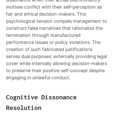
motives conflict with their self-perception as
fair and ethical decision-makers. This
psychological tension compels management to
construct false narratives that rationalize the
termination through manufactured
performance issues or policy violations. The
creation of such fabricated justifications
serves dual purposes: externally providing legal
cover while internally allowing decision-makers
to preserve their positive self-concept despite
engaging in unlawful conduct.
Cognitive Dissonance
Resolution