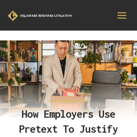
EMPLOYMENT LAW
How Employers Use
Pretext To Justify