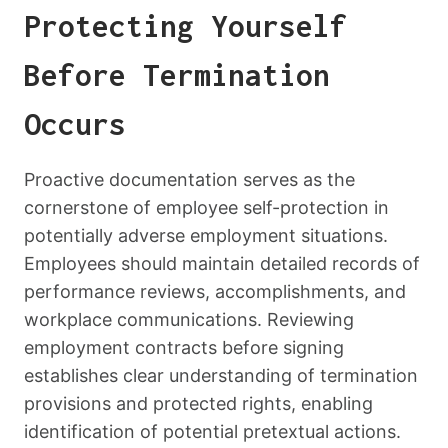
Protecting Yourself
Before Termination
Occurs
Proactive documentation serves as the
cornerstone of employee self-protection in
potentially adverse employment situations.
Employees should maintain detailed records of
performance reviews, accomplishments, and
workplace communications. Reviewing
employment contracts before signing
establishes clear understanding of termination
provisions and protected rights, enabling
identification of potential pretextual actions.