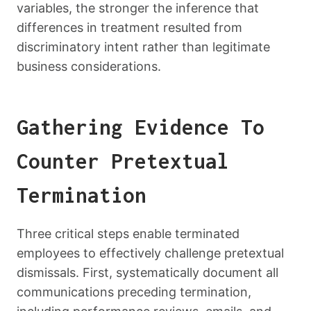
variables, the stronger the inference that
differences in treatment resulted from
discriminatory intent rather than legitimate
business considerations.
Gathering Evidence To
Counter Pretextual
Termination
Three critical steps enable terminated
employees to effectively challenge pretextual
dismissals. First, systematically document all
communications preceding termination,