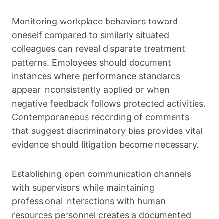
Monitoring workplace behaviors toward
oneself compared to similarly situated
colleagues can reveal disparate treatment
patterns. Employees should document
instances where performance standards
appear inconsistently applied or when
negative feedback follows protected activities.
Contemporaneous recording of comments
that suggest discriminatory bias provides vital
evidence should litigation become necessary.
Establishing open communication channels
with supervisors while maintaining
professional interactions with human
resources personnel creates a documented