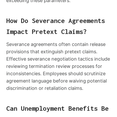
exceeding these parameters.
How Do Severance Agreements
Impact Pretext Claims?
Severance agreements often contain release
provisions that extinguish pretext claims.
Effective severance negotiation tactics include
reviewing termination review processes for
inconsistencies. Employees should scrutinize
agreement language before waiving potential
discrimination or retaliation claims.
Can Unemployment Benefits Be