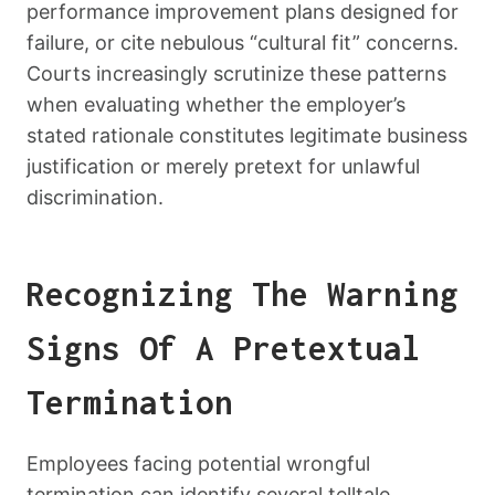
performance improvement plans designed for
failure, or cite nebulous “cultural fit” concerns.
Courts increasingly scrutinize these patterns
when evaluating whether the employer’s
stated rationale constitutes legitimate business
justification or merely pretext for unlawful
discrimination.
Recognizing The Warning
Signs Of A Pretextual
Termination
Employees facing potential wrongful
termination can identify several telltale