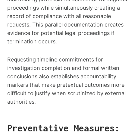
proceedings while simultaneously creating a
record of compliance with all reasonable
requests. This parallel documentation creates
evidence for potential legal proceedings if
termination occurs.
Requesting timeline commitments for
investigation completion and formal written
conclusions also establishes accountability
markers that make pretextual outcomes more
difficult to justify when scrutinized by external
authorities.
Preventative Measures: