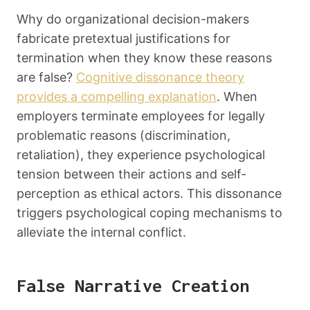
Why do organizational decision-makers
fabricate pretextual justifications for
termination when they know these reasons
are false?
Cognitive dissonance theory
provides a compelling explanation
. When
employers terminate employees for legally
problematic reasons (discrimination,
retaliation), they experience psychological
tension between their actions and self-
perception as ethical actors. This dissonance
triggers psychological coping mechanisms to
alleviate the internal conflict.
False Narrative Creation