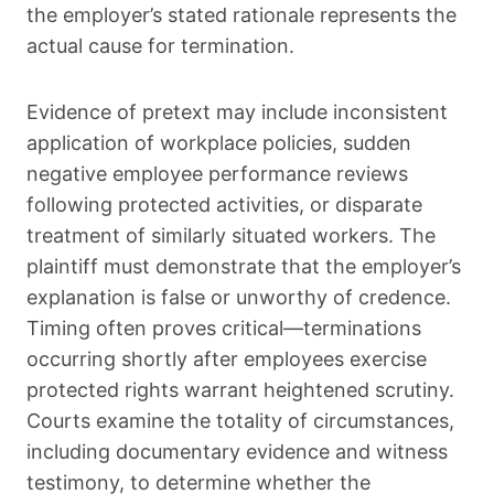
the employer’s stated rationale represents the
actual cause for termination.
Evidence of pretext may include inconsistent
application of workplace policies, sudden
negative employee performance reviews
following protected activities, or disparate
treatment of similarly situated workers. The
plaintiff must demonstrate that the employer’s
explanation is false or unworthy of credence.
Timing often proves critical—terminations
occurring shortly after employees exercise
protected rights warrant heightened scrutiny.
Courts examine the totality of circumstances,
including documentary evidence and witness
testimony, to determine whether the