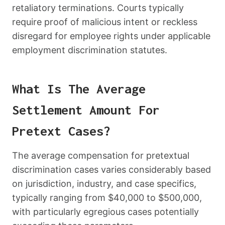
retaliatory terminations. Courts typically
require proof of malicious intent or reckless
disregard for employee rights under applicable
employment discrimination statutes.
What Is The Average
Settlement Amount For
Pretext Cases?
The average compensation for pretextual
discrimination cases varies considerably based
on jurisdiction, industry, and case specifics,
typically ranging from $40,000 to $500,000,
with particularly egregious cases potentially