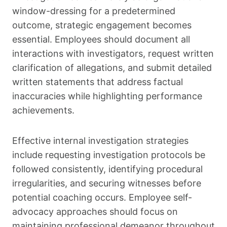
window-dressing for a predetermined
outcome, strategic engagement becomes
essential. Employees should document all
interactions with investigators, request written
clarification of allegations, and submit detailed
written statements that address factual
inaccuracies while highlighting performance
achievements.
Effective internal investigation strategies
include requesting investigation protocols be
followed consistently, identifying procedural
irregularities, and securing witnesses before
potential coaching occurs. Employee self-
advocacy approaches should focus on
maintaining professional demeanor throughout