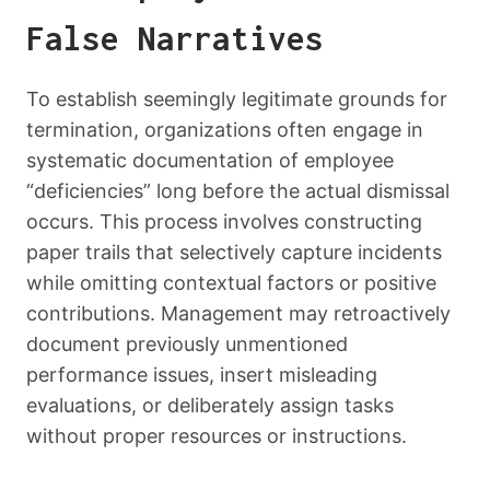
False Narratives
To establish seemingly legitimate grounds for
termination, organizations often engage in
systematic documentation of employee
“deficiencies” long before the actual dismissal
occurs. This process involves constructing
paper trails that selectively capture incidents
while omitting contextual factors or positive
contributions. Management may retroactively
document previously unmentioned
performance issues, insert misleading
evaluations, or deliberately assign tasks
without proper resources or instructions.