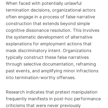
When faced with potentially unlawful
termination decisions, organizational actors
often engage in a process of false narrative
construction that extends beyond simple
cognitive dissonance resolution. This involves
the systematic development of alternative
explanations for employment actions that
mask discriminatory intent. Organizations
typically construct these false narratives
through selective documentation, reframing
past events, and amplifying minor infractions
into termination-worthy offenses.
Research indicates that pretext manipulation
frequently manifests in post-hoc performance
criticisms that were never previously