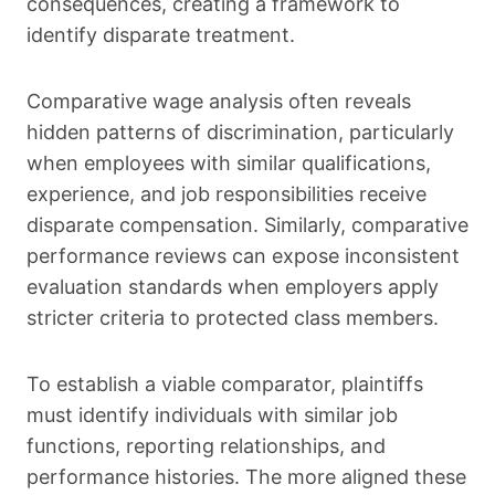
consequences, creating a framework to
identify disparate treatment.
Comparative wage analysis often reveals
hidden patterns of discrimination, particularly
when employees with similar qualifications,
experience, and job responsibilities receive
disparate compensation. Similarly, comparative
performance reviews can expose inconsistent
evaluation standards when employers apply
stricter criteria to protected class members.
To establish a viable comparator, plaintiffs
must identify individuals with similar job
functions, reporting relationships, and
performance histories. The more aligned these