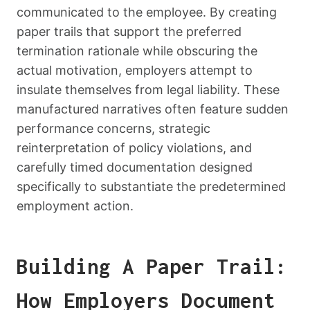
communicated to the employee. By creating
paper trails that support the preferred
termination rationale while obscuring the
actual motivation, employers attempt to
insulate themselves from legal liability. These
manufactured narratives often feature sudden
performance concerns, strategic
reinterpretation of policy violations, and
carefully timed documentation designed
specifically to substantiate the predetermined
employment action.
Building A Paper Trail:
How Employers Document