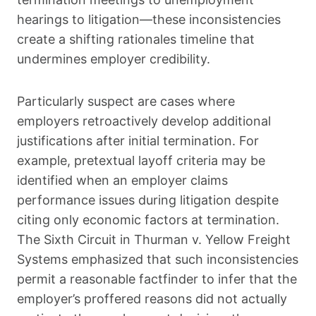
hearings to litigation—these inconsistencies
create a shifting rationales timeline that
undermines employer credibility.
Particularly suspect are cases where
employers retroactively develop additional
justifications after initial termination. For
example, pretextual layoff criteria may be
identified when an employer claims
performance issues during litigation despite
citing only economic factors at termination.
The Sixth Circuit in Thurman v. Yellow Freight
Systems emphasized that such inconsistencies
permit a reasonable factfinder to infer that the
employer’s proffered reasons did not actually