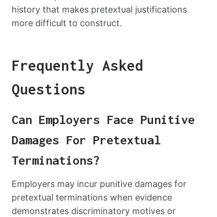
history that makes pretextual justifications
more difficult to construct.
Frequently Asked
Questions
Can Employers Face Punitive
Damages For Pretextual
Terminations?
Employers may incur punitive damages for
pretextual terminations when evidence
demonstrates discriminatory motives or