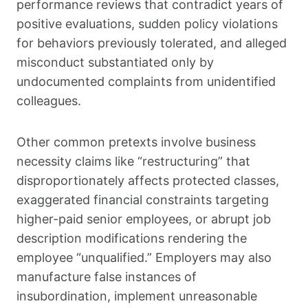
performance reviews that contradict years of
positive evaluations, sudden policy violations
for behaviors previously tolerated, and alleged
misconduct substantiated only by
undocumented complaints from unidentified
colleagues.
Other common pretexts involve business
necessity claims like “restructuring” that
disproportionately affects protected classes,
exaggerated financial constraints targeting
higher-paid senior employees, or abrupt job
description modifications rendering the
employee “unqualified.” Employers may also
manufacture false instances of
insubordination, implement unreasonable