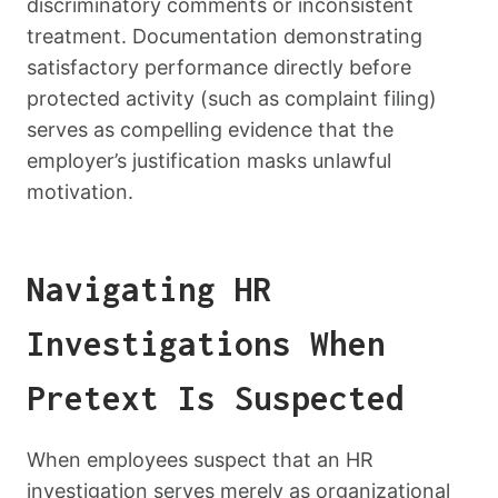
discriminatory comments or inconsistent
treatment. Documentation demonstrating
satisfactory performance directly before
protected activity (such as complaint filing)
serves as compelling evidence that the
employer’s justification masks unlawful
motivation.
Navigating HR
Investigations When
Pretext Is Suspected
When employees suspect that an HR
investigation serves merely as organizational