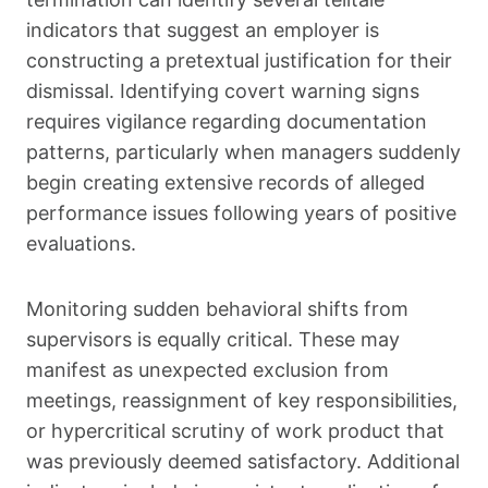
indicators that suggest an employer is
constructing a pretextual justification for their
dismissal. Identifying covert warning signs
requires vigilance regarding documentation
patterns, particularly when managers suddenly
begin creating extensive records of alleged
performance issues following years of positive
evaluations.
Monitoring sudden behavioral shifts from
supervisors is equally critical. These may
manifest as unexpected exclusion from
meetings, reassignment of key responsibilities,
or hypercritical scrutiny of work product that
was previously deemed satisfactory. Additional