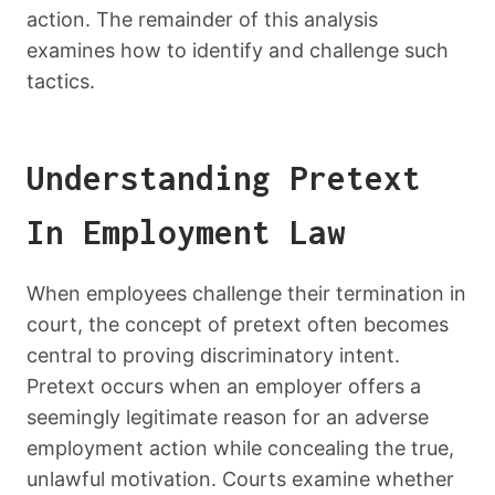
action. The remainder of this analysis
examines how to identify and challenge such
tactics.
Understanding Pretext
In Employment Law
When employees challenge their termination in
court, the concept of pretext often becomes
central to proving discriminatory intent.
Pretext occurs when an employer offers a
seemingly legitimate reason for an adverse
employment action while concealing the true,
unlawful motivation. Courts examine whether