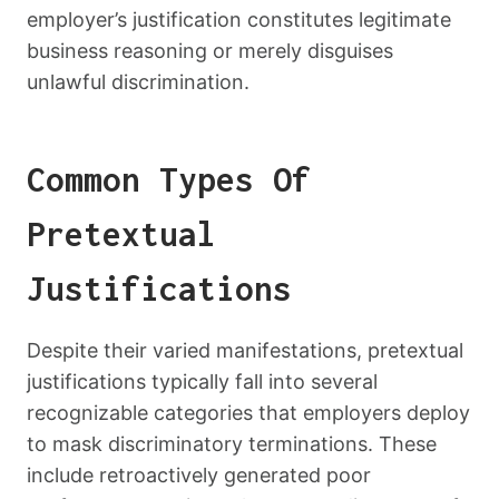
employer’s justification constitutes legitimate
business reasoning or merely disguises
unlawful discrimination.
Common Types Of
Pretextual
Justifications
Despite their varied manifestations, pretextual
justifications typically fall into several
recognizable categories that employers deploy
to mask discriminatory terminations. These
include retroactively generated poor