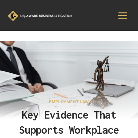
EMPLOYMENT LAW
Key Evidence That
Supports Workplace