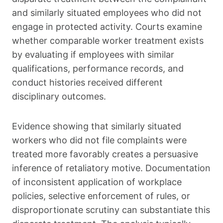
and similarly situated employees who did not
engage in protected activity. Courts examine
whether comparable worker treatment exists
by evaluating if employees with similar
qualifications, performance records, and
conduct histories received different
disciplinary outcomes.
Evidence showing that similarly situated
workers who did not file complaints were
treated more favorably creates a persuasive
inference of retaliatory motive. Documentation
of inconsistent application of workplace
policies, selective enforcement of rules, or
disproportionate scrutiny can substantiate this