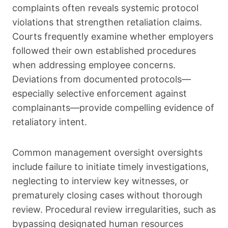
complaints often reveals systemic protocol
violations that strengthen retaliation claims.
Courts frequently examine whether employers
followed their own established procedures
when addressing employee concerns.
Deviations from documented protocols—
especially selective enforcement against
complainants—provide compelling evidence of
retaliatory intent.
Common management oversight oversights
include failure to initiate timely investigations,
neglecting to interview key witnesses, or
prematurely closing cases without thorough
review. Procedural review irregularities, such as
bypassing designated human resources