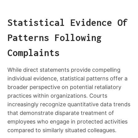
Statistical Evidence Of
Patterns Following
Complaints
While direct statements provide compelling
individual evidence, statistical patterns offer a
broader perspective on potential retaliatory
practices within organizations. Courts
increasingly recognize quantitative data trends
that demonstrate disparate treatment of
employees who engage in protected activities
compared to similarly situated colleagues.