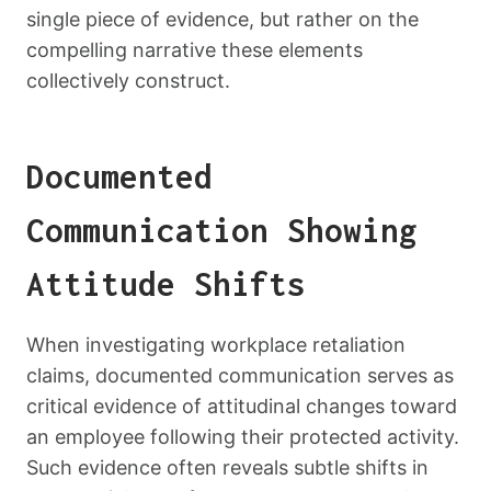
single piece of evidence, but rather on the
compelling narrative these elements
collectively construct.
Documented
Communication Showing
Attitude Shifts
When investigating workplace retaliation
claims, documented communication serves as
critical evidence of attitudinal changes toward
an employee following their protected activity.
Such evidence often reveals subtle shifts in