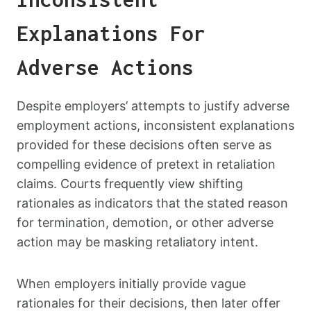
Explanations For
Adverse Actions
Despite employers’ attempts to justify adverse
employment actions, inconsistent explanations
provided for these decisions often serve as
compelling evidence of pretext in retaliation
claims. Courts frequently view shifting
rationales as indicators that the stated reason
for termination, demotion, or other adverse
action may be masking retaliatory intent.
When employers initially provide vague
rationales for their decisions, then later offer