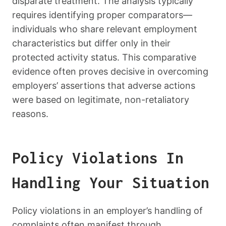
disparate treatment. The analysis typically
requires identifying proper comparators—
individuals who share relevant employment
characteristics but differ only in their
protected activity status. This comparative
evidence often proves decisive in overcoming
employers’ assertions that adverse actions
were based on legitimate, non-retaliatory
reasons.
Policy Violations In
Handling Your Situation
Policy violations in an employer’s handling of
complaints often manifest through