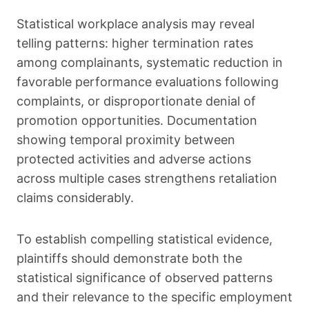
Statistical workplace analysis may reveal
telling patterns: higher termination rates
among complainants, systematic reduction in
favorable performance evaluations following
complaints, or disproportionate denial of
promotion opportunities. Documentation
showing temporal proximity between
protected activities and adverse actions
across multiple cases strengthens retaliation
claims considerably.
To establish compelling statistical evidence,
plaintiffs should demonstrate both the
statistical significance of observed patterns
and their relevance to the specific employment