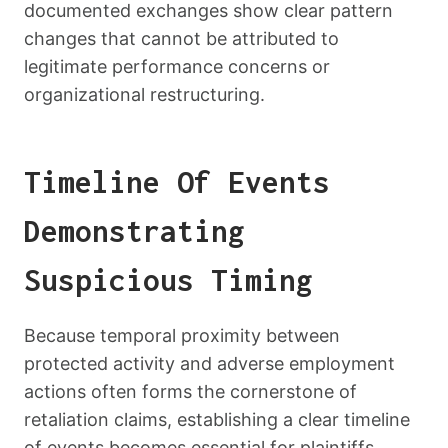
documented exchanges show clear pattern
changes that cannot be attributed to
legitimate performance concerns or
organizational restructuring.
Timeline Of Events
Demonstrating
Suspicious Timing
Because temporal proximity between
protected activity and adverse employment
actions often forms the cornerstone of
retaliation claims, establishing a clear timeline
of events becomes essential for plaintiffs