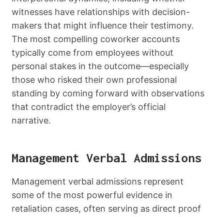
witnesses have relationships with decision-
makers that might influence their testimony.
The most compelling coworker accounts
typically come from employees without
personal stakes in the outcome—especially
those who risked their own professional
standing by coming forward with observations
that contradict the employer’s official
narrative.
Management Verbal Admissions
Management verbal admissions represent
some of the most powerful evidence in
retaliation cases, often serving as direct proof