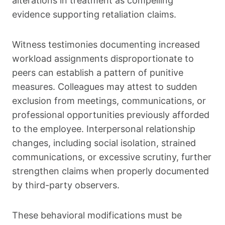
alterations in treatment as compelling
evidence supporting retaliation claims.
Witness testimonies documenting increased
workload assignments disproportionate to
peers can establish a pattern of punitive
measures. Colleagues may attest to sudden
exclusion from meetings, communications, or
professional opportunities previously afforded
to the employee. Interpersonal relationship
changes, including social isolation, strained
communications, or excessive scrutiny, further
strengthen claims when properly documented
by third-party observers.
These behavioral modifications must be