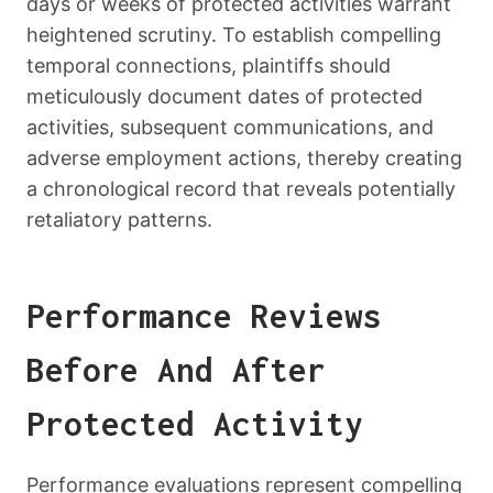
days or weeks of protected activities warrant
heightened scrutiny. To establish compelling
temporal connections, plaintiffs should
meticulously document dates of protected
activities, subsequent communications, and
adverse employment actions, thereby creating
a chronological record that reveals potentially
retaliatory patterns.
Performance Reviews
Before And After
Protected Activity
Performance evaluations represent compelling