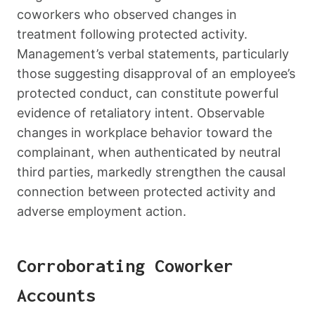
coworkers who observed changes in
treatment following protected activity.
Management’s verbal statements, particularly
those suggesting disapproval of an employee’s
protected conduct, can constitute powerful
evidence of retaliatory intent. Observable
changes in workplace behavior toward the
complainant, when authenticated by neutral
third parties, markedly strengthen the causal
connection between protected activity and
adverse employment action.
Corroborating Coworker
Accounts