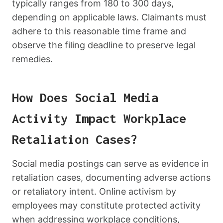
typically ranges from 180 to 300 days,
depending on applicable laws. Claimants must
adhere to this reasonable time frame and
observe the filing deadline to preserve legal
remedies.
How Does Social Media
Activity Impact Workplace
Retaliation Cases?
Social media postings can serve as evidence in
retaliation cases, documenting adverse actions
or retaliatory intent. Online activism by
employees may constitute protected activity
when addressing workplace conditions,