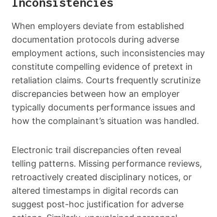
Inconsistencies
When employers deviate from established
documentation protocols during adverse
employment actions, such inconsistencies may
constitute compelling evidence of pretext in
retaliation claims. Courts frequently scrutinize
discrepancies between how an employer
typically documents performance issues and
how the complainant’s situation was handled.
Electronic trail discrepancies often reveal
telling patterns. Missing performance reviews,
retroactively created disciplinary notices, or
altered timestamps in digital records can
suggest post-hoc justification for adverse