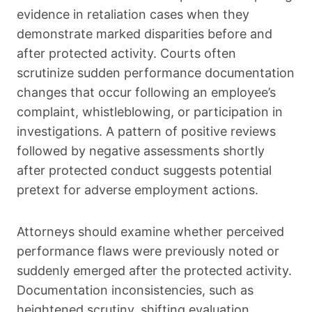
evidence in retaliation cases when they
demonstrate marked disparities before and
after protected activity. Courts often
scrutinize sudden performance documentation
changes that occur following an employee’s
complaint, whistleblowing, or participation in
investigations. A pattern of positive reviews
followed by negative assessments shortly
after protected conduct suggests potential
pretext for adverse employment actions.
Attorneys should examine whether perceived
performance flaws were previously noted or
suddenly emerged after the protected activity.
Documentation inconsistencies, such as
heightened scrutiny, shifting evaluation