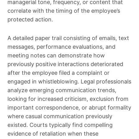
managerial tone, frequency, or content that
correlate with the timing of the employee’s
protected action.
A detailed paper trail consisting of emails, text
messages, performance evaluations, and
meeting notes can demonstrate how
previously positive interactions deteriorated
after the employee filed a complaint or
engaged in whistleblowing. Legal professionals
analyze emerging communication trends,
looking for increased criticism, exclusion from
important correspondence, or abrupt formality
where casual communication previously
existed. Courts typically find compelling
evidence of retaliation when these