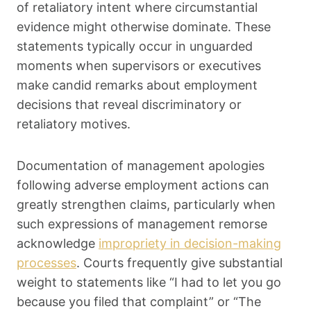
of retaliatory intent where circumstantial
evidence might otherwise dominate. These
statements typically occur in unguarded
moments when supervisors or executives
make candid remarks about employment
decisions that reveal discriminatory or
retaliatory motives.
Documentation of management apologies
following adverse employment actions can
greatly strengthen claims, particularly when
such expressions of management remorse
acknowledge
impropriety in decision-making
processes
. Courts frequently give substantial
weight to statements like “I had to let you go
because you filed that complaint” or “The