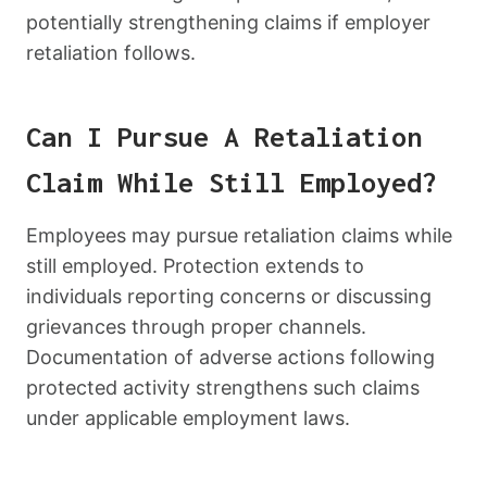
potentially strengthening claims if employer
retaliation follows.
Can I Pursue A Retaliation
Claim While Still Employed?
Employees may pursue retaliation claims while
still employed. Protection extends to
individuals reporting concerns or discussing
grievances through proper channels.
Documentation of adverse actions following
protected activity strengthens such claims
under applicable employment laws.