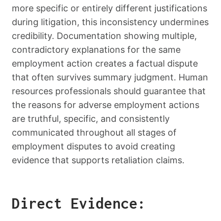
more specific or entirely different justifications
during litigation, this inconsistency undermines
credibility. Documentation showing multiple,
contradictory explanations for the same
employment action creates a factual dispute
that often survives summary judgment. Human
resources professionals should guarantee that
the reasons for adverse employment actions
are truthful, specific, and consistently
communicated throughout all stages of
employment disputes to avoid creating
evidence that supports retaliation claims.
Direct Evidence: