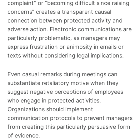
complaint” or “becoming difficult since raising
concerns” creates a transparent causal
connection between protected activity and
adverse action. Electronic communications are
particularly problematic, as managers may
express frustration or animosity in emails or
texts without considering legal implications.
Even casual remarks during meetings can
substantiate retaliatory motive when they
suggest negative perceptions of employees
who engage in protected activities.
Organizations should implement
communication protocols to prevent managers
from creating this particularly persuasive form
of evidence.