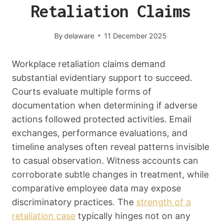
Retaliation Claims
By
delaware
11 December 2025
Workplace retaliation claims demand
substantial evidentiary support to succeed.
Courts evaluate multiple forms of
documentation when determining if adverse
actions followed protected activities. Email
exchanges, performance evaluations, and
timeline analyses often reveal patterns invisible
to casual observation. Witness accounts can
corroborate subtle changes in treatment, while
comparative employee data may expose
discriminatory practices. The
strength of a
retaliation case
typically hinges not on any