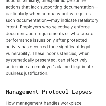
actions. Similarly, unexplained personnel
actions that lack supporting documentation—
particularly when company policy requires
such documentation—may indicate retaliatory
intent. Employers who selectively enforce
documentation requirements or who create
performance issues only after protected
activity has occurred face significant legal
vulnerability. These inconsistencies, when
systematically presented, can effectively
undermine an employer’s claimed legitimate
business justification.
Management Protocol Lapses
How management handles workplace