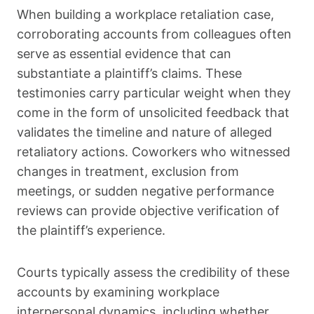
When building a workplace retaliation case,
corroborating accounts from colleagues often
serve as essential evidence that can
substantiate a plaintiff’s claims. These
testimonies carry particular weight when they
come in the form of unsolicited feedback that
validates the timeline and nature of alleged
retaliatory actions. Coworkers who witnessed
changes in treatment, exclusion from
meetings, or sudden negative performance
reviews can provide objective verification of
the plaintiff’s experience.
Courts typically assess the credibility of these
accounts by examining workplace
interpersonal dynamics, including whether