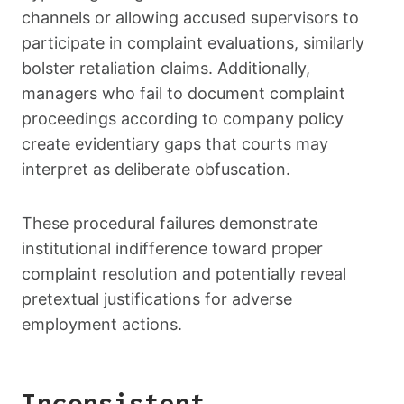
channels or allowing accused supervisors to
participate in complaint evaluations, similarly
bolster retaliation claims. Additionally,
managers who fail to document complaint
proceedings according to company policy
create evidentiary gaps that courts may
interpret as deliberate obfuscation.
These procedural failures demonstrate
institutional indifference toward proper
complaint resolution and potentially reveal
pretextual justifications for adverse
employment actions.
Inconsistent