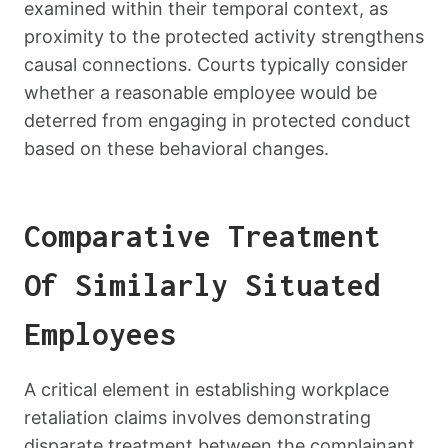
examined within their temporal context, as
proximity to the protected activity strengthens
causal connections. Courts typically consider
whether a reasonable employee would be
deterred from engaging in protected conduct
based on these behavioral changes.
Comparative Treatment
Of Similarly Situated
Employees
A critical element in establishing workplace
retaliation claims involves demonstrating
disparate treatment between the complainant