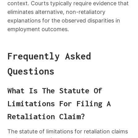
context. Courts typically require evidence that
eliminates alternative, non-retaliatory
explanations for the observed disparities in
employment outcomes.
Frequently Asked
Questions
What Is The Statute Of
Limitations For Filing A
Retaliation Claim?
The statute of limitations for retaliation claims