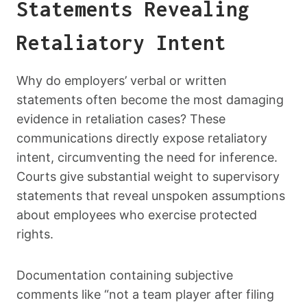
Statements Revealing
Retaliatory Intent
Why do employers’ verbal or written
statements often become the most damaging
evidence in retaliation cases? These
communications directly expose retaliatory
intent, circumventing the need for inference.
Courts give substantial weight to supervisory
statements that reveal unspoken assumptions
about employees who exercise protected
rights.
Documentation containing subjective
comments like “not a team player after filing