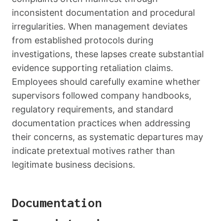
inconsistent documentation and procedural
irregularities. When management deviates
from established protocols during
investigations, these lapses create substantial
evidence supporting retaliation claims.
Employees should carefully examine whether
supervisors followed company handbooks,
regulatory requirements, and standard
documentation practices when addressing
their concerns, as systematic departures may
indicate pretextual motives rather than
legitimate business decisions.
Documentation