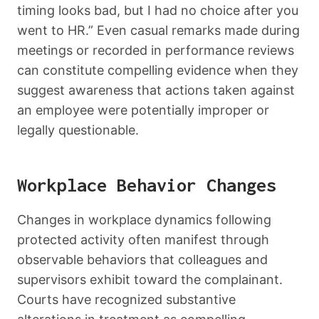
timing looks bad, but I had no choice after you
went to HR.” Even casual remarks made during
meetings or recorded in performance reviews
can constitute compelling evidence when they
suggest awareness that actions taken against
an employee were potentially improper or
legally questionable.
Workplace Behavior Changes
Changes in workplace dynamics following
protected activity often manifest through
observable behaviors that colleagues and
supervisors exhibit toward the complainant.
Courts have recognized substantive