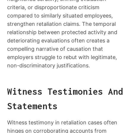
criteria, or disproportionate criticism
compared to similarly situated employees,
strengthen retaliation claims. The temporal
relationship between protected activity and
deteriorating evaluations often creates a
compelling narrative of causation that
employers struggle to rebut with legitimate,
non-discriminatory justifications.
Witness Testimonies And
Statements
Witness testimony in retaliation cases often
hinges on corroborating accounts from