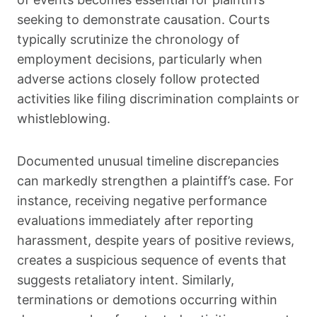
seeking to demonstrate causation. Courts
typically scrutinize the chronology of
employment decisions, particularly when
adverse actions closely follow protected
activities like filing discrimination complaints or
whistleblowing.
Documented unusual timeline discrepancies
can markedly strengthen a plaintiff’s case. For
instance, receiving negative performance
evaluations immediately after reporting
harassment, despite years of positive reviews,
creates a suspicious sequence of events that
suggests retaliatory intent. Similarly,
terminations or demotions occurring within