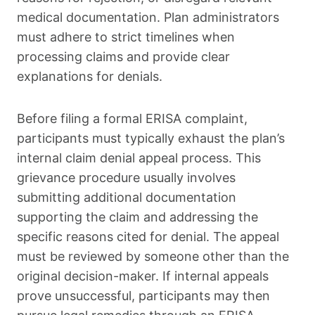
medical documentation. Plan administrators
must adhere to strict timelines when
processing claims and provide clear
explanations for denials.
Before filing a formal ERISA complaint,
participants must typically exhaust the plan’s
internal claim denial appeal process. This
grievance procedure usually involves
submitting additional documentation
supporting the claim and addressing the
specific reasons cited for denial. The appeal
must be reviewed by someone other than the
original decision-maker. If internal appeals
prove unsuccessful, participants may then