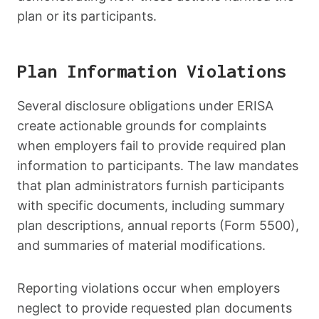
plan or its participants.
Plan Information Violations
Several disclosure obligations under ERISA
create actionable grounds for complaints
when employers fail to provide required plan
information to participants. The law mandates
that plan administrators furnish participants
with specific documents, including summary
plan descriptions, annual reports (Form 5500),
and summaries of material modifications.
Reporting violations occur when employers
neglect to provide requested plan documents