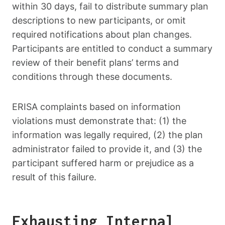
within 30 days, fail to distribute summary plan
descriptions to new participants, or omit
required notifications about plan changes.
Participants are entitled to conduct a summary
review of their benefit plans’ terms and
conditions through these documents.
ERISA complaints based on information
violations must demonstrate that: (1) the
information was legally required, (2) the plan
administrator failed to provide it, and (3) the
participant suffered harm or prejudice as a
result of this failure.
Exhausting Internal