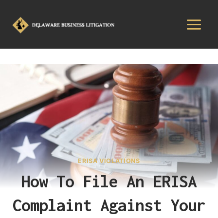
ERISA VIOLATIONS
How To File An ERISA
Complaint Against Your