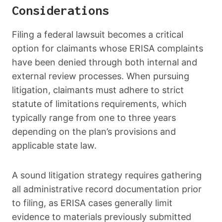
Considerations
Filing a federal lawsuit becomes a critical
option for claimants whose ERISA complaints
have been denied through both internal and
external review processes. When pursuing
litigation, claimants must adhere to strict
statute of limitations requirements, which
typically range from one to three years
depending on the plan’s provisions and
applicable state law.
A sound litigation strategy requires gathering
all administrative record documentation prior
to filing, as ERISA cases generally limit
evidence to materials previously submitted