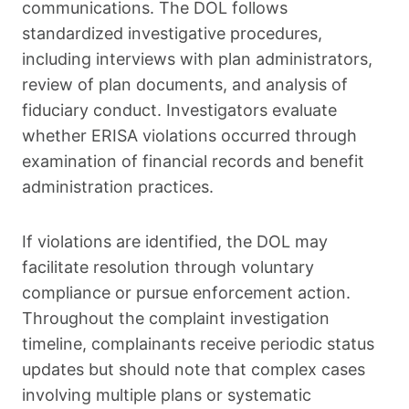
communications. The DOL follows
standardized investigative procedures,
including interviews with plan administrators,
review of plan documents, and analysis of
fiduciary conduct. Investigators evaluate
whether ERISA violations occurred through
examination of financial records and benefit
administration practices.
If violations are identified, the DOL may
facilitate resolution through voluntary
compliance or pursue enforcement action.
Throughout the complaint investigation
timeline, complainants receive periodic status
updates but should note that complex cases
involving multiple plans or systematic