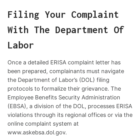
Filing Your Complaint
With The Department Of
Labor
Once a detailed ERISA complaint letter has
been prepared, complainants must navigate
the Department of Labor’s (DOL) filing
protocols to formalize their grievance. The
Employee Benefits Security Administration
(EBSA), a division of the DOL, processes ERISA
violations through its regional offices or via the
online complaint system at
www.askebsa.dol.gov.