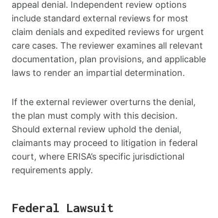
appeal denial. Independent review options
include standard external reviews for most
claim denials and expedited reviews for urgent
care cases. The reviewer examines all relevant
documentation, plan provisions, and applicable
laws to render an impartial determination.
If the external reviewer overturns the denial,
the plan must comply with this decision.
Should external review uphold the denial,
claimants may proceed to litigation in federal
court, where ERISA’s specific jurisdictional
requirements apply.
Federal Lawsuit