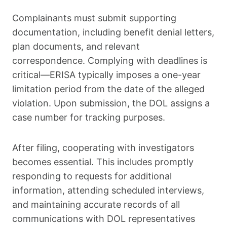
Complainants must submit supporting
documentation, including benefit denial letters,
plan documents, and relevant
correspondence. Complying with deadlines is
critical—ERISA typically imposes a one-year
limitation period from the date of the alleged
violation. Upon submission, the DOL assigns a
case number for tracking purposes.
After filing, cooperating with investigators
becomes essential. This includes promptly
responding to requests for additional
information, attending scheduled interviews,
and maintaining accurate records of all
communications with DOL representatives