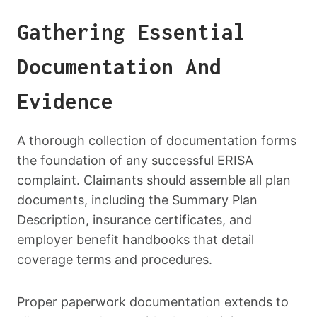
Gathering Essential
Documentation And
Evidence
A thorough collection of documentation forms
the foundation of any successful ERISA
complaint. Claimants should assemble all plan
documents, including the Summary Plan
Description, insurance certificates, and
employer benefit handbooks that detail
coverage terms and procedures.
Proper paperwork documentation extends to