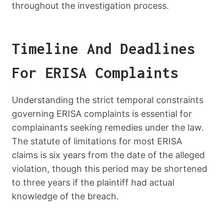
throughout the investigation process.
Timeline And Deadlines
For ERISA Complaints
Understanding the strict temporal constraints
governing ERISA complaints is essential for
complainants seeking remedies under the law.
The statute of limitations for most ERISA
claims is six years from the date of the alleged
violation, though this period may be shortened
to three years if the plaintiff had actual
knowledge of the breach.