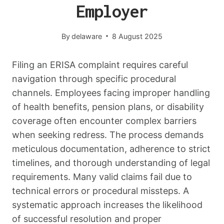
Employer
By
delaware
8 August 2025
Filing an ERISA complaint requires careful
navigation through specific procedural
channels. Employees facing improper handling
of health benefits, pension plans, or disability
coverage often encounter complex barriers
when seeking redress. The process demands
meticulous documentation, adherence to strict
timelines, and thorough understanding of legal
requirements. Many valid claims fail due to
technical errors or procedural missteps. A
systematic approach increases the likelihood
of successful resolution and proper