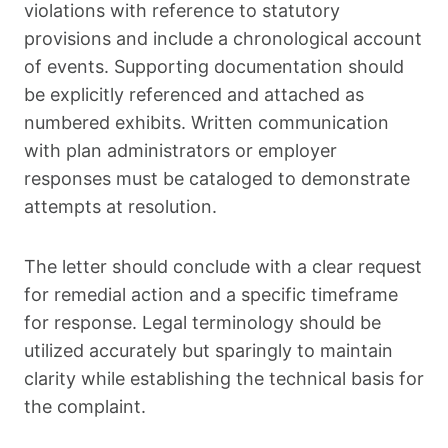
violations with reference to statutory
provisions and include a chronological account
of events. Supporting documentation should
be explicitly referenced and attached as
numbered exhibits. Written communication
with plan administrators or employer
responses must be cataloged to demonstrate
attempts at resolution.
The letter should conclude with a clear request
for remedial action and a specific timeframe
for response. Legal terminology should be
utilized accurately but sparingly to maintain
clarity while establishing the technical basis for
the complaint.