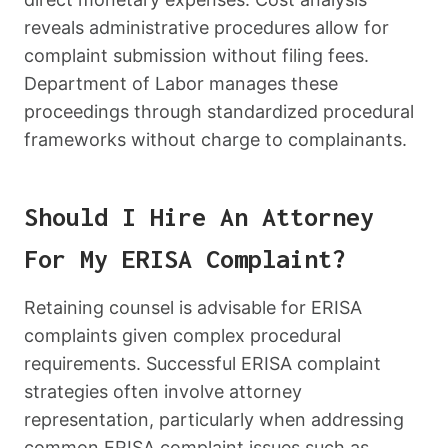
reveals administrative procedures allow for
complaint submission without filing fees.
Department of Labor manages these
proceedings through standardized procedural
frameworks without charge to complainants.
Should I Hire An Attorney
For My ERISA Complaint?
Retaining counsel is advisable for ERISA
complaints given complex procedural
requirements. Successful ERISA complaint
strategies often involve attorney
representation, particularly when addressing
common ERISA complaint issues such as