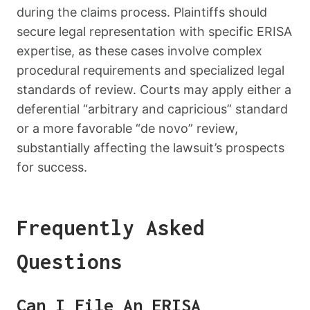
during the claims process. Plaintiffs should
secure legal representation with specific ERISA
expertise, as these cases involve complex
procedural requirements and specialized legal
standards of review. Courts may apply either a
deferential “arbitrary and capricious” standard
or a more favorable “de novo” review,
substantially affecting the lawsuit’s prospects
for success.
Frequently Asked
Questions
Can I File An ERISA