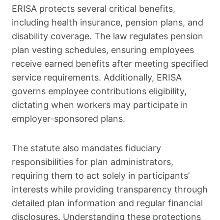
ERISA protects several critical benefits,
including health insurance, pension plans, and
disability coverage. The law regulates pension
plan vesting schedules, ensuring employees
receive earned benefits after meeting specified
service requirements. Additionally, ERISA
governs employee contributions eligibility,
dictating when workers may participate in
employer-sponsored plans.
The statute also mandates fiduciary
responsibilities for plan administrators,
requiring them to act solely in participants’
interests while providing transparency through
detailed plan information and regular financial
disclosures. Understanding these protections