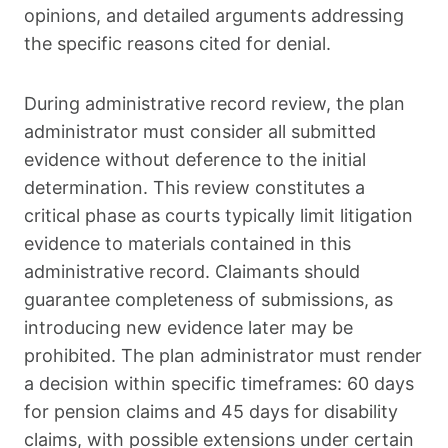
opinions, and detailed arguments addressing
the specific reasons cited for denial.
During administrative record review, the plan
administrator must consider all submitted
evidence without deference to the initial
determination. This review constitutes a
critical phase as courts typically limit litigation
evidence to materials contained in this
administrative record. Claimants should
guarantee completeness of submissions, as
introducing new evidence later may be
prohibited. The plan administrator must render
a decision within specific timeframes: 60 days
for pension claims and 45 days for disability
claims, with possible extensions under certain