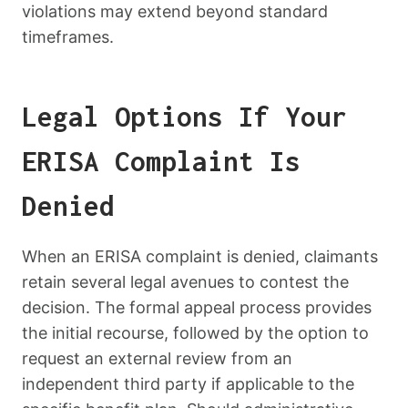
violations may extend beyond standard
timeframes.
Legal Options If Your
ERISA Complaint Is
Denied
When an ERISA complaint is denied, claimants
retain several legal avenues to contest the
decision. The formal appeal process provides
the initial recourse, followed by the option to
request an external review from an
independent third party if applicable to the