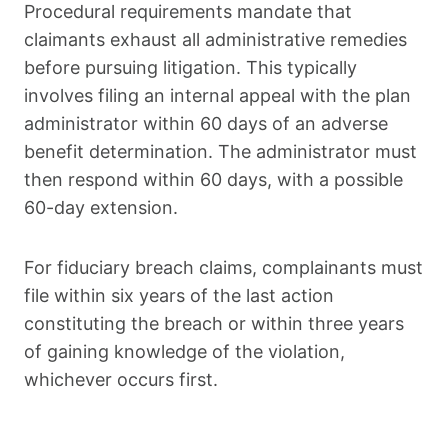
Procedural requirements mandate that
claimants exhaust all administrative remedies
before pursuing litigation. This typically
involves filing an internal appeal with the plan
administrator within 60 days of an adverse
benefit determination. The administrator must
then respond within 60 days, with a possible
60-day extension.
For fiduciary breach claims, complainants must
file within six years of the last action
constituting the breach or within three years
of gaining knowledge of the violation,
whichever occurs first.