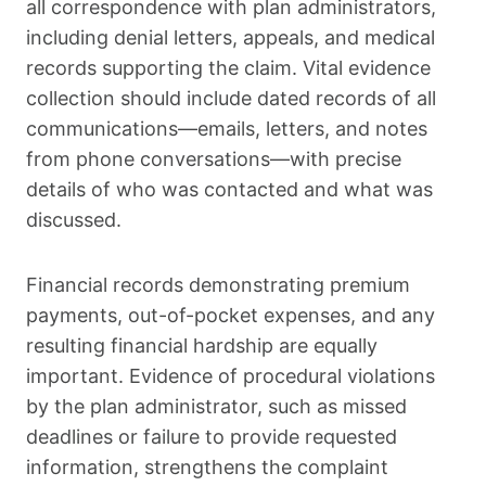
all correspondence with plan administrators,
including denial letters, appeals, and medical
records supporting the claim. Vital evidence
collection should include dated records of all
communications—emails, letters, and notes
from phone conversations—with precise
details of who was contacted and what was
discussed.
Financial records demonstrating premium
payments, out-of-pocket expenses, and any
resulting financial hardship are equally
important. Evidence of procedural violations
by the plan administrator, such as missed
deadlines or failure to provide requested
information, strengthens the complaint