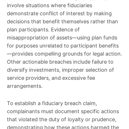
involve situations where fiduciaries
demonstrate conflict of interest by making
decisions that benefit themselves rather than
plan participants. Evidence of
misappropriation of assets—using plan funds
for purposes unrelated to participant benefits
—provides compelling grounds for legal action.
Other actionable breaches include failure to
diversify investments, improper selection of
service providers, and excessive fee
arrangements.
To establish a fiduciary breach claim,
complainants must document specific actions
that violated the duty of loyalty or prudence,
demonstrating how these actions harmed the