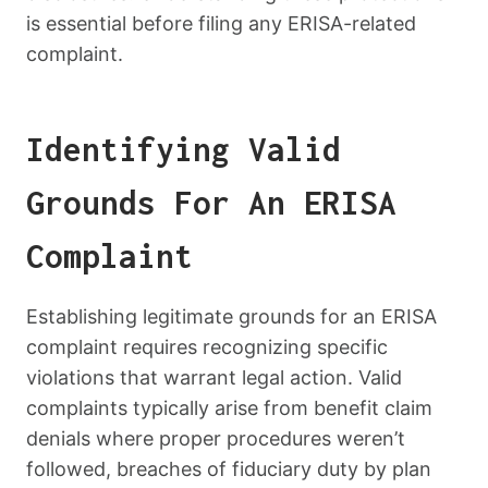
is essential before filing any ERISA-related
complaint.
Identifying Valid
Grounds For An ERISA
Complaint
Establishing legitimate grounds for an ERISA
complaint requires recognizing specific
violations that warrant legal action. Valid
complaints typically arise from benefit claim
denials where proper procedures weren’t
followed, breaches of fiduciary duty by plan