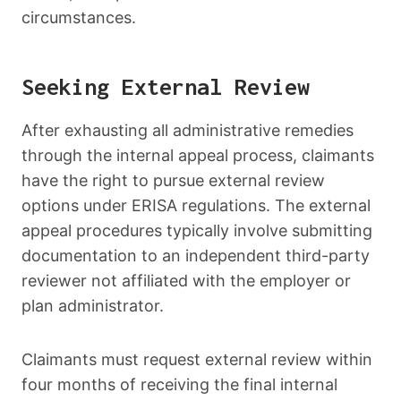
circumstances.
Seeking External Review
After exhausting all administrative remedies
through the internal appeal process, claimants
have the right to pursue external review
options under ERISA regulations. The external
appeal procedures typically involve submitting
documentation to an independent third-party
reviewer not affiliated with the employer or
plan administrator.
Claimants must request external review within
four months of receiving the final internal