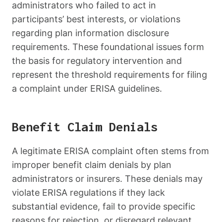
administrators who failed to act in
participants’ best interests, or violations
regarding plan information disclosure
requirements. These foundational issues form
the basis for regulatory intervention and
represent the threshold requirements for filing
a complaint under ERISA guidelines.
Benefit Claim Denials
A legitimate ERISA complaint often stems from
improper benefit claim denials by plan
administrators or insurers. These denials may
violate ERISA regulations if they lack
substantial evidence, fail to provide specific
reasons for rejection, or disregard relevant