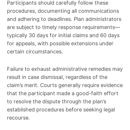
Participants should carefully follow these
procedures, documenting all communications
and adhering to deadlines. Plan administrators
are subject to timely response requirements—
typically 30 days for initial claims and 60 days
for appeals, with possible extensions under
certain circumstances.
Failure to exhaust administrative remedies may
result in case dismissal, regardless of the
claim’s merit. Courts generally require evidence
that the participant made a good-faith effort
to resolve the dispute through the plan’s
established procedures before seeking legal
recourse.