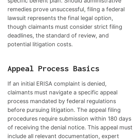
specific benefit plan. Should administrative
remedies prove unsuccessful, filing a federal
lawsuit represents the final legal option,
though claimants must consider strict filing
deadlines, the standard of review, and
potential litigation costs.
Appeal Process Basics
If an initial ERISA complaint is denied,
claimants must navigate a specific appeal
process mandated by federal regulations
before pursuing litigation. The appeal filing
procedures require submission within 180 days
of receiving the denial notice. This appeal must
include all relevant documentation, expert