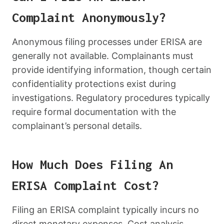
Complaint Anonymously?
Anonymous filing processes under ERISA are
generally not available. Complainants must
provide identifying information, though certain
confidentiality protections exist during
investigations. Regulatory procedures typically
require formal documentation with the
complainant’s personal details.
How Much Does Filing An
ERISA Complaint Cost?
Filing an ERISA complaint typically incurs no
direct monetary expenses. Cost analysis