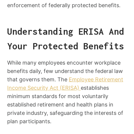
enforcement of federally protected benefits.
Understanding ERISA And
Your Protected Benefits
While many employees encounter workplace
benefits daily, few understand the federal law
that governs them. The
Employee Retirement
Income Security Act (ERISA)
establishes
minimum standards for most voluntarily
established retirement and health plans in
private industry, safeguarding the interests of
plan participants.