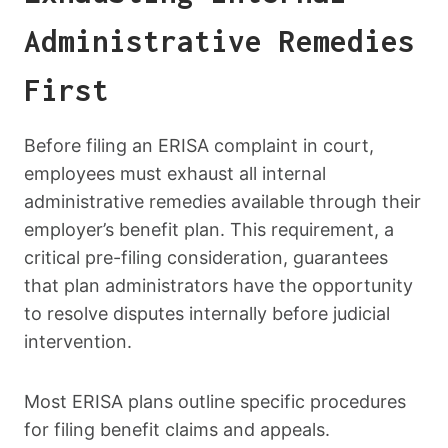
Administrative Remedies
First
Before filing an ERISA complaint in court,
employees must exhaust all internal
administrative remedies available through their
employer’s benefit plan. This requirement, a
critical pre-filing consideration, guarantees
that plan administrators have the opportunity
to resolve disputes internally before judicial
intervention.
Most ERISA plans outline specific procedures
for filing benefit claims and appeals.