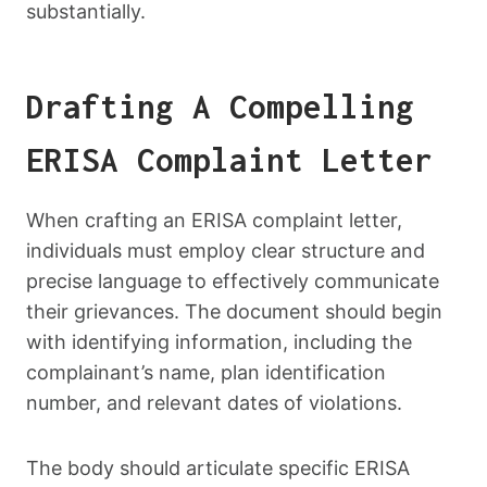
substantially.
Drafting A Compelling
ERISA Complaint Letter
When crafting an ERISA complaint letter,
individuals must employ clear structure and
precise language to effectively communicate
their grievances. The document should begin
with identifying information, including the
complainant’s name, plan identification
number, and relevant dates of violations.
The body should articulate specific ERISA