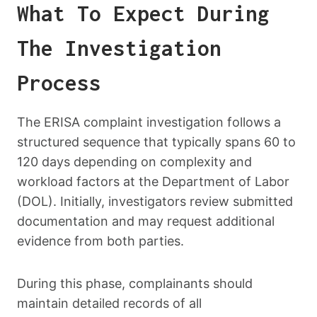
What To Expect During
The Investigation
Process
The ERISA complaint investigation follows a
structured sequence that typically spans 60 to
120 days depending on complexity and
workload factors at the Department of Labor
(DOL). Initially, investigators review submitted
documentation and may request additional
evidence from both parties.
During this phase, complainants should
maintain detailed records of all