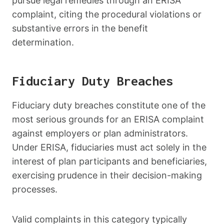
pursue legal remedies through an ERISA
complaint, citing the procedural violations or
substantive errors in the benefit
determination.
Fiduciary Duty Breaches
Fiduciary duty breaches constitute one of the
most serious grounds for an ERISA complaint
against employers or plan administrators.
Under ERISA, fiduciaries must act solely in the
interest of plan participants and beneficiaries,
exercising prudence in their decision-making
processes.
Valid complaints in this category typically