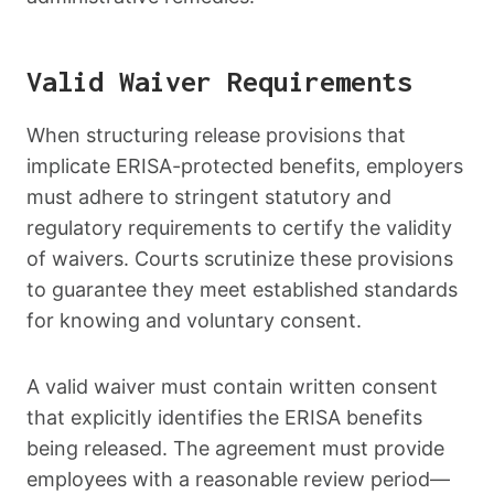
Valid Waiver Requirements
When structuring release provisions that
implicate ERISA-protected benefits, employers
must adhere to stringent statutory and
regulatory requirements to certify the validity
of waivers. Courts scrutinize these provisions
to guarantee they meet established standards
for knowing and voluntary consent.
A valid waiver must contain written consent
that explicitly identifies the ERISA benefits
being released. The agreement must provide
employees with a reasonable review period—