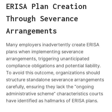
ERISA Plan Creation
Through Severance
Arrangements
Many employers inadvertently create ERISA
plans when implementing severance
arrangements, triggering unanticipated
compliance obligations and potential liability.
To avoid this outcome, organizations should
structure standalone severance arrangements
carefully, ensuring they lack the “ongoing
administrative scheme” characteristics courts
have identified as hallmarks of ERISA plans.