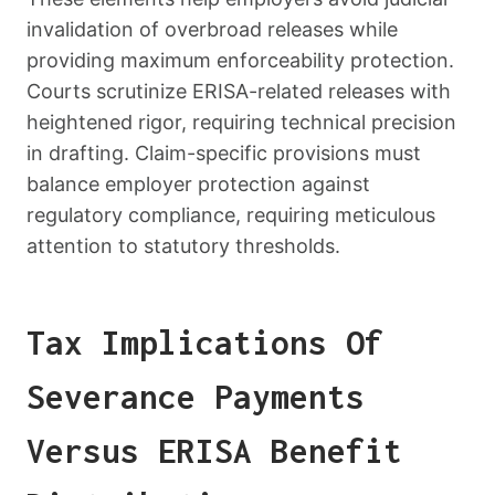
invalidation of overbroad releases while
providing maximum enforceability protection.
Courts scrutinize ERISA-related releases with
heightened rigor, requiring technical precision
in drafting. Claim-specific provisions must
balance employer protection against
regulatory compliance, requiring meticulous
attention to statutory thresholds.
Tax Implications Of
Severance Payments
Versus ERISA Benefit