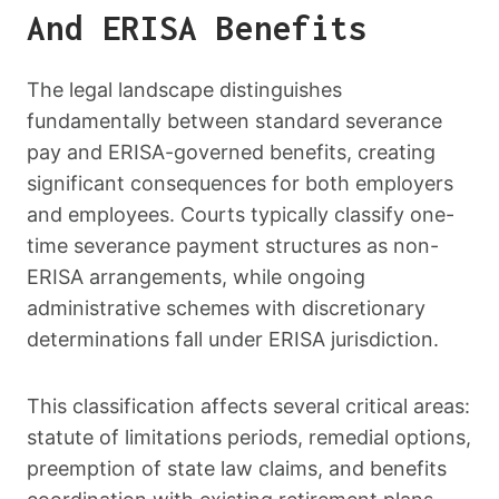
And ERISA Benefits
The legal landscape distinguishes
fundamentally between standard severance
pay and ERISA-governed benefits, creating
significant consequences for both employers
and employees. Courts typically classify one-
time severance payment structures as non-
ERISA arrangements, while ongoing
administrative schemes with discretionary
determinations fall under ERISA jurisdiction.
This classification affects several critical areas:
statute of limitations periods, remedial options,
preemption of state law claims, and benefits