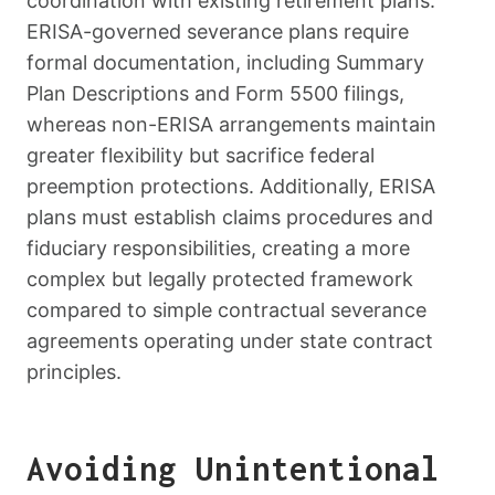
coordination with existing retirement plans.
ERISA-governed severance plans require
formal documentation, including Summary
Plan Descriptions and Form 5500 filings,
whereas non-ERISA arrangements maintain
greater flexibility but sacrifice federal
preemption protections. Additionally, ERISA
plans must establish claims procedures and
fiduciary responsibilities, creating a more
complex but legally protected framework
compared to simple contractual severance
agreements operating under state contract
principles.
Avoiding Unintentional