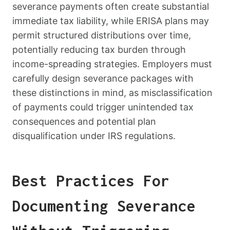
severance payments often create substantial
immediate tax liability, while ERISA plans may
permit structured distributions over time,
potentially reducing tax burden through
income-spreading strategies. Employers must
carefully design severance packages with
these distinctions in mind, as misclassification
of payments could trigger unintended tax
consequences and potential plan
disqualification under IRS regulations.
Best Practices For
Documenting Severance