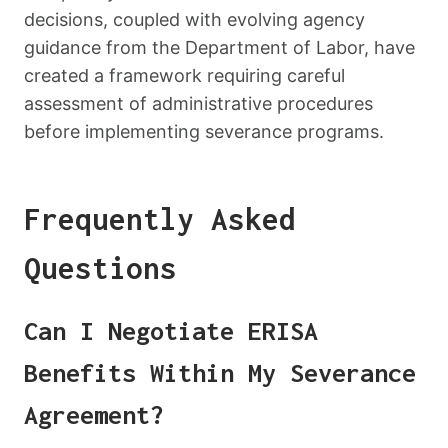
decisions, coupled with evolving agency
guidance from the Department of Labor, have
created a framework requiring careful
assessment of administrative procedures
before implementing severance programs.
Frequently Asked
Questions
Can I Negotiate ERISA
Benefits Within My Severance
Agreement?