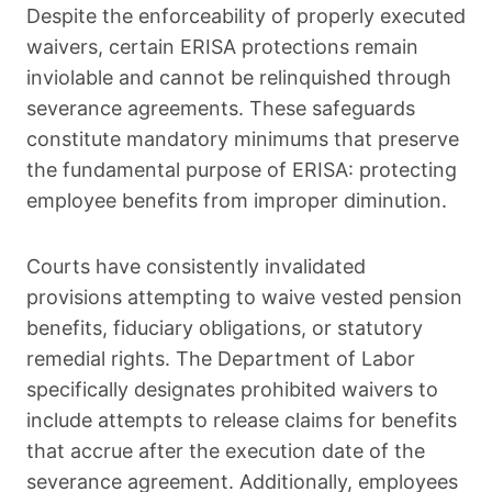
Despite the enforceability of properly executed
waivers, certain ERISA protections remain
inviolable and cannot be relinquished through
severance agreements. These safeguards
constitute mandatory minimums that preserve
the fundamental purpose of ERISA: protecting
employee benefits from improper diminution.
Courts have consistently invalidated
provisions attempting to waive vested pension
benefits, fiduciary obligations, or statutory
remedial rights. The Department of Labor
specifically designates prohibited waivers to
include attempts to release claims for benefits
that accrue after the execution date of the
severance agreement. Additionally, employees