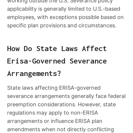
working outside the U.S. Severance policy
applicability is generally limited to U.S.-based
employees, with exceptions possible based on
specific plan provisions and circumstances.
How Do State Laws Affect
Erisa-Governed Severance
Arrangements?
State laws affecting ERISA-governed
severance arrangements generally face federal
preemption considerations. However, state
regulations may apply to non-ERISA
arrangements or influence ERISA plan
amendments when not directly conflicting