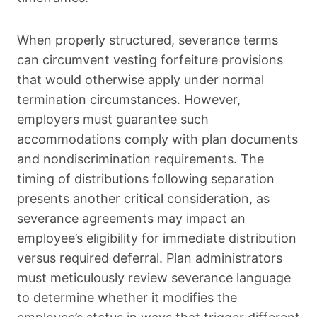
When properly structured, severance terms
can circumvent vesting forfeiture provisions
that would otherwise apply under normal
termination circumstances. However,
employers must guarantee such
accommodations comply with plan documents
and nondiscrimination requirements. The
timing of distributions following separation
presents another critical consideration, as
severance agreements may impact an
employee’s eligibility for immediate distribution
versus required deferral. Plan administrators
must meticulously review severance language
to determine whether it modifies the