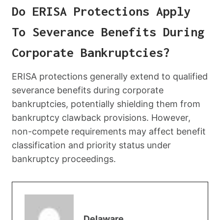
Do ERISA Protections Apply
To Severance Benefits During
Corporate Bankruptcies?
ERISA protections generally extend to qualified
severance benefits during corporate
bankruptcies, potentially shielding them from
bankruptcy clawback provisions. However,
non-compete requirements may affect benefit
classification and priority status under
bankruptcy proceedings.
Delaware