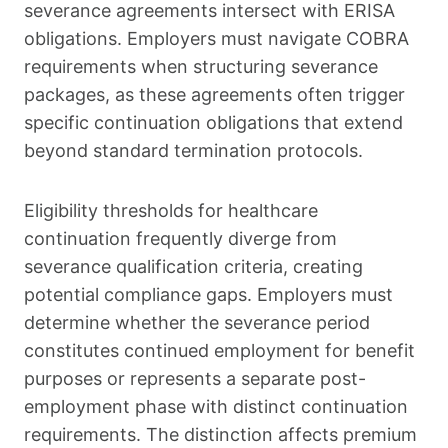
severance agreements intersect with ERISA
obligations. Employers must navigate COBRA
requirements when structuring severance
packages, as these agreements often trigger
specific continuation obligations that extend
beyond standard termination protocols.
Eligibility thresholds for healthcare
continuation frequently diverge from
severance qualification criteria, creating
potential compliance gaps. Employers must
determine whether the severance period
constitutes continued employment for benefit
purposes or represents a separate post-
employment phase with distinct continuation
requirements. The distinction affects premium