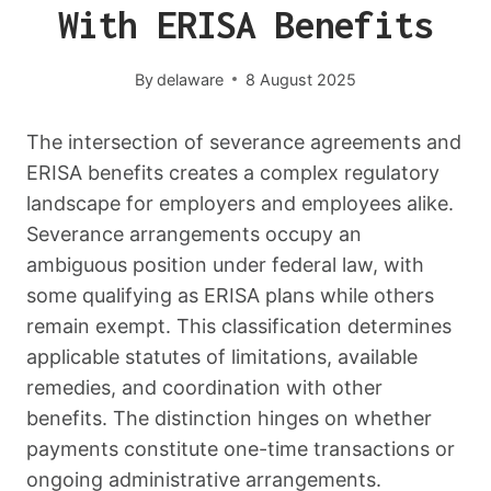
With ERISA Benefits
By
delaware
8 August 2025
The intersection of severance agreements and
ERISA benefits creates a complex regulatory
landscape for employers and employees alike.
Severance arrangements occupy an
ambiguous position under federal law, with
some qualifying as ERISA plans while others
remain exempt. This classification determines
applicable statutes of limitations, available
remedies, and coordination with other
benefits. The distinction hinges on whether
payments constitute one-time transactions or
ongoing administrative arrangements.