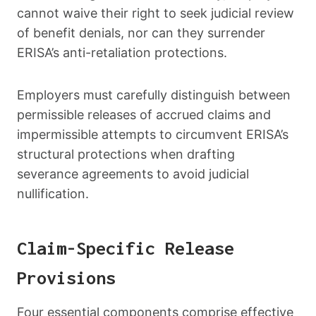
cannot waive their right to seek judicial review
of benefit denials, nor can they surrender
ERISA’s anti-retaliation protections.
Employers must carefully distinguish between
permissible releases of accrued claims and
impermissible attempts to circumvent ERISA’s
structural protections when drafting
severance agreements to avoid judicial
nullification.
Claim-Specific Release
Provisions
Four essential components comprise effective