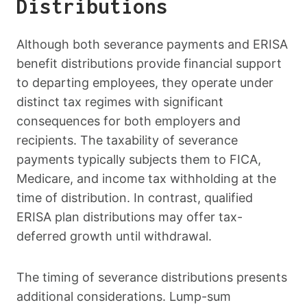
Distributions
Although both severance payments and ERISA
benefit distributions provide financial support
to departing employees, they operate under
distinct tax regimes with significant
consequences for both employers and
recipients. The taxability of severance
payments typically subjects them to FICA,
Medicare, and income tax withholding at the
time of distribution. In contrast, qualified
ERISA plan distributions may offer tax-
deferred growth until withdrawal.
The timing of severance distributions presents
additional considerations. Lump-sum