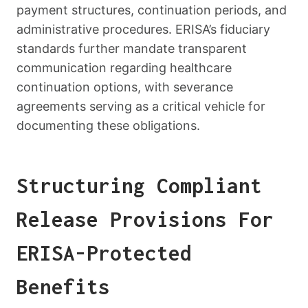
payment structures, continuation periods, and
administrative procedures. ERISA’s fiduciary
standards further mandate transparent
communication regarding healthcare
continuation options, with severance
agreements serving as a critical vehicle for
documenting these obligations.
Structuring Compliant
Release Provisions For
ERISA-Protected
Benefits