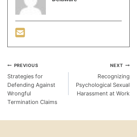
PREVIOUS
NEXT
Strategies for
Recognizing
Defending Against
Psychological Sexual
Wrongful
Harassment at Work
Termination Claims