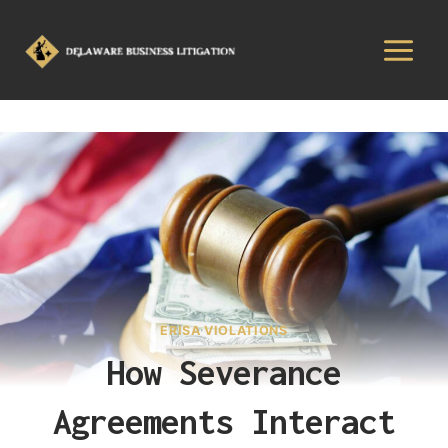
ERISA VIOLATIONS
How Severance
Agreements Interact