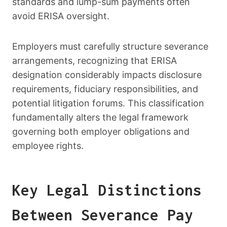
standards and lump-sum payments often
avoid ERISA oversight.
Employers must carefully structure severance
arrangements, recognizing that ERISA
designation considerably impacts disclosure
requirements, fiduciary responsibilities, and
potential litigation forums. This classification
fundamentally alters the legal framework
governing both employer obligations and
employee rights.
Key Legal Distinctions
Between Severance Pay