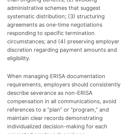
administrative schemes that suggest
systematic distribution; (3) structuring
agreements as one-time negotiations
responding to specific termination
circumstances; and (4) preserving employer
discretion regarding payment amounts and
eligibility.
When managing ERISA documentation
requirements, employers should consistently
describe severance as non-ERISA
compensation in all communications, avoid
references to a “plan” or “program,” and
maintain clear records demonstrating
individualized decision-making for each