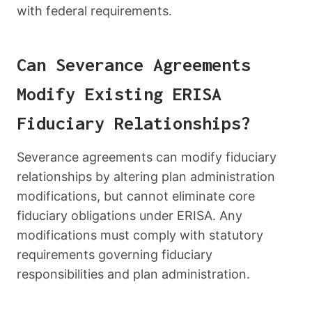
with federal requirements.
Can Severance Agreements
Modify Existing ERISA
Fiduciary Relationships?
Severance agreements can modify fiduciary
relationships by altering plan administration
modifications, but cannot eliminate core
fiduciary obligations under ERISA. Any
modifications must comply with statutory
requirements governing fiduciary
responsibilities and plan administration.