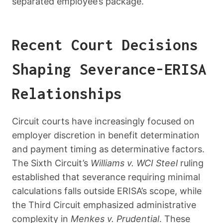
separated employee’s package.
Recent Court Decisions
Shaping Severance-ERISA
Relationships
Circuit courts have increasingly focused on
employer discretion in benefit determination
and payment timing as determinative factors.
The Sixth Circuit’s
Williams v. WCI Steel
ruling
established that severance requiring minimal
calculations falls outside ERISA’s scope, while
the Third Circuit emphasized administrative
complexity in
Menkes v. Prudential
. These