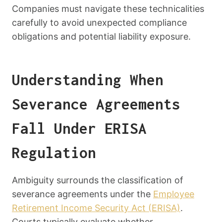
Companies must navigate these technicalities
carefully to avoid unexpected compliance
obligations and potential liability exposure.
Understanding When
Severance Agreements
Fall Under ERISA
Regulation
Ambiguity surrounds the classification of
severance agreements under the
Employee
Retirement Income Security Act (ERISA)
.
Courts typically evaluate whether