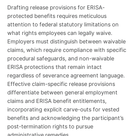
Drafting release provisions for ERISA-
protected benefits requires meticulous
attention to federal statutory limitations on
what rights employees can legally waive.
Employers must distinguish between waivable
claims, which require compliance with specific
procedural safeguards, and non-waivable
ERISA protections that remain intact
regardless of severance agreement language.
Effective claim-specific release provisions
differentiate between general employment
claims and ERISA benefit entitlements,
incorporating explicit carve-outs for vested
benefits and acknowledging the participant’s
post-termination rights to pursue
administrative remedies.