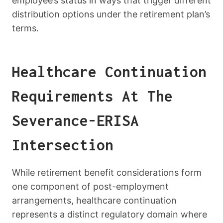
employee’s status in ways that trigger different
distribution options under the retirement plan’s
terms.
Healthcare Continuation
Requirements At The
Severance-ERISA
Intersection
While retirement benefit considerations form
one component of post-employment
arrangements, healthcare continuation
represents a distinct regulatory domain where