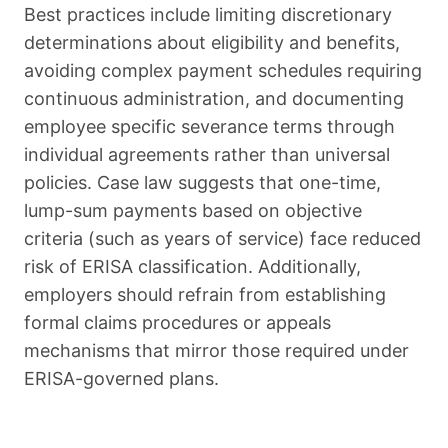
Best practices include limiting discretionary
determinations about eligibility and benefits,
avoiding complex payment schedules requiring
continuous administration, and documenting
employee specific severance terms through
individual agreements rather than universal
policies. Case law suggests that one-time,
lump-sum payments based on objective
criteria (such as years of service) face reduced
risk of ERISA classification. Additionally,
employers should refrain from establishing
formal claims procedures or appeals
mechanisms that mirror those required under
ERISA-governed plans.