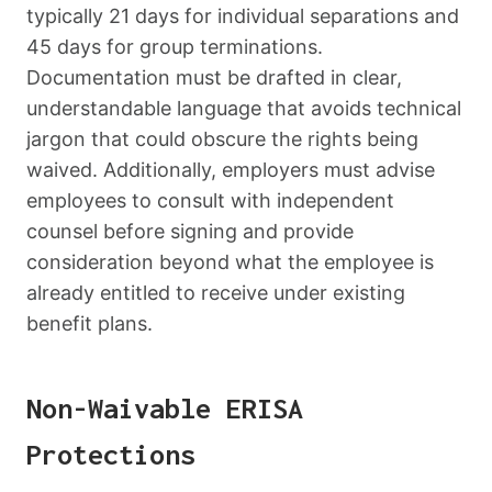
typically 21 days for individual separations and
45 days for group terminations.
Documentation must be drafted in clear,
understandable language that avoids technical
jargon that could obscure the rights being
waived. Additionally, employers must advise
employees to consult with independent
counsel before signing and provide
consideration beyond what the employee is
already entitled to receive under existing
benefit plans.
Non-Waivable ERISA
Protections