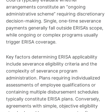
arrangements constitute an “ongoing
administrative scheme” requiring discretionary
decision-making. Single, one-time severance
payments generally fall outside ERISA’s scope,
while ongoing or complex programs usually
trigger ERISA coverage.
Key factors determining ERISA applicability
include severance eligibility criteria and the
complexity of severance program
administration. Plans requiring individualized
assessments of employee qualifications or
containing multiple disbursement schedules
typically constitute ERISA plans. Conversely,
agreements with simple, objective eligibility