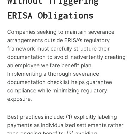
Without Triggering
ERISA Obligations
Companies seeking to maintain severance
arrangements outside ERISA’s regulatory
framework must carefully structure their
documentation to avoid inadvertently creating
an employee welfare benefit plan.
Implementing a thorough severance
documentation checklist helps guarantee
compliance while minimizing regulatory
exposure.
Best practices include: (1) explicitly labeling
payments as individualized settlements rather
than ongoing benefits; (2) avoiding