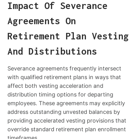
Impact Of Severance
Agreements On
Retirement Plan Vesting
And Distributions
Severance agreements frequently intersect
with qualified retirement plans in ways that
affect both vesting acceleration and
distribution timing options for departing
employees. These agreements may explicitly
address outstanding unvested balances by
providing accelerated vesting provisions that
override standard retirement plan enrollment
timeframes.