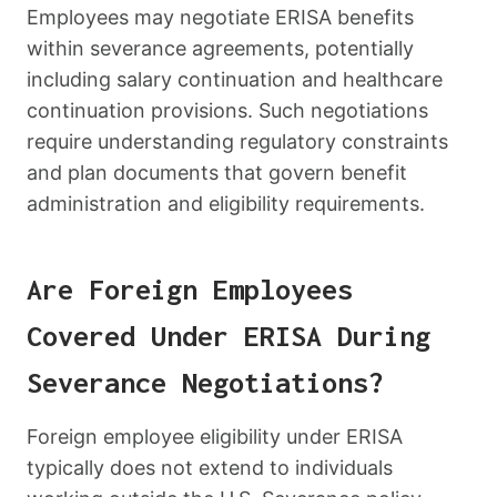
Employees may negotiate ERISA benefits
within severance agreements, potentially
including salary continuation and healthcare
continuation provisions. Such negotiations
require understanding regulatory constraints
and plan documents that govern benefit
administration and eligibility requirements.
Are Foreign Employees
Covered Under ERISA During
Severance Negotiations?
Foreign employee eligibility under ERISA
typically does not extend to individuals