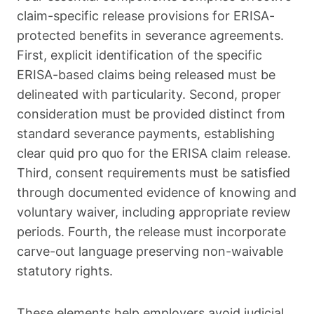
claim-specific release provisions for ERISA-
protected benefits in severance agreements.
First, explicit identification of the specific
ERISA-based claims being released must be
delineated with particularity. Second, proper
consideration must be provided distinct from
standard severance payments, establishing
clear quid pro quo for the ERISA claim release.
Third, consent requirements must be satisfied
through documented evidence of knowing and
voluntary waiver, including appropriate review
periods. Fourth, the release must incorporate
carve-out language preserving non-waivable
statutory rights.
These elements help employers avoid judicial