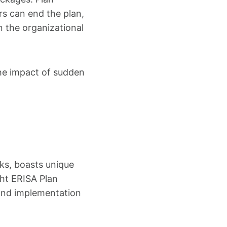
s can end the plan,
 the organizational
 the impact of sudden
ks, boasts unique
ght ERISA Plan
, and implementation