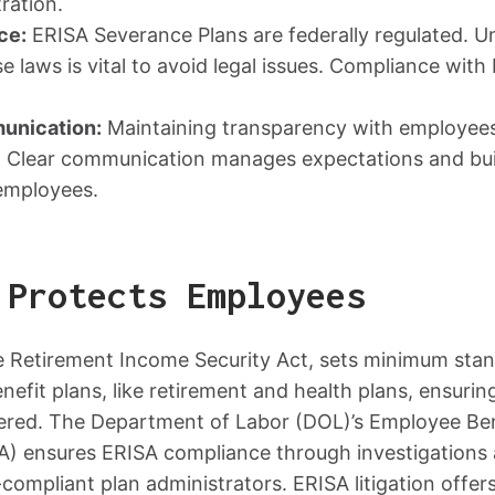
ration.
ce:
ERISA Severance Plans are federally regulated. 
e laws is vital to avoid legal issues. Compliance with
unication:
Maintaining transparency with employees
ial. Clear communication manages expectations and bu
employees.
 Protects Employees
 Retirement Income Security Act, sets minimum stand
nefit plans, like retirement and health plans, ensuri
vered. The Department of Labor (DOL)’s Employee Ben
A) ensures ERISA compliance through investigation
compliant plan administrators. ERISA litigation offers