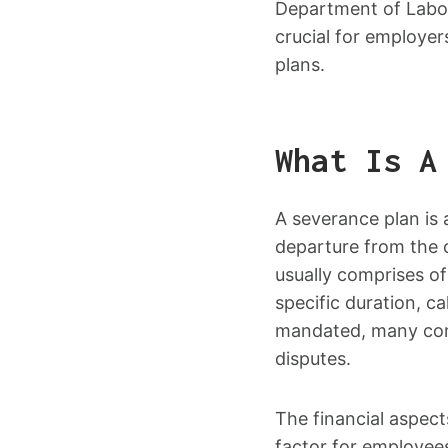
Department of Labor
crucial for employe
plans.
What Is A
A severance plan is 
departure from the c
usually comprises o
specific duration, c
mandated, many comp
disputes.
The financial aspect
factor for employee