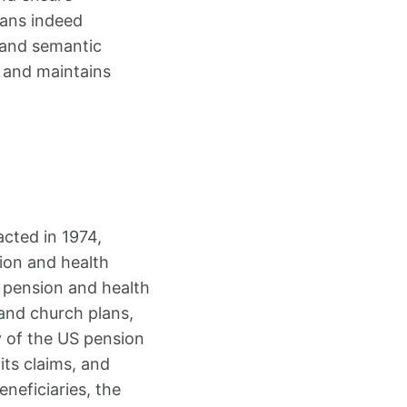
lans indeed
 and semantic
, and maintains
cted in 1974,
ion and health
 pension and health
 and church plans,
y of the US pension
its claims, and
eneficiaries, the