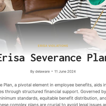
ERISA VIOLATIONS
Erisa Severance Pla
By
delaware
11 June 2024
Plan, a pivotal element in employee benefits, aids in
s through structured financial support. Governed by
inimum standards, equitable benefit distribution, an
hese complex plans are crucial to avoid legal issues 