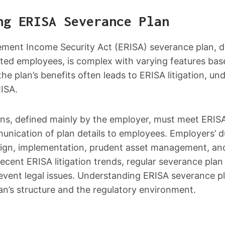
ng ERISA Severance Plan
ment Income Security Act (ERISA) severance plan, d
nated employees, is complex with varying features ba
he plan’s benefits often leads to ERISA litigation, u
RISA.
ns, defined mainly by the employer, must meet ERISA
unication of plan details to employees. Employers’ 
ign, implementation, prudent asset management, an
recent ERISA litigation trends, regular severance plan
ent legal issues. Understanding ERISA severance pl
an’s structure and the regulatory environment.