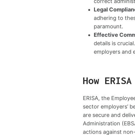
correct administ
Legal Complian
adhering to thes
paramount.
Effective Comm
details is cruc
employers and 
How ERISA
ERISA, the Employee
sector employers’ be
are secure and deli
Administration (EBS
actions against non-