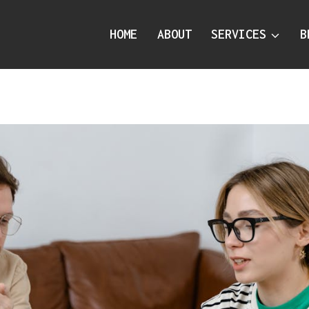
HOME
ABOUT
SERVICES
B