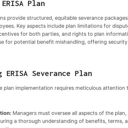
 ERISA Plan
ns provide structured, equitable severance packages
yees. Key aspects include plan limitations for dispu
centives for both parties, and rights to plan informat
e for potential benefit mishandling, offering security
g ERISA Severance Plan
 plan implementation requires meticulous attention 
tion:
Managers must oversee all aspects of the plan, f
suring a thorough understanding of benefits, terms, a