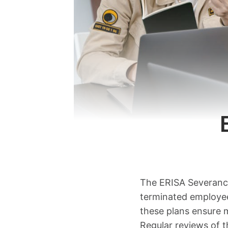
The ERISA Severance 
terminated employee
these plans ensure m
Regular reviews of t