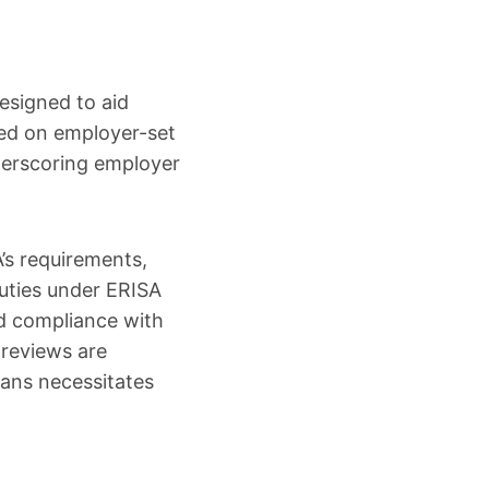
esigned to aid
sed on employer-set
nderscoring employer
’s requirements,
duties under ERISA
d compliance with
 reviews are
ans necessitates