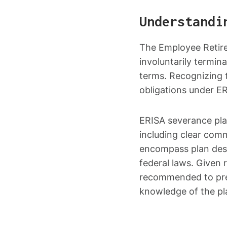
Understandi
The Employee Retire
involuntarily termi
terms. Recognizing t
obligations under E
ERISA severance pla
including clear comm
encompass plan des
federal laws. Given 
recommended to prev
knowledge of the pl