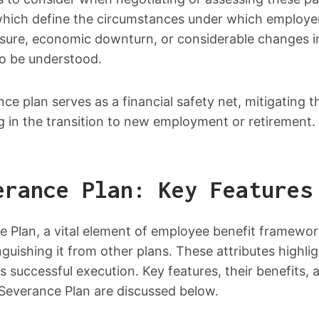
which define the circumstances under which employer
osure, economic downturn, or considerable changes in
so be understood.
ance plan serves as a financial safety net, mitigating
ng in the transition to new employment or retirement.
erance Plan: Key Features
 Plan, a vital element of employee benefit framewor
inguishing it from other plans. These attributes highli
ts successful execution. Key features, their benefits
 Severance Plan are discussed below.