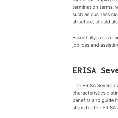
termination terms, 
such as business cl
structure, should al
Essentially, a sever
job loss and assisti
ERISA Sev
The ERISA Severance
characteristics dist
benefits and guide i
steps for the ERISA