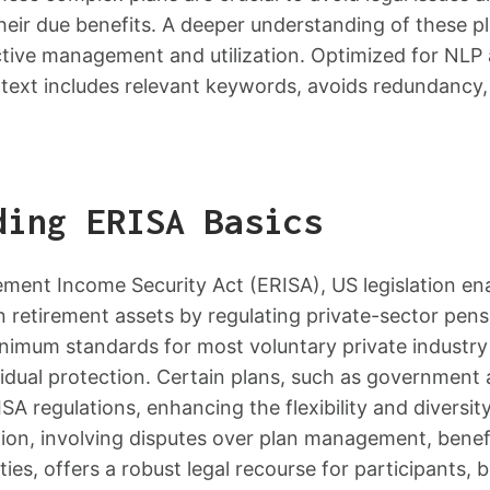
heir due benefits. A deeper understanding of these p
ctive management and utilization. Optimized for NLP
 text includes relevant keywords, avoids redundancy
ding ERISA Basics
ment Income Security Act (ERISA), US legislation ena
 retirement assets by regulating private-sector pens
inimum standards for most voluntary private industry
vidual protection. Certain plans, such as government
A regulations, enhancing the flexibility and diversit
tion, involving disputes over plan management, benef
ities, offers a robust legal recourse for participants, b