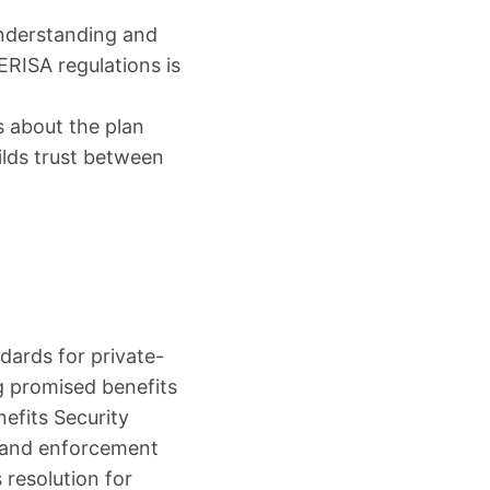
Understanding and
 ERISA regulations is
 about the plan
ilds trust between
ards for private-
ng promised benefits
efits Security
s and enforcement
 resolution for