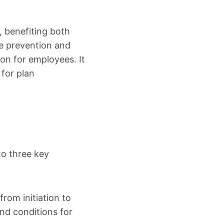
, benefiting both
te prevention and
ion for employees. It
 for plan
to three key
rom initiation to
nd conditions for