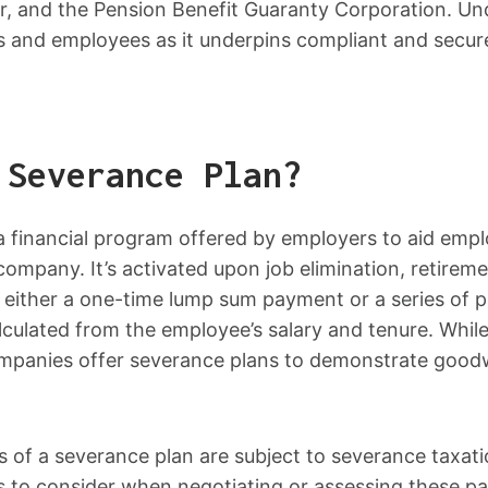
, and the Pension Benefit Guaranty Corporation. Un
rs and employees as it underpins compliant and secur
 Severance Plan?
a financial program offered by employers to aid empl
ompany. It’s activated upon job elimination, retirement
f either a one-time lump sum payment or a series of 
alculated from the employee’s salary and tenure. While
anies offer severance plans to demonstrate goodwil
s of a severance plan are subject to severance taxat
s to consider when negotiating or assessing these p