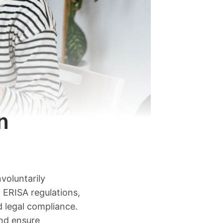
n
voluntarily
 ERISA regulations,
d legal compliance.
and ensure