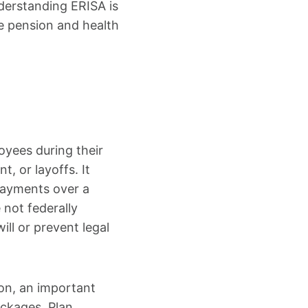
derstanding ERISA is
e pension and health
oyees during their
, or layoffs. It
payments over a
 not federally
l or prevent legal
ion, an important
ackages. Plan