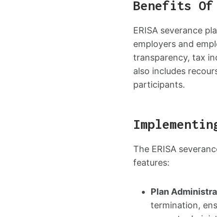
Benefits Of
ERISA severance pla
employers and emplo
transparency, tax in
also includes recours
participants.
Implementin
The ERISA severance
features:
Plan Administra
termination, en