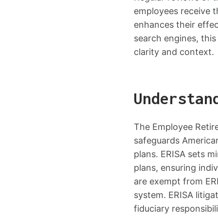
employees receive t
enhances their effe
search engines, this
clarity and context.
Understan
The Employee Retire
safeguards American
plans. ERISA sets m
plans, ensuring indi
are exempt from ERIS
system. ERISA litiga
fiduciary responsibil