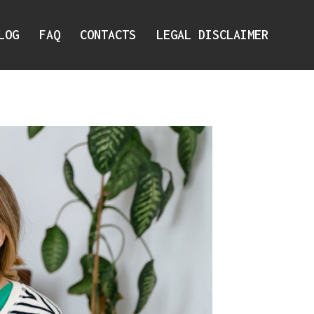
LOG
FAQ
CONTACTS
LEGAL DISCLAIMER