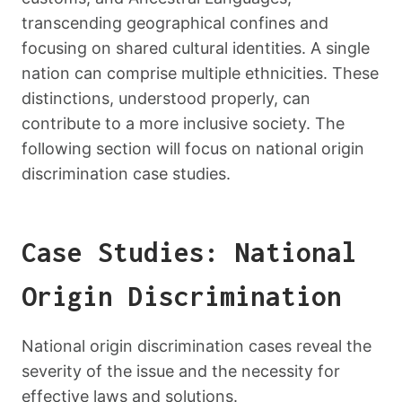
transcending geographical confines and
focusing on shared cultural identities. A single
nation can comprise multiple ethnicities. These
distinctions, understood properly, can
contribute to a more inclusive society. The
following section will focus on national origin
discrimination case studies.
Case Studies: National
Origin Discrimination
National origin discrimination cases reveal the
severity of the issue and the necessity for
effective laws and solutions.