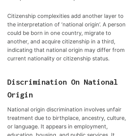
Citizenship complexities add another layer to
the interpretation of ‘national origin’. A person
could be born in one country, migrate to
another, and acquire citizenship in a third,
indicating that national origin may differ from
current nationality or citizenship status.
Discrimination On National
Origin
National origin discrimination involves unfair
treatment due to birthplace, ancestry, culture,
or language. It appears in employment,
education, housing, and public services. It