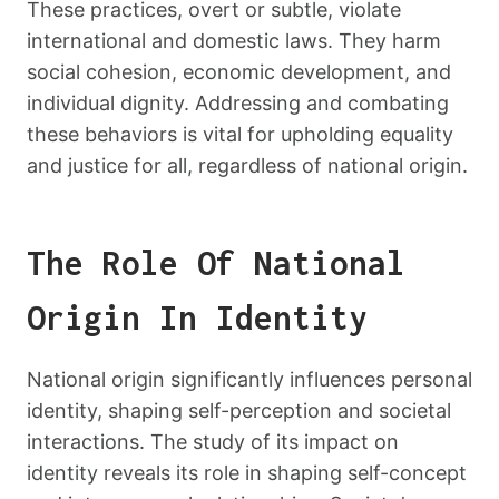
These practices, overt or subtle, violate
international and domestic laws. They harm
social cohesion, economic development, and
individual dignity. Addressing and combating
these behaviors is vital for upholding equality
and justice for all, regardless of national origin.
The Role Of National
Origin In Identity
National origin significantly influences personal
identity, shaping self-perception and societal
interactions. The study of its impact on
identity reveals its role in shaping self-concept