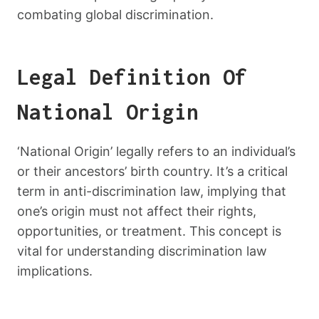
combating global discrimination.
Legal Definition Of
National Origin
‘National Origin’ legally refers to an individual’s
or their ancestors’ birth country. It’s a critical
term in anti-discrimination law, implying that
one’s origin must not affect their rights,
opportunities, or treatment. This concept is
vital for understanding discrimination law
implications.