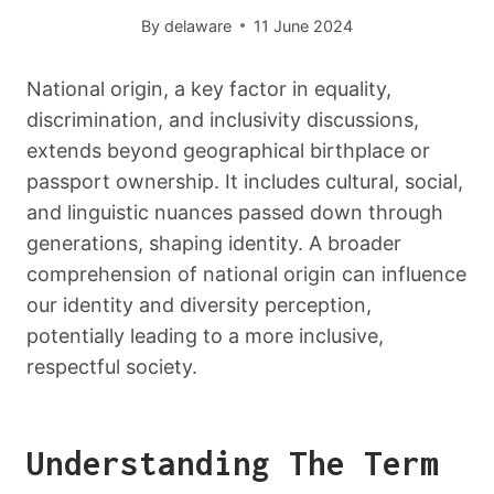
By
delaware
11 June 2024
National origin, a key factor in equality,
discrimination, and inclusivity discussions,
extends beyond geographical birthplace or
passport ownership. It includes cultural, social,
and linguistic nuances passed down through
generations, shaping identity. A broader
comprehension of national origin can influence
our identity and diversity perception,
potentially leading to a more inclusive,
respectful society.
Understanding The Term