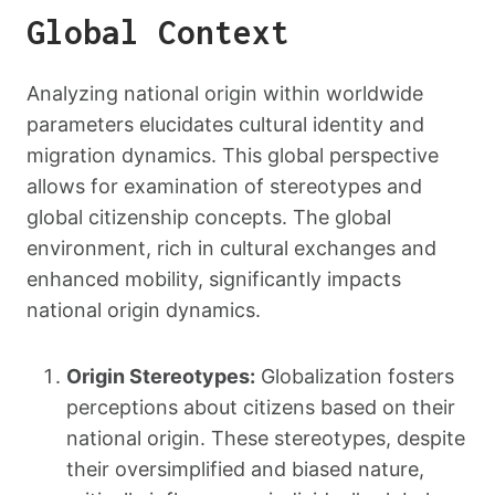
Global Context
Analyzing national origin within worldwide
parameters elucidates cultural identity and
migration dynamics. This global perspective
allows for examination of stereotypes and
global citizenship concepts. The global
environment, rich in cultural exchanges and
enhanced mobility, significantly impacts
national origin dynamics.
Origin Stereotypes:
Globalization fosters
perceptions about citizens based on their
national origin. These stereotypes, despite
their oversimplified and biased nature,