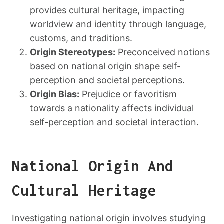
provides cultural heritage, impacting
worldview and identity through language,
customs, and traditions.
Origin Stereotypes:
Preconceived notions
based on national origin shape self-
perception and societal perceptions.
Origin Bias:
Prejudice or favoritism
towards a nationality affects individual
self-perception and societal interaction.
National Origin And
Cultural Heritage
Investigating national origin involves studying