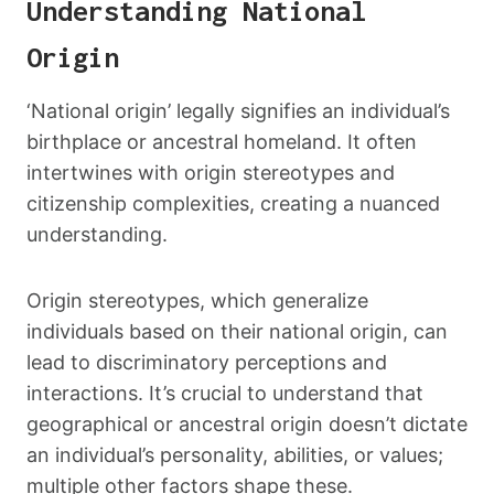
Understanding National
Origin
‘National origin’ legally signifies an individual’s
birthplace or ancestral homeland. It often
intertwines with origin stereotypes and
citizenship complexities, creating a nuanced
understanding.
Origin stereotypes, which generalize
individuals based on their national origin, can
lead to discriminatory perceptions and
interactions. It’s crucial to understand that
geographical or ancestral origin doesn’t dictate
an individual’s personality, abilities, or values;
multiple other factors shape these.