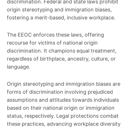
discrimination. Federal and state laws prohibit
origin stereotyping and immigration biases,
fostering a merit-based, inclusive workplace.
The EEOC enforces these laws, offering
recourse for victims of national origin
discrimination. It champions equal treatment,
regardless of birthplace, ancestry, culture, or
language.
Origin stereotyping and immigration biases are
forms of discrimination involving prejudiced
assumptions and attitudes towards individuals
based on their national origin or immigration
status, respectively. Legal protections combat
these practices, advancing workplace diversity