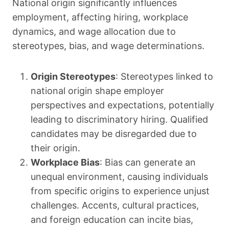
National origin significantly influences
employment, affecting hiring, workplace
dynamics, and wage allocation due to
stereotypes, bias, and wage determinations.
Origin Stereotypes
: Stereotypes linked to
national origin shape employer
perspectives and expectations, potentially
leading to discriminatory hiring. Qualified
candidates may be disregarded due to
their origin.
Workplace Bias
: Bias can generate an
unequal environment, causing individuals
from specific origins to experience unjust
challenges. Accents, cultural practices,
and foreign education can incite bias,