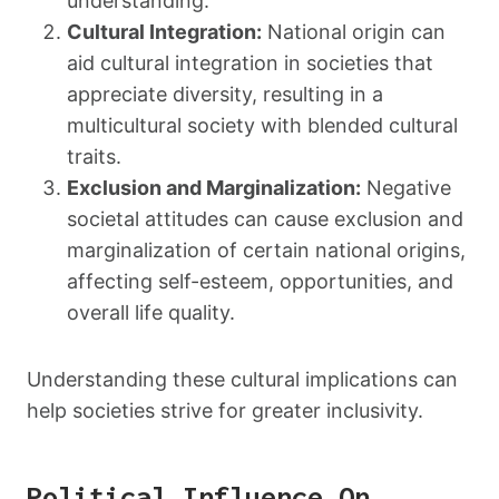
understanding.
Cultural Integration:
National origin can
aid cultural integration in societies that
appreciate diversity, resulting in a
multicultural society with blended cultural
traits.
Exclusion and Marginalization:
Negative
societal attitudes can cause exclusion and
marginalization of certain national origins,
affecting self-esteem, opportunities, and
overall life quality.
Understanding these cultural implications can
help societies strive for greater inclusivity.
Political Influence On