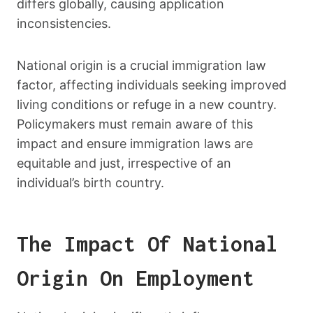
differs globally, causing application
inconsistencies.
National origin is a crucial immigration law
factor, affecting individuals seeking improved
living conditions or refuge in a new country.
Policymakers must remain aware of this
impact and ensure immigration laws are
equitable and just, irrespective of an
individual’s birth country.
The Impact Of National
Origin On Employment