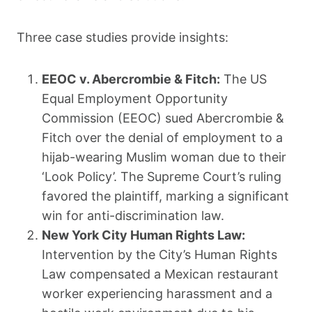
Three case studies provide insights:
EEOC v. Abercrombie & Fitch:
The US
Equal Employment Opportunity
Commission (EEOC) sued Abercrombie &
Fitch over the denial of employment to a
hijab-wearing Muslim woman due to their
‘Look Policy’. The Supreme Court’s ruling
favored the plaintiff, marking a significant
win for anti-discrimination law.
New York City Human Rights Law:
Intervention by the City’s Human Rights
Law compensated a Mexican restaurant
worker experiencing harassment and a