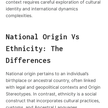
context requires careful exploration of cultural
identity and international dynamics
complexities.
National Origin Vs
Ethnicity: The
Differences
National origin pertains to an individual’s
birthplace or ancestral country, often linked
with legal and geopolitical contexts and Origin
Stereotypes. In contrast, ethnicity is a social
construct that incorporates cultural practices,
customs, and Ancestral Languages,