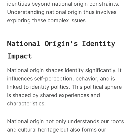
identities beyond national origin constraints.
Understanding national origin thus involves
exploring these complex issues.
National Origin’s Identity
Impact
National origin shapes identity significantly. It
influences self-perception, behavior, and is
linked to identity politics. This political sphere
is shaped by shared experiences and
characteristics.
National origin not only understands our roots
and cultural heritage but also forms our