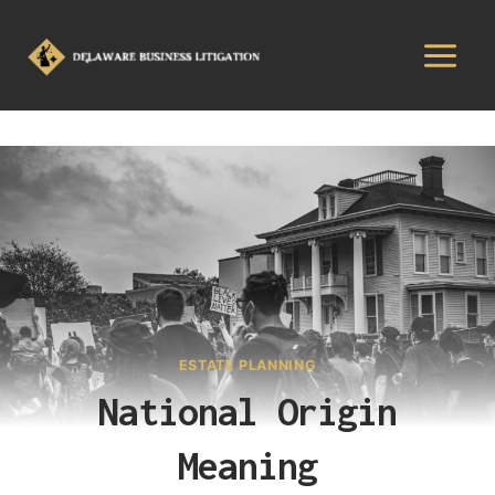
ESTATE PLANNING
National Origin
Meaning