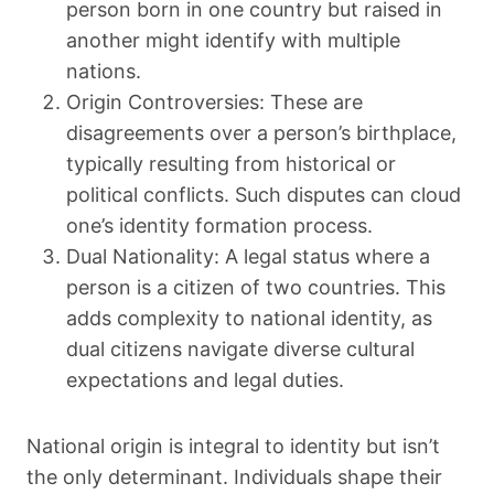
person born in one country but raised in
another might identify with multiple
nations.
Origin Controversies: These are
disagreements over a person’s birthplace,
typically resulting from historical or
political conflicts. Such disputes can cloud
one’s identity formation process.
Dual Nationality: A legal status where a
person is a citizen of two countries. This
adds complexity to national identity, as
dual citizens navigate diverse cultural
expectations and legal duties.
National origin is integral to identity but isn’t
the only determinant. Individuals shape their