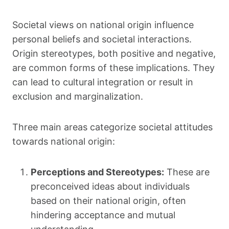
Societal views on national origin influence
personal beliefs and societal interactions.
Origin stereotypes, both positive and negative,
are common forms of these implications. They
can lead to cultural integration or result in
exclusion and marginalization.
Three main areas categorize societal attitudes
towards national origin:
Perceptions and Stereotypes:
These are
preconceived ideas about individuals
based on their national origin, often
hindering acceptance and mutual