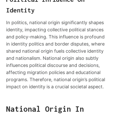
Identity
In politics, national origin significantly shapes
identity, impacting collective political stances
and policy-making. This influence is profound
in identity politics and border disputes, where
shared national origin fuels collective identity
and nationalism. National origin also subtly
influences political discourse and decisions,
affecting migration policies and educational
programs. Therefore, national origin’s political
impact on identity is a crucial societal aspect.
National Origin In