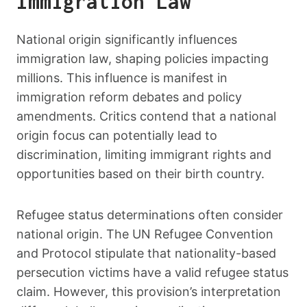
Immigration Law
National origin significantly influences
immigration law, shaping policies impacting
millions. This influence is manifest in
immigration reform debates and policy
amendments. Critics contend that a national
origin focus can potentially lead to
discrimination, limiting immigrant rights and
opportunities based on their birth country.
Refugee status determinations often consider
national origin. The UN Refugee Convention
and Protocol stipulate that nationality-based
persecution victims have a valid refugee status
claim. However, this provision’s interpretation