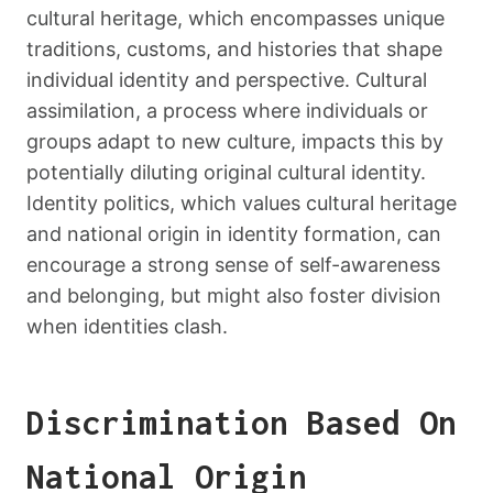
cultural heritage, which encompasses unique
traditions, customs, and histories that shape
individual identity and perspective. Cultural
assimilation, a process where individuals or
groups adapt to new culture, impacts this by
potentially diluting original cultural identity.
Identity politics, which values cultural heritage
and national origin in identity formation, can
encourage a strong sense of self-awareness
and belonging, but might also foster division
when identities clash.
Discrimination Based On
National Origin