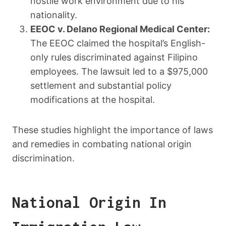
hostile work environment due to his
nationality.
EEOC v. Delano Regional Medical Center:
The EEOC claimed the hospital’s English-
only rules discriminated against Filipino
employees. The lawsuit led to a $975,000
settlement and substantial policy
modifications at the hospital.
These studies highlight the importance of laws
and remedies in combating national origin
discrimination.
National Origin In