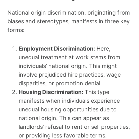
National origin discrimination, originating from
biases and stereotypes, manifests in three key
forms:
Employment Discrimination:
Here,
unequal treatment at work stems from
individuals’ national origin. This might
involve prejudiced hire practices, wage
disparities, or promotion denial.
Housing Discrimination:
This type
manifests when individuals experience
unequal housing opportunities due to
national origin. This can appear as
landlords’ refusal to rent or sell properties,
or providing less favorable terms.