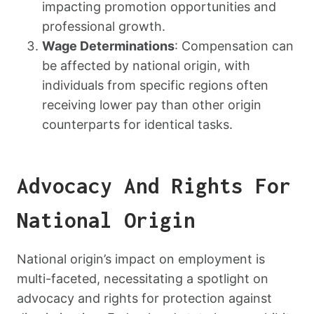
impacting promotion opportunities and
professional growth.
Wage Determinations
: Compensation can
be affected by national origin, with
individuals from specific regions often
receiving lower pay than other origin
counterparts for identical tasks.
Advocacy And Rights For
National Origin
National origin’s impact on employment is
multi-faceted, necessitating a spotlight on
advocacy and rights for protection against