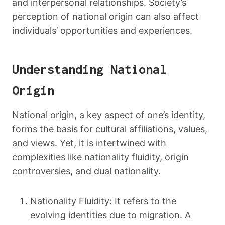
and interpersonal relationships. Society’s
perception of national origin can also affect
individuals’ opportunities and experiences.
Understanding National
Origin
National origin, a key aspect of one’s identity,
forms the basis for cultural affiliations, values,
and views. Yet, it is intertwined with
complexities like nationality fluidity, origin
controversies, and dual nationality.
Nationality Fluidity: It refers to the
evolving identities due to migration. A