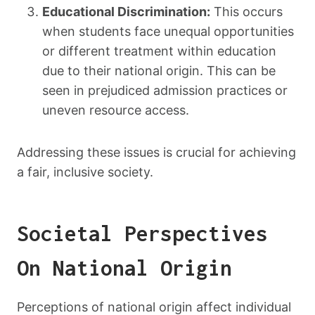
Educational Discrimination:
This occurs
when students face unequal opportunities
or different treatment within education
due to their national origin. This can be
seen in prejudiced admission practices or
uneven resource access.
Addressing these issues is crucial for achieving
a fair, inclusive society.
Societal Perspectives
On National Origin
Perceptions of national origin affect individual