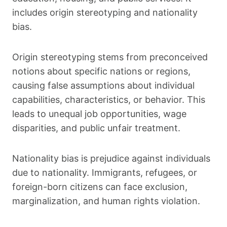
includes origin stereotyping and nationality
bias.
Origin stereotyping stems from preconceived
notions about specific nations or regions,
causing false assumptions about individual
capabilities, characteristics, or behavior. This
leads to unequal job opportunities, wage
disparities, and public unfair treatment.
Nationality bias is prejudice against individuals
due to nationality. Immigrants, refugees, or
foreign-born citizens can face exclusion,
marginalization, and human rights violation.