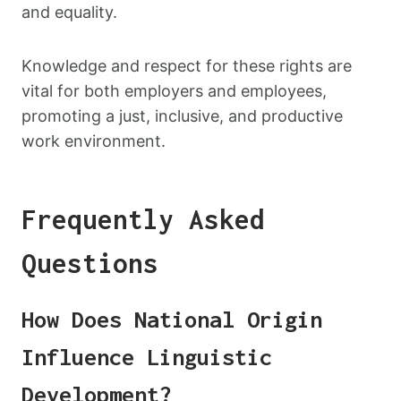
and equality.
Knowledge and respect for these rights are
vital for both employers and employees,
promoting a just, inclusive, and productive
work environment.
Frequently Asked
Questions
How Does National Origin
Influence Linguistic
Development?