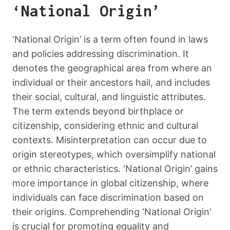
‘National Origin’
‘National Origin’ is a term often found in laws
and policies addressing discrimination. It
denotes the geographical area from where an
individual or their ancestors hail, and includes
their social, cultural, and linguistic attributes.
The term extends beyond birthplace or
citizenship, considering ethnic and cultural
contexts. Misinterpretation can occur due to
origin stereotypes, which oversimplify national
or ethnic characteristics. ‘National Origin’ gains
more importance in global citizenship, where
individuals can face discrimination based on
their origins. Comprehending ‘National Origin’
is crucial for promoting equality and