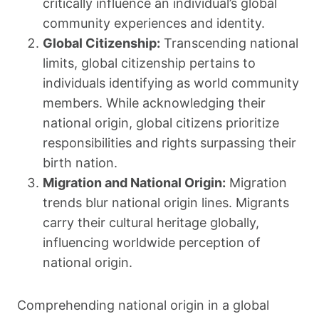
critically influence an individual’s global
community experiences and identity.
Global Citizenship:
Transcending national
limits, global citizenship pertains to
individuals identifying as world community
members. While acknowledging their
national origin, global citizens prioritize
responsibilities and rights surpassing their
birth nation.
Migration and National Origin:
Migration
trends blur national origin lines. Migrants
carry their cultural heritage globally,
influencing worldwide perception of
national origin.
Comprehending national origin in a global