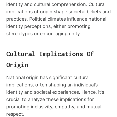
identity and cultural comprehension. Cultural
implications of origin shape societal beliefs and
practices. Political climates influence national
identity perceptions, either promoting
stereotypes or encouraging unity.
Cultural Implications Of
Origin
National origin has significant cultural
implications, often shaping an individual’s
identity and societal experiences. Hence, it’s
crucial to analyze these implications for
promoting inclusivity, empathy, and mutual
respect.