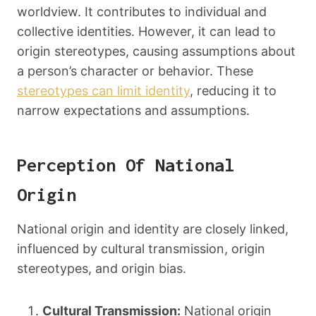
worldview. It contributes to individual and
collective identities. However, it can lead to
origin stereotypes, causing assumptions about
a person’s character or behavior. These
stereotypes can limit identity
, reducing it to
narrow expectations and assumptions.
Perception Of National
Origin
National origin and identity are closely linked,
influenced by cultural transmission, origin
stereotypes, and origin bias.
Cultural Transmission:
National origin