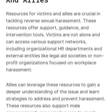
Resources for victims and allies are crucial in
tackling reverse sexual harassment. These
resources offer support, guidance, and
intervention tools. Victims are not alone and
can access various support networks,
including organizational HR departments and
external entities like legal aid societies or non-
profit organizations focused on workplace
harassment.
Allies can leverage these resources to gain a
deeper understanding of the issue and learn
strategies to address and prevent harassment.
These resources also support male