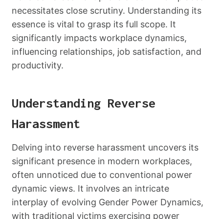
necessitates close scrutiny. Understanding its
essence is vital to grasp its full scope. It
significantly impacts workplace dynamics,
influencing relationships, job satisfaction, and
productivity.
Understanding Reverse
Harassment
Delving into reverse harassment uncovers its
significant presence in modern workplaces,
often unnoticed due to conventional power
dynamic views. It involves an intricate
interplay of evolving Gender Power Dynamics,
with traditional victims exercising power