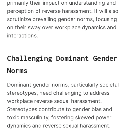
primarily their impact on understanding and
perception of reverse harassment. It will also
scrutinize prevailing gender norms, focusing
on their sway over workplace dynamics and
interactions.
Challenging Dominant Gender
Norms
Dominant gender norms, particularly societal
stereotypes, need challenging to address
workplace reverse sexual harassment.
Stereotypes contribute to gender bias and
toxic masculinity, fostering skewed power
dynamics and reverse sexual harassment.