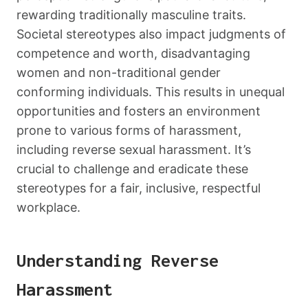
rewarding traditionally masculine traits.
Societal stereotypes also impact judgments of
competence and worth, disadvantaging
women and non-traditional gender
conforming individuals. This results in unequal
opportunities and fosters an environment
prone to various forms of harassment,
including reverse sexual harassment. It’s
crucial to challenge and eradicate these
stereotypes for a fair, inclusive, respectful
workplace.
Understanding Reverse
Harassment