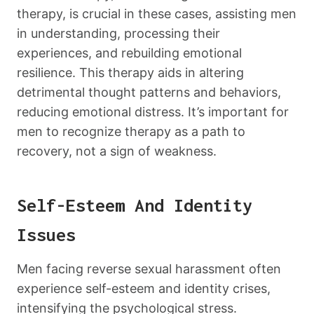
therapy, is crucial in these cases, assisting men
in understanding, processing their
experiences, and rebuilding emotional
resilience. This therapy aids in altering
detrimental thought patterns and behaviors,
reducing emotional distress. It’s important for
men to recognize therapy as a path to
recovery, not a sign of weakness.
Self-Esteem And Identity
Issues
Men facing reverse sexual harassment often
experience self-esteem and identity crises,
intensifying the psychological stress.