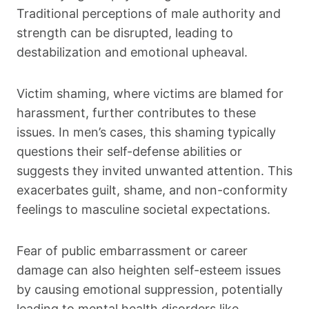
Traditional perceptions of male authority and
strength can be disrupted, leading to
destabilization and emotional upheaval.
Victim shaming, where victims are blamed for
harassment, further contributes to these
issues. In men’s cases, this shaming typically
questions their self-defense abilities or
suggests they invited unwanted attention. This
exacerbates guilt, shame, and non-conformity
feelings to masculine societal expectations.
Fear of public embarrassment or career
damage can also heighten self-esteem issues
by causing emotional suppression, potentially
leading to mental health disorders like