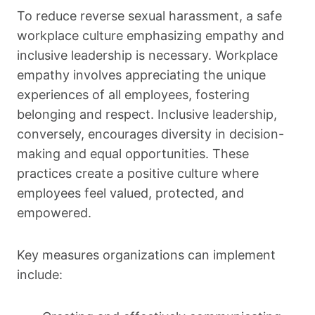
To reduce reverse sexual harassment, a safe
workplace culture emphasizing empathy and
inclusive leadership is necessary. Workplace
empathy involves appreciating the unique
experiences of all employees, fostering
belonging and respect. Inclusive leadership,
conversely, encourages diversity in decision-
making and equal opportunities. These
practices create a positive culture where
employees feel valued, protected, and
empowered.
Key measures organizations can implement
include: