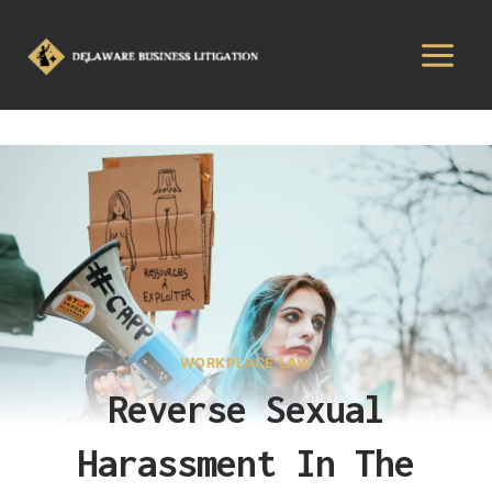
WORKPLACE LAW
Reverse Sexual
Harassment In The