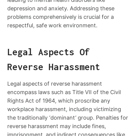
depression and anxiety. Addressing these
problems comprehensively is crucial for a
respectful, safe work environment.
Legal Aspects Of
Reverse Harassment
Legal aspects of reverse harassment
encompass laws such as Title VII of the Civil
Rights Act of 1964, which proscribe any
workplace harassment, including victimizing
the traditionally ‘dominant’ group. Penalties for
reverse harassment may include fines,
imprisonment, and indirect consequences like