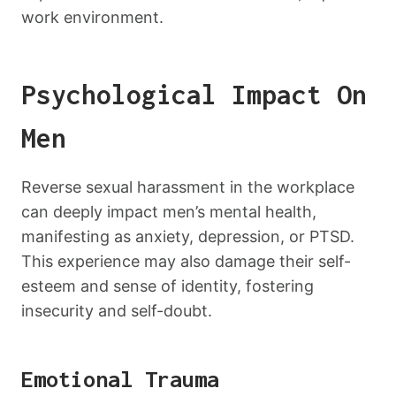
work environment.
Psychological Impact On
Men
Reverse sexual harassment in the workplace
can deeply impact men’s mental health,
manifesting as anxiety, depression, or PTSD.
This experience may also damage their self-
esteem and sense of identity, fostering
insecurity and self-doubt.
Emotional Trauma