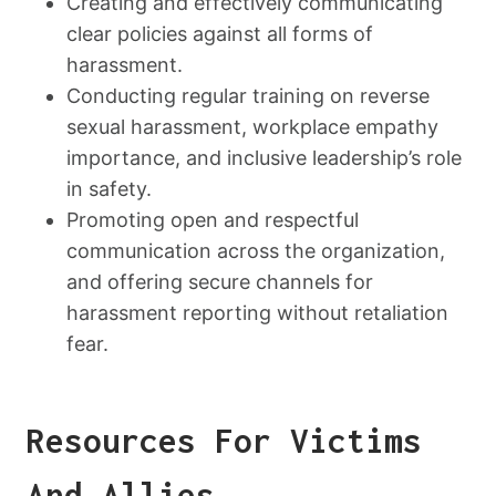
Creating and effectively communicating
clear policies against all forms of
harassment.
Conducting regular training on reverse
sexual harassment, workplace empathy
importance, and inclusive leadership’s role
in safety.
Promoting open and respectful
communication across the organization,
and offering secure channels for
harassment reporting without retaliation
fear.
Resources For Victims
And Allies