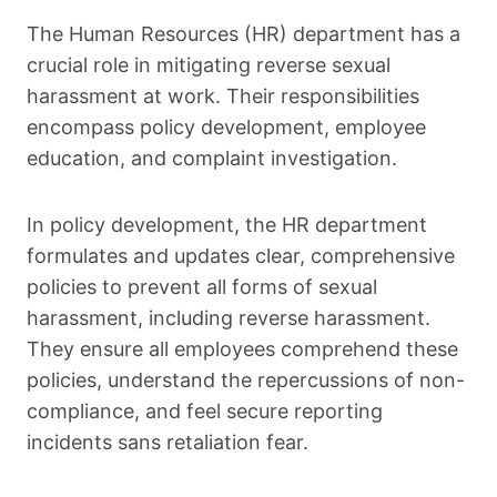
The Human Resources (HR) department has a
crucial role in mitigating reverse sexual
harassment at work. Their responsibilities
encompass policy development, employee
education, and complaint investigation.
In policy development, the HR department
formulates and updates clear, comprehensive
policies to prevent all forms of sexual
harassment, including reverse harassment.
They ensure all employees comprehend these
policies, understand the repercussions of non-
compliance, and feel secure reporting
incidents sans retaliation fear.