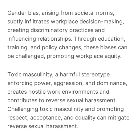
Gender bias, arising from societal norms,
subtly infiltrates workplace decision-making,
creating discriminatory practices and
influencing relationships. Through education,
training, and policy changes, these biases can
be challenged, promoting workplace equity.
Toxic masculinity, a harmful stereotype
enforcing power, aggression, and dominance,
creates hostile work environments and
contributes to reverse sexual harassment.
Challenging toxic masculinity and promoting
respect, acceptance, and equality can mitigate
reverse sexual harassment.