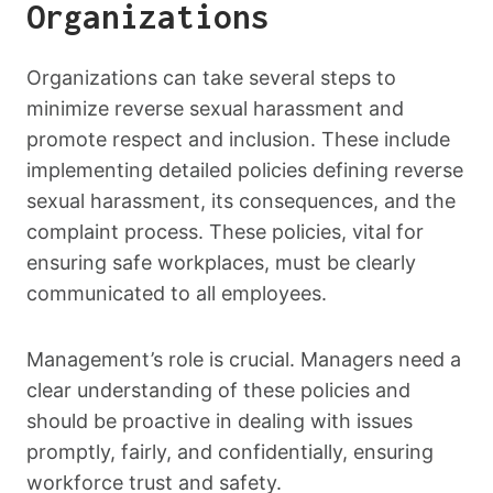
Organizations
Organizations can take several steps to
minimize reverse sexual harassment and
promote respect and inclusion. These include
implementing detailed policies defining reverse
sexual harassment, its consequences, and the
complaint process. These policies, vital for
ensuring safe workplaces, must be clearly
communicated to all employees.
Management’s role is crucial. Managers need a
clear understanding of these policies and
should be proactive in dealing with issues
promptly, fairly, and confidentially, ensuring
workforce trust and safety.