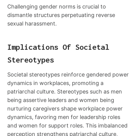
Challenging gender norms is crucial to
dismantle structures perpetuating reverse
sexual harassment.
Implications Of Societal
Stereotypes
Societal stereotypes reinforce gendered power
dynamics in workplaces, promoting a
patriarchal culture. Stereotypes such as men
being assertive leaders and women being
nurturing caregivers shape workplace power
dynamics, favoring men for leadership roles
and women for support roles. This imbalanced
perception strengthens patriarchal culture,