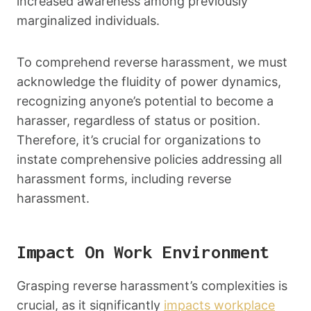
increased awareness among previously
marginalized individuals.
To comprehend reverse harassment, we must
acknowledge the fluidity of power dynamics,
recognizing anyone’s potential to become a
harasser, regardless of status or position.
Therefore, it’s crucial for organizations to
instate comprehensive policies addressing all
harassment forms, including reverse
harassment.
Impact On Work Environment
Grasping reverse harassment’s complexities is
crucial, as it significantly
impacts workplace