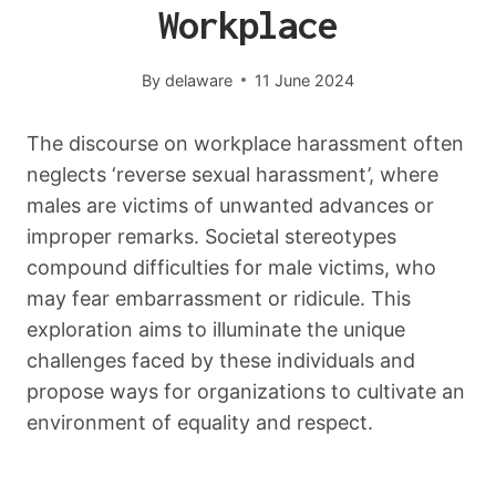
Workplace
By
delaware
11 June 2024
The discourse on workplace harassment often
neglects ‘reverse sexual harassment’, where
males are victims of unwanted advances or
improper remarks. Societal stereotypes
compound difficulties for male victims, who
may fear embarrassment or ridicule. This
exploration aims to illuminate the unique
challenges faced by these individuals and
propose ways for organizations to cultivate an
environment of equality and respect.