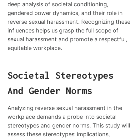
deep analysis of societal conditioning,
gendered power dynamics, and their role in
reverse sexual harassment. Recognizing these
influences helps us grasp the full scope of
sexual harassment and promote a respectful,
equitable workplace.
Societal Stereotypes
And Gender Norms
Analyzing reverse sexual harassment in the
workplace demands a probe into societal
stereotypes and gender norms. This study will
assess these stereotypes’ implications,