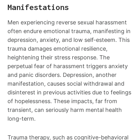
Manifestations
Men experiencing reverse sexual harassment
often endure emotional trauma, manifesting in
depression, anxiety, and low self-esteem. This
trauma damages emotional resilience,
heightening their stress response. The
perpetual fear of harassment triggers anxiety
and panic disorders. Depression, another
manifestation, causes social withdrawal and
disinterest in previous activities due to feelings
of hopelessness. These impacts, far from
transient, can seriously harm mental health
long-term.
Trauma therapy, such as cognitive-behavioral