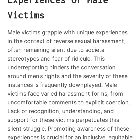
Victims
Male victims grapple with unique experiences
in the context of reverse sexual harassment,
often remaining silent due to societal
stereotypes and fear of ridicule. This
underreporting hinders the conversation
around men’s rights and the severity of these
instances is frequently downplayed. Male
victims face varied harassment forms, from
uncomfortable comments to explicit coercion.
Lack of recognition, understanding, and
support for these victims perpetuates this
silent struggle. Promoting awareness of these
experiences is crucial for an inclusive, equitable