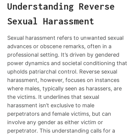
Understanding Reverse
Sexual Harassment
Sexual harassment refers to unwanted sexual
advances or obscene remarks, often in a
professional setting. It’s driven by gendered
power dynamics and societal conditioning that
upholds patriarchal control. Reverse sexual
harassment, however, focuses on instances
where males, typically seen as harassers, are
the victims. It underlines that sexual
harassment isn’t exclusive to male
perpetrators and female victims, but can
involve any gender as either victim or
perpetrator. This understanding calls for a