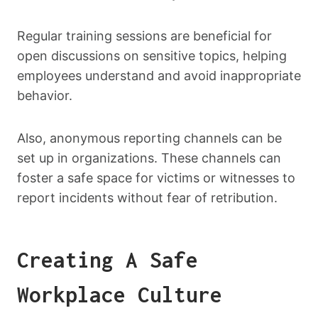
Regular training sessions are beneficial for
open discussions on sensitive topics, helping
employees understand and avoid inappropriate
behavior.
Also, anonymous reporting channels can be
set up in organizations. These channels can
foster a safe space for victims or witnesses to
report incidents without fear of retribution.
Creating A Safe
Workplace Culture