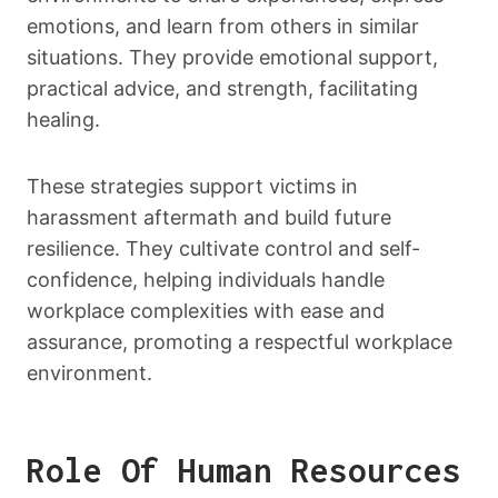
emotions, and learn from others in similar
situations. They provide emotional support,
practical advice, and strength, facilitating
healing.
These strategies support victims in
harassment aftermath and build future
resilience. They cultivate control and self-
confidence, helping individuals handle
workplace complexities with ease and
assurance, promoting a respectful workplace
environment.
Role Of Human Resources