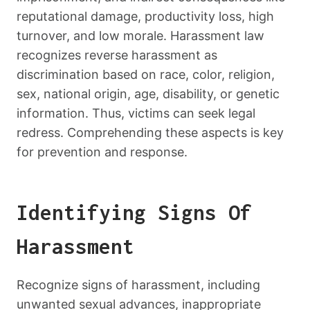
reputational damage, productivity loss, high
turnover, and low morale. Harassment law
recognizes reverse harassment as
discrimination based on race, color, religion,
sex, national origin, age, disability, or genetic
information. Thus, victims can seek legal
redress. Comprehending these aspects is key
for prevention and response.
Identifying Signs Of
Harassment
Recognize signs of harassment, including
unwanted sexual advances, inappropriate