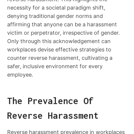
necessity for a societal paradigm shift,
denying traditional gender norms and
affirming that anyone can be a harassment
victim or perpetrator, irrespective of gender.
Only through this acknowledgement can
workplaces devise effective strategies to
counter reverse harassment, cultivating a
safer, inclusive environment for every
employee.
The Prevalence Of
Reverse Harassment
Reverse harassment prevalence in workplaces