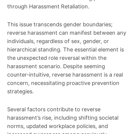
through Harassment Retaliation.
This issue transcends gender boundaries;
reverse harassment can manifest between any
individuals, regardless of sex, gender, or
hierarchical standing. The essential element is
the unexpected role reversal within the
harassment scenario. Despite seeming
counter-intuitive, reverse harassment is a real
concern, necessitating proactive prevention
strategies.
Several factors contribute to reverse
harassment’s rise, including shifting societal
norms, updated workplace policies, and