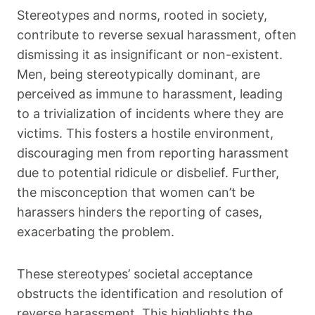
Stereotypes and norms, rooted in society,
contribute to reverse sexual harassment, often
dismissing it as insignificant or non-existent.
Men, being stereotypically dominant, are
perceived as immune to harassment, leading
to a trivialization of incidents where they are
victims. This fosters a hostile environment,
discouraging men from reporting harassment
due to potential ridicule or disbelief. Further,
the misconception that women can’t be
harassers hinders the reporting of cases,
exacerbating the problem.
These stereotypes’ societal acceptance
obstructs the identification and resolution of
reverse harassment. This highlights the