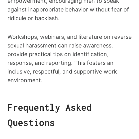
empowerment, encouraging men to speak
against inappropriate behavior without fear of
ridicule or backlash.
Workshops, webinars, and literature on reverse
sexual harassment can raise awareness,
provide practical tips on identification,
response, and reporting. This fosters an
inclusive, respectful, and supportive work
environment.
Frequently Asked
Questions