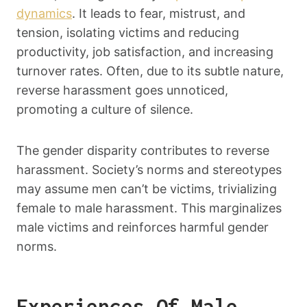
dynamics
. It leads to fear, mistrust, and
tension, isolating victims and reducing
productivity, job satisfaction, and increasing
turnover rates. Often, due to its subtle nature,
reverse harassment goes unnoticed,
promoting a culture of silence.
The gender disparity contributes to reverse
harassment. Society’s norms and stereotypes
may assume men can’t be victims, trivializing
female to male harassment. This marginalizes
male victims and reinforces harmful gender
norms.
Experiences Of Male