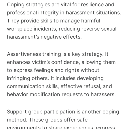
Coping strategies are vital for resilience and
professional integrity in harassment situations.
They provide skills to manage harmful
workplace incidents, reducing reverse sexual
harassment’s negative effects.
Assertiveness training is a key strategy. It
enhances victim’s confidence, allowing them
to express feelings and rights without
infringing others’. It includes developing
communication skills, effective refusal, and
behavior modification requests to harassers.
Support group participation is another coping
method. These groups offer safe
environments to share experiences, express