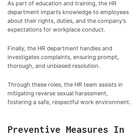
As part of education and training, the HR
department imparts knowledge to employees
about their rights, duties, and the company’s
expectations for workplace conduct.
Finally, the HR department handles and
investigates complaints, ensuring prompt,
thorough, and unbiased resolution.
Through these roles, the HR team assists in
mitigating reverse sexual harassment,
fostering a safe, respectful work environment.
Preventive Measures In