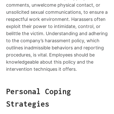
comments, unwelcome physical contact, or
unsolicited sexual communications, to ensure a
respectful work environment. Harassers often
exploit their power to intimidate, control, or
belittle the victim. Understanding and adhering
to the company’s harassment policy, which
outlines inadmissible behaviors and reporting
procedures, is vital. Employees should be
knowledgeable about this policy and the
intervention techniques it offers.
Personal Coping
Strategies