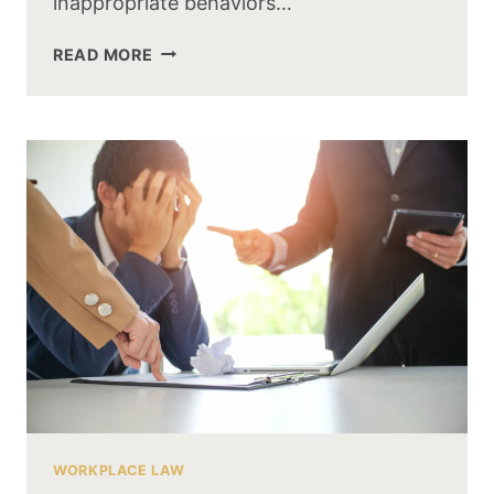
inappropriate behaviors…
READ MORE
WORKPLACE LAW