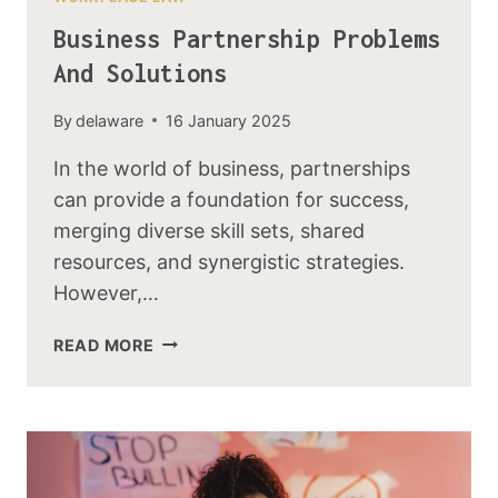
Business Partnership Problems
And Solutions
By
delaware
16 January 2025
In the world of business, partnerships
can provide a foundation for success,
merging diverse skill sets, shared
resources, and synergistic strategies.
However,…
READ MORE