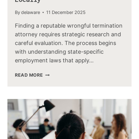
By
delaware
11 December 2025
Finding a reputable wrongful termination
attorney requires strategic research and
careful evaluation. The process begins
with understanding state-specific
employment laws that apply…
READ MORE