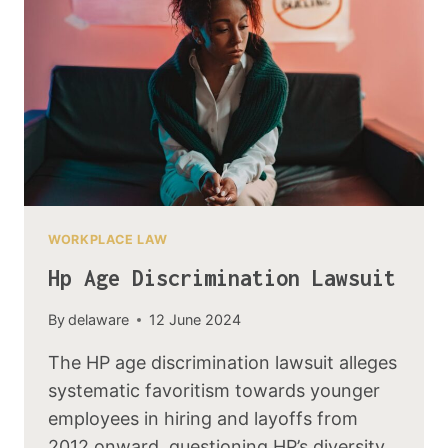
WORKPLACE LAW
Hp Age Discrimination Lawsuit
By
delaware
12 June 2024
The HP age discrimination lawsuit alleges
systematic favoritism towards younger
employees in hiring and layoffs from
2012 onward, questioning HP’s diversity