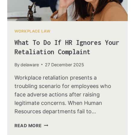
WORKPLACE LAW
What To Do If HR Ignores Your
Retaliation Complaint
By
delaware
27 December 2025
Workplace retaliation presents a
troubling scenario for employees who
face adverse actions after raising
legitimate concerns. When Human
Resources departments fail to…
READ MORE