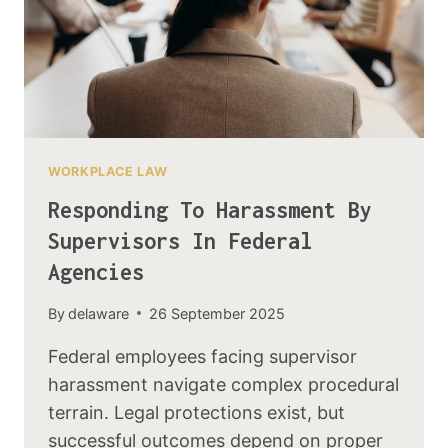
WORKPLACE LAW
Responding To Harassment By
Supervisors In Federal
Agencies
By
delaware
26 September 2025
Federal employees facing supervisor
harassment navigate complex procedural
terrain. Legal protections exist, but
successful outcomes depend on proper