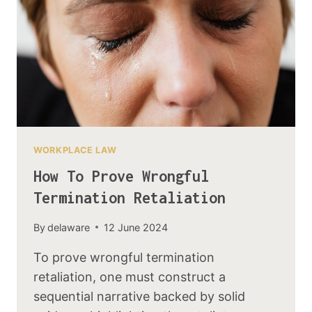
WORKPLACE LAW
How To Prove Wrongful
Termination Retaliation
By
delaware
12 June 2024
To prove wrongful termination
retaliation, one must construct a
sequential narrative backed by solid