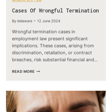
WORKPLACE LAW
Cases Of Wrongful Termination
By
delaware
12 June 2024
Wrongful termination cases in
employment law present significant
implications. These cases, arising from
discrimination, retaliation, or contract
breaches, risk substantial financial and…
READ MORE