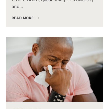
and…
READ MORE