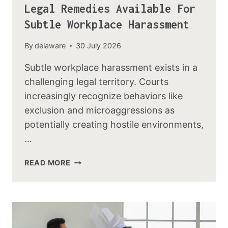
Legal Remedies Available For
Subtle Workplace Harassment
By
delaware
30 July 2026
Subtle workplace harassment exists in a
challenging legal territory. Courts
increasingly recognize behaviors like
exclusion and microaggressions as
potentially creating hostile environments,
…
READ MORE