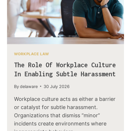
WORKPLACE LAW
The Role Of Workplace Culture
In Enabling Subtle Harassment
By
delaware
30 July 2026
Workplace culture acts as either a barrier
or catalyst for subtle harassment.
Organizations that dismiss “minor”
incidents create environments where