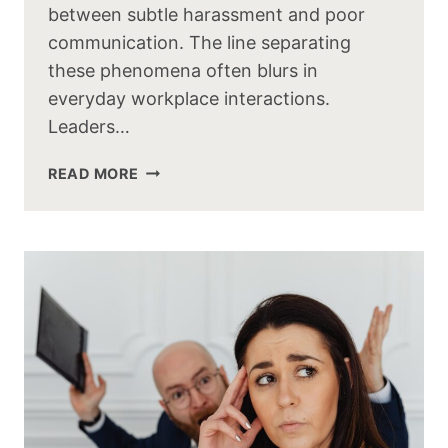
between subtle harassment and poor
communication. The line separating
these phenomena often blurs in
everyday workplace interactions.
Leaders…
READ MORE