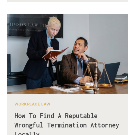
WORKPLACE LAW
How To Find A Reputable
Wrongful Termination Attorney
Locally