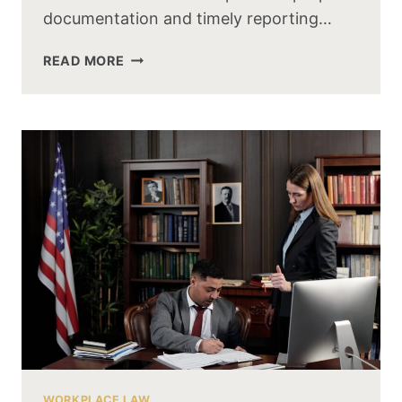
documentation and timely reporting…
READ MORE
WORKPLACE LAW