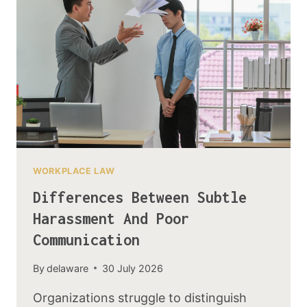
WORKPLACE LAW
Differences Between Subtle
Harassment And Poor
Communication
By
delaware
30 July 2026
Organizations struggle to distinguish