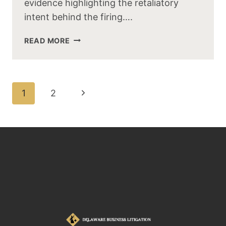
evidence highlighting the retaliatory
intent behind the firing….
READ MORE
1
2