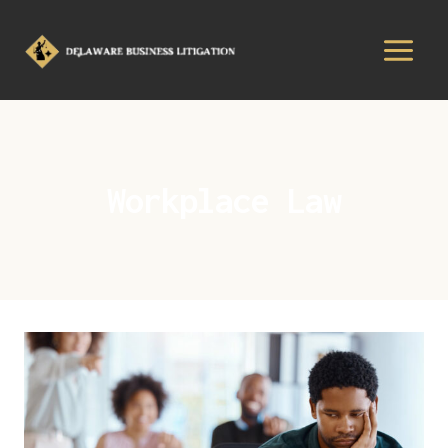
Workplace Law