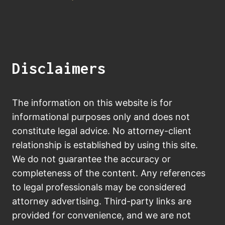
Disclaimers
The information on this website is for
informational purposes only and does not
constitute legal advice. No attorney-client
relationship is established by using this site.
We do not guarantee the accuracy or
completeness of the content. Any references
to legal professionals may be considered
attorney advertising. Third-party links are
provided for convenience, and we are not