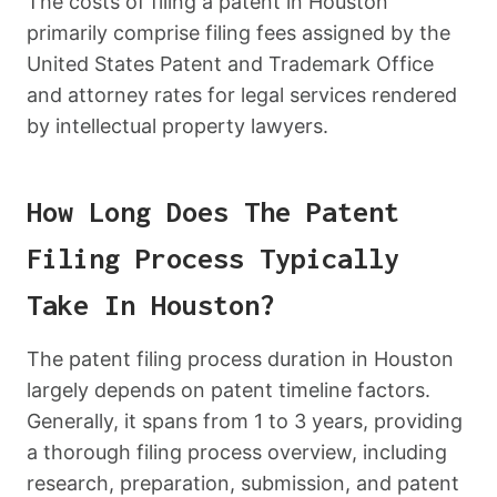
The costs of filing a patent in Houston
primarily comprise filing fees assigned by the
United States Patent and Trademark Office
and attorney rates for legal services rendered
by intellectual property lawyers.
How Long Does The Patent
Filing Process Typically
Take In Houston?
The patent filing process duration in Houston
largely depends on patent timeline factors.
Generally, it spans from 1 to 3 years, providing
a thorough filing process overview, including
research, preparation, submission, and patent