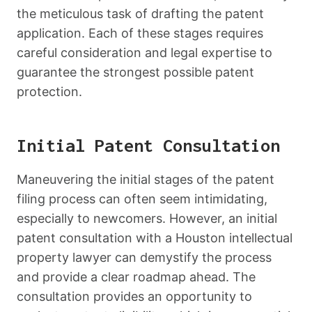
the meticulous task of drafting the patent
application. Each of these stages requires
careful consideration and legal expertise to
guarantee the strongest possible patent
protection.
Initial Patent Consultation
Maneuvering the initial stages of the patent
filing process can often seem intimidating,
especially to newcomers. However, an initial
patent consultation with a Houston intellectual
property lawyer can demystify the process
and provide a clear roadmap ahead. The
consultation provides an opportunity to