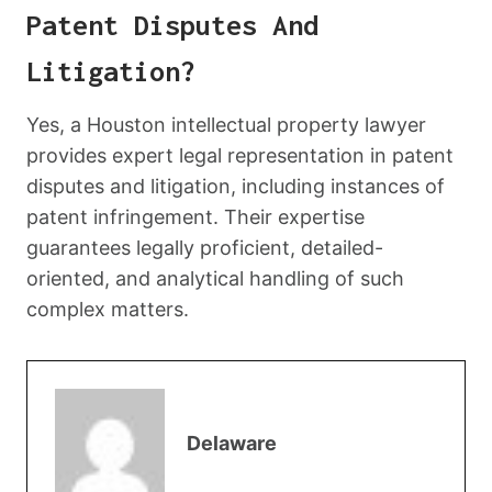
Patent Disputes And
Litigation?
Yes, a Houston intellectual property lawyer
provides expert legal representation in patent
disputes and litigation, including instances of
patent infringement. Their expertise
guarantees legally proficient, detailed-
oriented, and analytical handling of such
complex matters.
Delaware