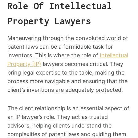
Role Of Intellectual
Property Lawyers
Maneuvering through the convoluted world of
patent laws can be a formidable task for
inventors. This is where the role of
Intellectual
Property (IP)
lawyers becomes critical. They
bring legal expertise to the table, making the
process more navigable and ensuring that the
client’s inventions are adequately protected.
The client relationship is an essential aspect of
an IP lawyer’s role. They act as trusted
advisors, helping clients understand the
complexities of patent laws and guiding them