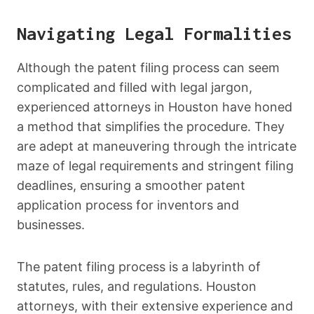
Navigating Legal Formalities
Although the patent filing process can seem
complicated and filled with legal jargon,
experienced attorneys in Houston have honed
a method that simplifies the procedure. They
are adept at maneuvering through the intricate
maze of legal requirements and stringent filing
deadlines, ensuring a smoother patent
application process for inventors and
businesses.
The patent filing process is a labyrinth of
statutes, rules, and regulations. Houston
attorneys, with their extensive experience and