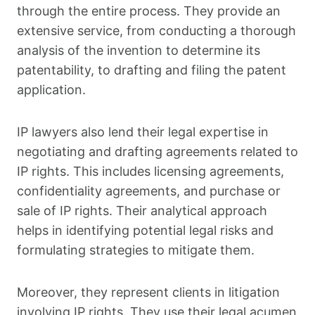
through the entire process. They provide an
extensive service, from conducting a thorough
analysis of the invention to determine its
patentability, to drafting and filing the patent
application.
IP lawyers also lend their legal expertise in
negotiating and drafting agreements related to
IP rights. This includes licensing agreements,
confidentiality agreements, and purchase or
sale of IP rights. Their analytical approach
helps in identifying potential legal risks and
formulating strategies to mitigate them.
Moreover, they represent clients in litigation
involving IP rights. They use their legal acumen