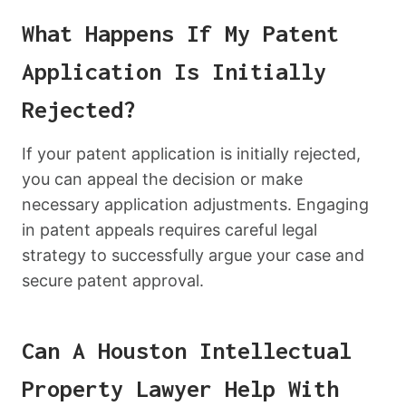
What Happens If My Patent
Application Is Initially
Rejected?
If your patent application is initially rejected,
you can appeal the decision or make
necessary application adjustments. Engaging
in patent appeals requires careful legal
strategy to successfully argue your case and
secure patent approval.
Can A Houston Intellectual
Property Lawyer Help With