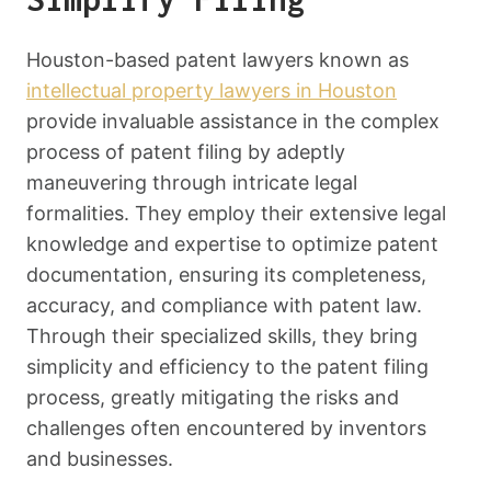
Houston-based patent lawyers known as
intellectual property lawyers in Houston
provide invaluable assistance in the complex
process of patent filing by adeptly
maneuvering through intricate legal
formalities. They employ their extensive legal
knowledge and expertise to optimize patent
documentation, ensuring its completeness,
accuracy, and compliance with patent law.
Through their specialized skills, they bring
simplicity and efficiency to the patent filing
process, greatly mitigating the risks and
challenges often encountered by inventors
and businesses.