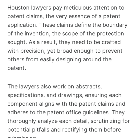
Houston lawyers pay meticulous attention to
patent claims, the very essence of a patent
application. These claims define the boundary
of the invention, the scope of the protection
sought. As a result, they need to be crafted
with precision, yet broad enough to prevent
others from easily designing around the
patent.
The lawyers also work on abstracts,
specifications, and drawings, ensuring each
component aligns with the patent claims and
adheres to the patent office guidelines. They
thoroughly analyze each detail, scrutinizing for
potential pitfalls and rectifying them before