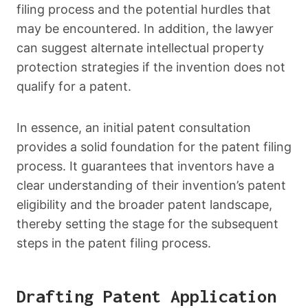
filing process and the potential hurdles that
may be encountered. In addition, the lawyer
can suggest alternate intellectual property
protection strategies if the invention does not
qualify for a patent.
In essence, an initial patent consultation
provides a solid foundation for the patent filing
process. It guarantees that inventors have a
clear understanding of their invention’s patent
eligibility and the broader patent landscape,
thereby setting the stage for the subsequent
steps in the patent filing process.
Drafting Patent Application