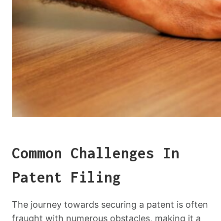
Common Challenges In
Patent Filing
The journey towards securing a patent is often
fraught with numerous obstacles, making it a