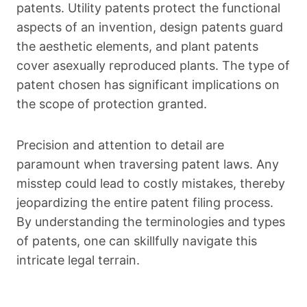
patents. Utility patents protect the functional
aspects of an invention, design patents guard
the aesthetic elements, and plant patents
cover asexually reproduced plants. The type of
patent chosen has significant implications on
the scope of protection granted.
Precision and attention to detail are
paramount when traversing patent laws. Any
misstep could lead to costly mistakes, thereby
jeopardizing the entire patent filing process.
By understanding the terminologies and types
of patents, one can skillfully navigate this
intricate legal terrain.