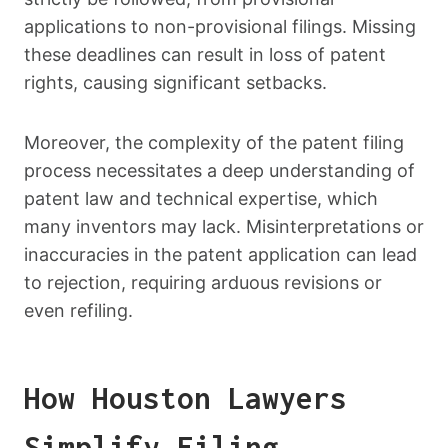
applications to non-provisional filings. Missing
these deadlines can result in loss of patent
rights, causing significant setbacks.
Moreover, the complexity of the patent filing
process necessitates a deep understanding of
patent law and technical expertise, which
many inventors may lack. Misinterpretations or
inaccuracies in the patent application can lead
to rejection, requiring arduous revisions or
even refiling.
How Houston Lawyers
Simplify Filing