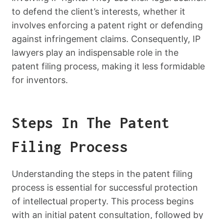
to defend the client’s interests, whether it
involves enforcing a patent right or defending
against infringement claims. Consequently, IP
lawyers play an indispensable role in the
patent filing process, making it less formidable
for inventors.
Steps In The Patent
Filing Process
Understanding the steps in the patent filing
process is essential for successful protection
of intellectual property. This process begins
with an initial patent consultation, followed by