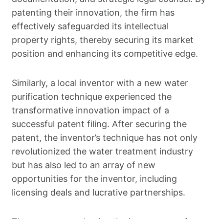
patenting their innovation, the firm has
effectively safeguarded its intellectual
property rights, thereby securing its market
position and enhancing its competitive edge.
Similarly, a local inventor with a new water
purification technique experienced the
transformative innovation impact of a
successful patent filing. After securing the
patent, the inventor’s technique has not only
revolutionized the water treatment industry
but has also led to an array of new
opportunities for the inventor, including
licensing deals and lucrative partnerships.