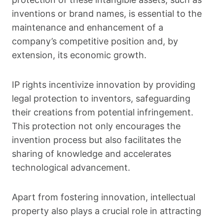
inventions or brand names, is essential to the
maintenance and enhancement of a
company’s competitive position and, by
extension, its economic growth.
IP rights incentivize innovation by providing
legal protection to inventors, safeguarding
their creations from potential infringement.
This protection not only encourages the
invention process but also facilitates the
sharing of knowledge and accelerates
technological advancement.
Apart from fostering innovation, intellectual
property also plays a crucial role in attracting