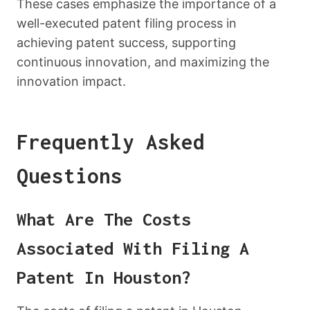
These cases emphasize the importance of a
well-executed patent filing process in
achieving patent success, supporting
continuous innovation, and maximizing the
innovation impact.
Frequently Asked
Questions
What Are The Costs
Associated With Filing A
Patent In Houston?