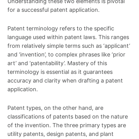
Understanding these two elements is pivotal
for a successful patent application.
Patent terminology refers to the specific
language used within patent laws. This ranges
from relatively simple terms such as ‘applicant’
and ‘invention’, to complex phrases like ‘prior
art’ and ‘patentability’. Mastery of this
terminology is essential as it guarantees
accuracy and clarity when drafting a patent
application.
Patent types, on the other hand, are
classifications of patents based on the nature
of the invention. The three primary types are
utility patents, design patents, and plant