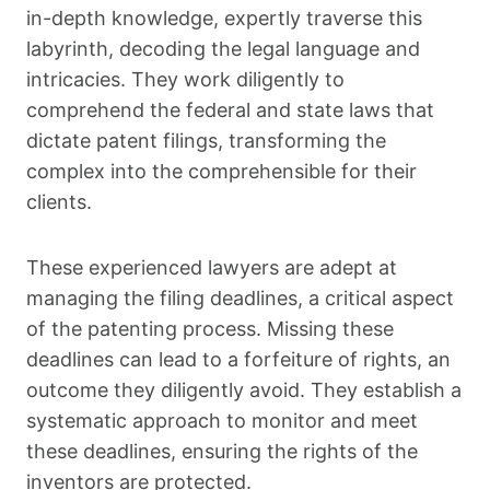
in-depth knowledge, expertly traverse this
labyrinth, decoding the legal language and
intricacies. They work diligently to
comprehend the federal and state laws that
dictate patent filings, transforming the
complex into the comprehensible for their
clients.
These experienced lawyers are adept at
managing the filing deadlines, a critical aspect
of the patenting process. Missing these
deadlines can lead to a forfeiture of rights, an
outcome they diligently avoid. They establish a
systematic approach to monitor and meet
these deadlines, ensuring the rights of the
inventors are protected.