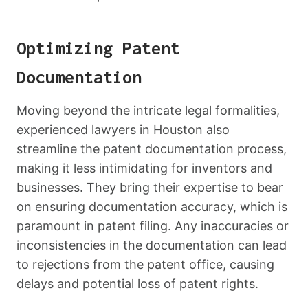
Optimizing Patent
Documentation
Moving beyond the intricate legal formalities,
experienced lawyers in Houston also
streamline the patent documentation process,
making it less intimidating for inventors and
businesses. They bring their expertise to bear
on ensuring documentation accuracy, which is
paramount in patent filing. Any inaccuracies or
inconsistencies in the documentation can lead
to rejections from the patent office, causing
delays and potential loss of patent rights.