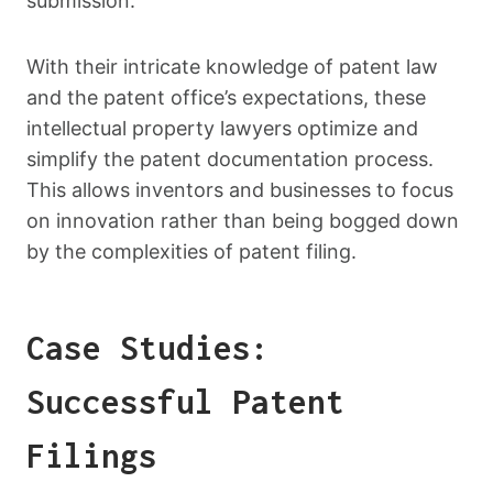
submission.
With their intricate knowledge of patent law
and the patent office’s expectations, these
intellectual property lawyers optimize and
simplify the patent documentation process.
This allows inventors and businesses to focus
on innovation rather than being bogged down
by the complexities of patent filing.
Case Studies:
Successful Patent
Filings