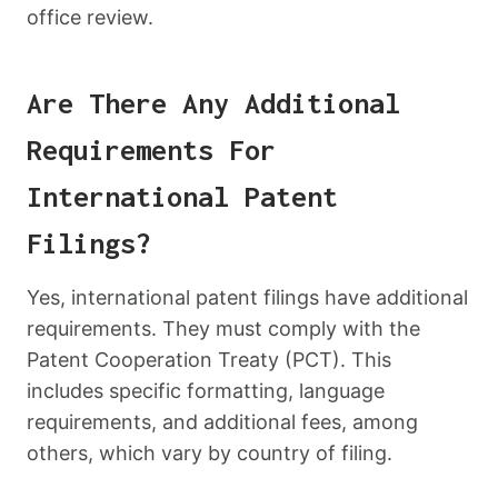
office review.
Are There Any Additional
Requirements For
International Patent
Filings?
Yes, international patent filings have additional
requirements. They must comply with the
Patent Cooperation Treaty (PCT). This
includes specific formatting, language
requirements, and additional fees, among
others, which vary by country of filing.