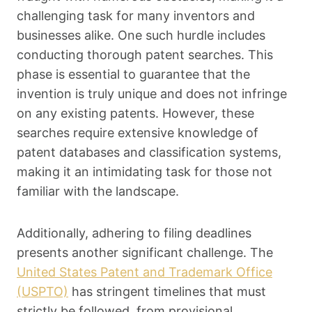
challenging task for many inventors and
businesses alike. One such hurdle includes
conducting thorough patent searches. This
phase is essential to guarantee that the
invention is truly unique and does not infringe
on any existing patents. However, these
searches require extensive knowledge of
patent databases and classification systems,
making it an intimidating task for those not
familiar with the landscape.
Additionally, adhering to filing deadlines
presents another significant challenge. The
United States Patent and Trademark Office
(USPTO)
has stringent timelines that must
strictly be followed, from provisional