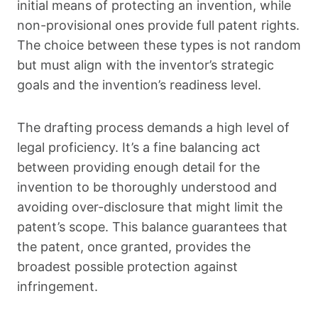
initial means of protecting an invention, while
non-provisional ones provide full patent rights.
The choice between these types is not random
but must align with the inventor’s strategic
goals and the invention’s readiness level.
The drafting process demands a high level of
legal proficiency. It’s a fine balancing act
between providing enough detail for the
invention to be thoroughly understood and
avoiding over-disclosure that might limit the
patent’s scope. This balance guarantees that
the patent, once granted, provides the
broadest possible protection against
infringement.