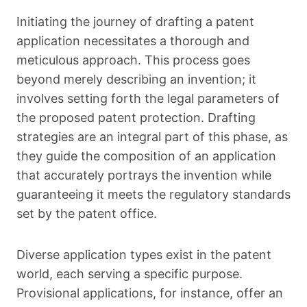
Initiating the journey of drafting a patent
application necessitates a thorough and
meticulous approach. This process goes
beyond merely describing an invention; it
involves setting forth the legal parameters of
the proposed patent protection. Drafting
strategies are an integral part of this phase, as
they guide the composition of an application
that accurately portrays the invention while
guaranteeing it meets the regulatory standards
set by the patent office.
Diverse application types exist in the patent
world, each serving a specific purpose.
Provisional applications, for instance, offer an