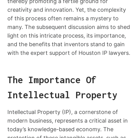
thereby promoting a fertile ground for
creativity and innovation. Yet, the complexity
of this process often remains a mystery to
many. The subsequent discussion aims to shed
light on this intricate process, its importance,
and the benefits that inventors stand to gain
with the expert support of Houston IP lawyers.
The Importance Of
Intellectual Property
Intellectual Property (IP), a cornerstone of
modern business, represents a critical asset in
today’s knowledge-based economy. The
protection of these intangible assets, such as