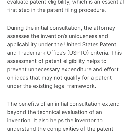
evaluate patent eligibility, which is an essential
first step in the patent filing procedure.
During the initial consultation, the attorney
assesses the invention’s uniqueness and
applicability under the United States Patent
and Trademark Office’s (USPTO) criteria. This
assessment of patent eligibility helps to
prevent unnecessary expenditure and effort
on ideas that may not qualify for a patent
under the existing legal framework.
The benefits of an initial consultation extend
beyond the technical evaluation of an
invention. It also helps the inventor to
understand the complexities of the patent