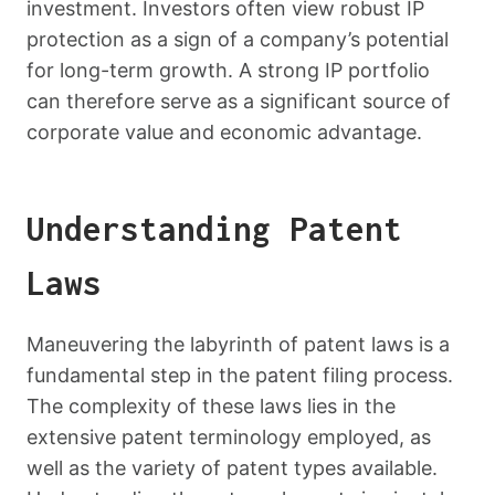
investment. Investors often view robust IP
protection as a sign of a company’s potential
for long-term growth. A strong IP portfolio
can therefore serve as a significant source of
corporate value and economic advantage.
Understanding Patent
Laws
Maneuvering the labyrinth of patent laws is a
fundamental step in the patent filing process.
The complexity of these laws lies in the
extensive patent terminology employed, as
well as the variety of patent types available.