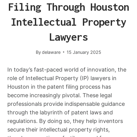
Filing Through Houston
Intellectual Property
Lawyers
By
delaware
15 January 2025
In today’s fast-paced world of innovation, the
role of Intellectual Property (IP) lawyers in
Houston in the patent filing process has
become increasingly pivotal. These legal
professionals provide indispensable guidance
through the labyrinth of patent laws and
regulations. By doing so, they help inventors
secure their intellectual property rights,