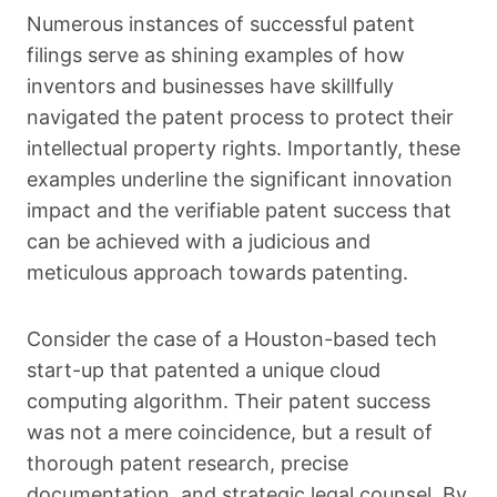
Numerous instances of successful patent
filings serve as shining examples of how
inventors and businesses have skillfully
navigated the patent process to protect their
intellectual property rights. Importantly, these
examples underline the significant innovation
impact and the verifiable patent success that
can be achieved with a judicious and
meticulous approach towards patenting.
Consider the case of a Houston-based tech
start-up that patented a unique cloud
computing algorithm. Their patent success
was not a mere coincidence, but a result of
thorough patent research, precise
documentation, and strategic legal counsel. By