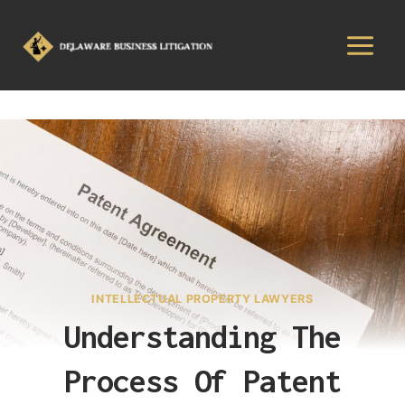
INTELLECTUAL PROPERTY LAWYERS
Understanding The
Process Of Patent