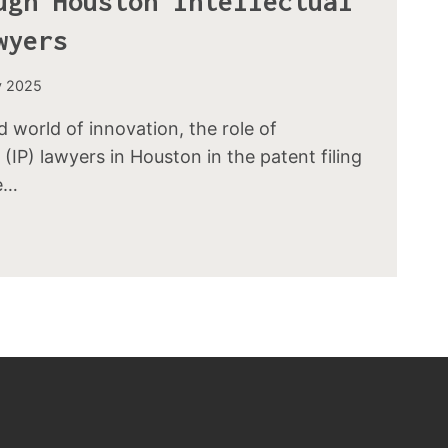
ugh Houston Intellectual
wyers
y 2025
d world of innovation, the role of
 (IP) lawyers in Houston in the patent filing
e…