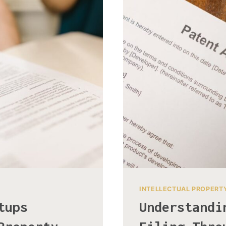
INTELLECTUAL PROPERT
tups
Understandi