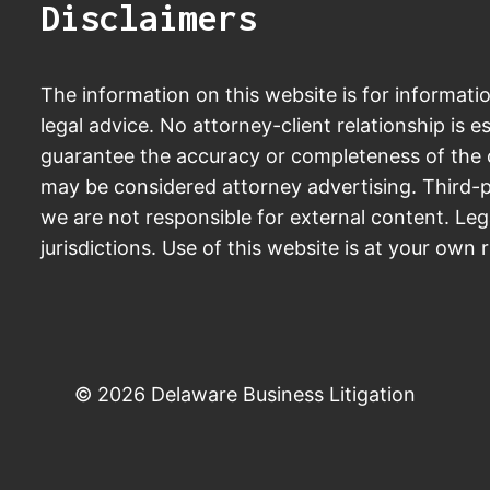
Disclaimers
The information on this website is for informati
legal advice. No attorney-client relationship is e
guarantee the accuracy or completeness of the c
may be considered attorney advertising. Third-p
we are not responsible for external content. Leg
jurisdictions. Use of this website is at your own r
© 2026 Delaware Business Litigation