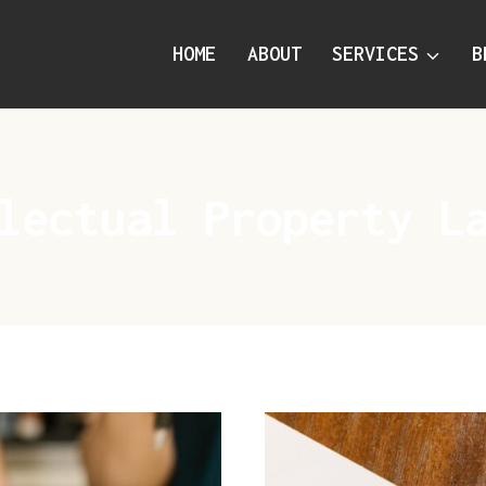
HOME
ABOUT
SERVICES
B
lectual Property L