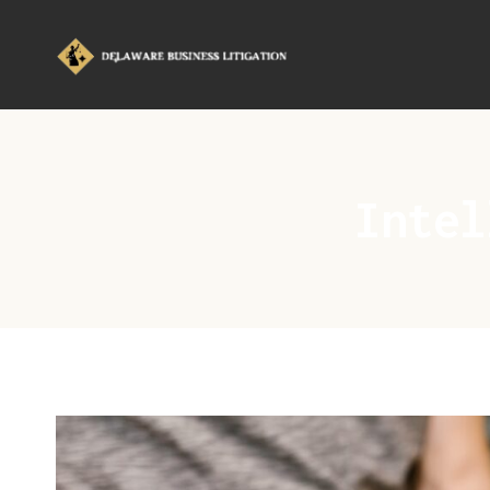
Intel