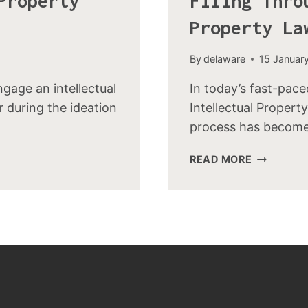
Property
Filing Thro
Property La
By
delaware
15 Januar
age an intellectual
In today’s fast-pace
r during the ideation
Intellectual Property
process has becom
READ MORE