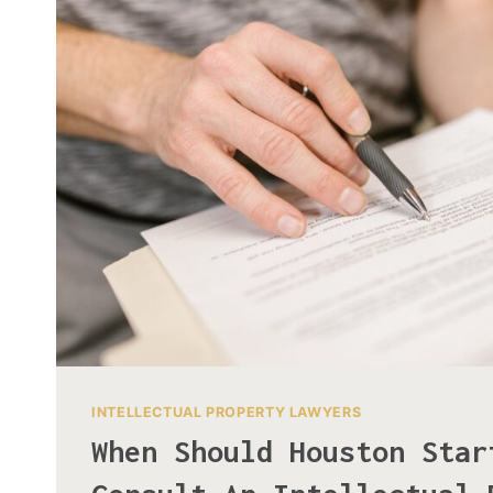
INTELLECTUAL PROPERTY LAWYERS
When Should Houston Star