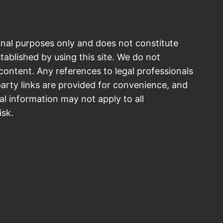
onal purposes only and does not constitute
stablished by using this site. We do not
ontent. Any references to legal professionals
arty links are provided for convenience, and
al information may not apply to all
isk.