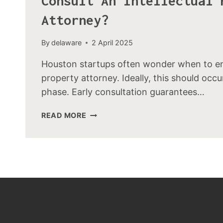
Consult An Intellectual 
Attorney?
By
delaware
2 April 2025
Houston startups often wonder when to eng
property attorney. Ideally, this should occu
phase. Early consultation guarantees…
READ MORE