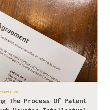
Y LAWYERS
ng The Process Of Patent