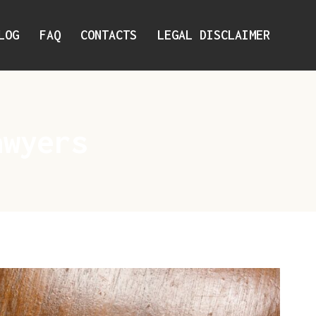
LOG
FAQ
CONTACTS
LEGAL DISCLAIMER
awyers