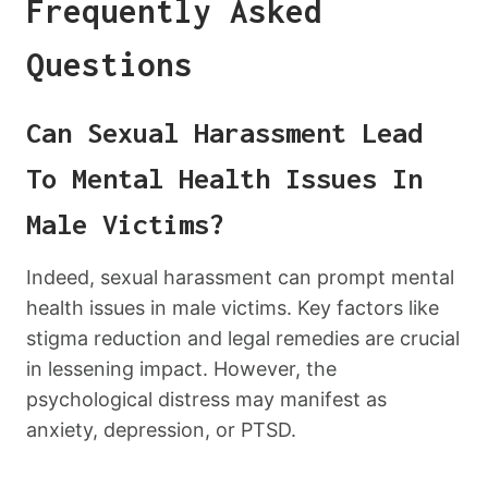
Frequently Asked
Questions
Can Sexual Harassment Lead
To Mental Health Issues In
Male Victims?
Indeed, sexual harassment can prompt mental
health issues in male victims. Key factors like
stigma reduction and legal remedies are crucial
in lessening impact. However, the
psychological distress may manifest as
anxiety, depression, or PTSD.