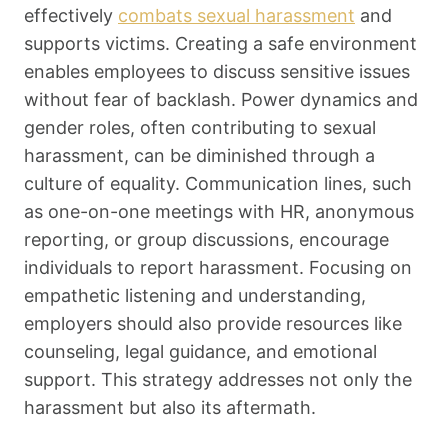
effectively
combats sexual harassment
and
supports victims. Creating a safe environment
enables employees to discuss sensitive issues
without fear of backlash. Power dynamics and
gender roles, often contributing to sexual
harassment, can be diminished through a
culture of equality. Communication lines, such
as one-on-one meetings with HR, anonymous
reporting, or group discussions, encourage
individuals to report harassment. Focusing on
empathetic listening and understanding,
employers should also provide resources like
counseling, legal guidance, and emotional
support. This strategy addresses not only the
harassment but also its aftermath.