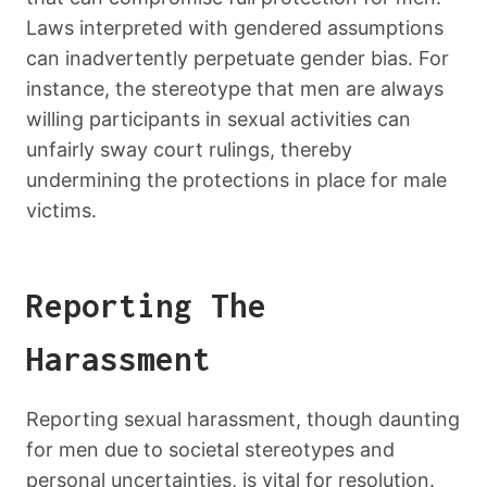
Laws interpreted with gendered assumptions
can inadvertently perpetuate gender bias. For
instance, the stereotype that men are always
willing participants in sexual activities can
unfairly sway court rulings, thereby
undermining the protections in place for male
victims.
Reporting The
Harassment
Reporting sexual harassment, though daunting
for men due to societal stereotypes and
personal uncertainties, is vital for resolution.