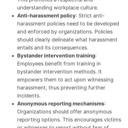
understanding workplace culture.
Anti-harassment policy
: Strict anti-
harassment policies need to be developed
and enforced by organizations. Policies
should clearly delineate what harassment
entails and its consequences.
Bystander intervention training
:
Employees benefit from training in
bystander intervention methods. It
empowers them to act upon witnessing
harassment, thus preventing further
incidents.
Anonymous reporting mechanisms
:
Organizations should offer anonymous
reporting options. This encourages victims
or witnesses to report without fear of