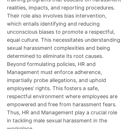
realities, impacts, and reporting procedures.
Their role also involves bias intervention,
which entails identifying and reducing
unconscious biases to promote a respectful,
equal culture. This necessitates understanding
sexual harassment complexities and being
determined to eliminate its root causes.
Beyond formulating policies, HR and
Management must enforce adherence,
impartially probe allegations, and uphold
employees’ rights. This fosters a safe,
respectful environment where employees are
empowered and free from harassment fears.
Thus, HR and Management play a crucial role
in tackling male sexual harassment in the
workplace.