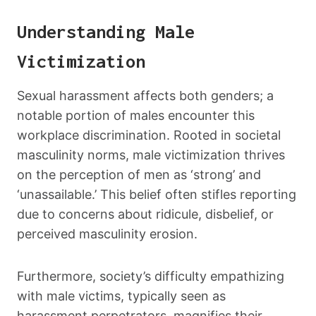
Understanding Male
Victimization
Sexual harassment affects both genders; a
notable portion of males encounter this
workplace discrimination. Rooted in societal
masculinity norms, male victimization thrives
on the perception of men as ‘strong’ and
‘unassailable.’ This belief often stifles reporting
due to concerns about ridicule, disbelief, or
perceived masculinity erosion.
Furthermore, society’s difficulty empathizing
with male victims, typically seen as
harassment perpetrators, magnifies their