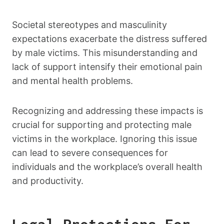
Societal stereotypes and masculinity
expectations exacerbate the distress suffered
by male victims. This misunderstanding and
lack of support intensify their emotional pain
and mental health problems.
Recognizing and addressing these impacts is
crucial for supporting and protecting male
victims in the workplace. Ignoring this issue
can lead to severe consequences for
individuals and the workplace’s overall health
and productivity.