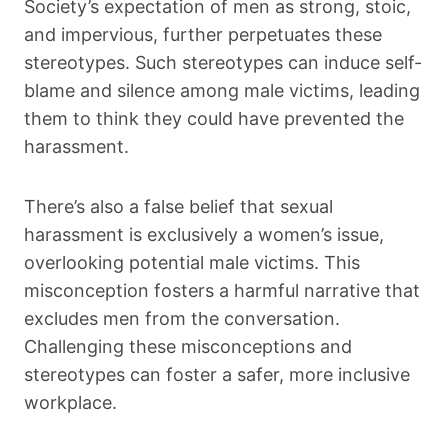
Society’s expectation of men as strong, stoic,
and impervious, further perpetuates these
stereotypes. Such stereotypes can induce self-
blame and silence among male victims, leading
them to think they could have prevented the
harassment.
There’s also a false belief that sexual
harassment is exclusively a women’s issue,
overlooking potential male victims. This
misconception fosters a harmful narrative that
excludes men from the conversation.
Challenging these misconceptions and
stereotypes can foster a safer, more inclusive
workplace.