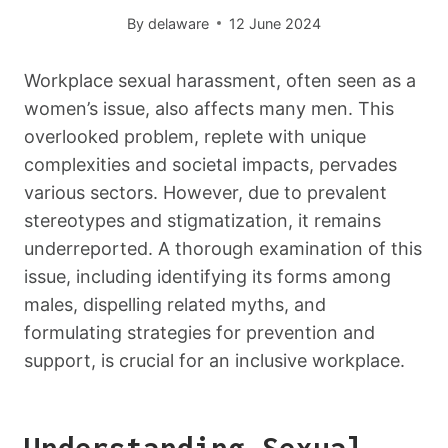
By
delaware
12 June 2024
Workplace sexual harassment, often seen as a
women’s issue, also affects many men. This
overlooked problem, replete with unique
complexities and societal impacts, pervades
various sectors. However, due to prevalent
stereotypes and stigmatization, it remains
underreported. A thorough examination of this
issue, including identifying its forms among
males, dispelling related myths, and
formulating strategies for prevention and
support, is crucial for an inclusive workplace.