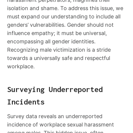
isolation and shame. To address this issue, we
must expand our understanding to include all
genders’ vulnerabilities. Gender should not
influence empathy; it must be universal,
encompassing all gender identities.
Recognizing male victimization is a stride
towards a universally safe and respectful
workplace.
Surveying Underreported
Incidents
Survey data reveals an underreported
incidence of workplace sexual harassment
among males. This hidden issue, often