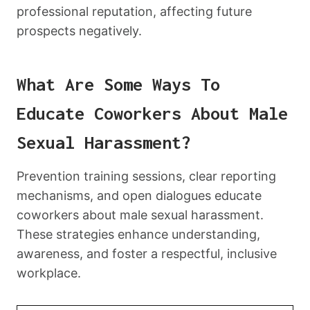
professional reputation, affecting future
prospects negatively.
What Are Some Ways To
Educate Coworkers About Male
Sexual Harassment?
Prevention training sessions, clear reporting
mechanisms, and open dialogues educate
coworkers about male sexual harassment.
These strategies enhance understanding,
awareness, and foster a respectful, inclusive
workplace.