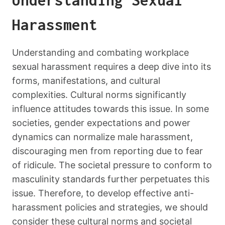
Understanding Sexual
Harassment
Understanding and combating workplace
sexual harassment requires a deep dive into its
forms, manifestations, and cultural
complexities. Cultural norms significantly
influence attitudes towards this issue. In some
societies, gender expectations and power
dynamics can normalize male harassment,
discouraging men from reporting due to fear
of ridicule. The societal pressure to conform to
masculinity standards further perpetuates this
issue. Therefore, to develop effective anti-
harassment policies and strategies, we should
consider these cultural norms and societal