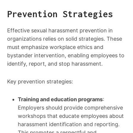
Prevention Strategies
Effective sexual harassment prevention in
organizations relies on solid strategies. These
must emphasize workplace ethics and
bystander intervention, enabling employees to
identify, report, and stop harassment.
Key prevention strategies:
Training and education programs
:
Employers should provide comprehensive
workshops that educate employees about
harassment identification and reporting.
This promotes a respectful and