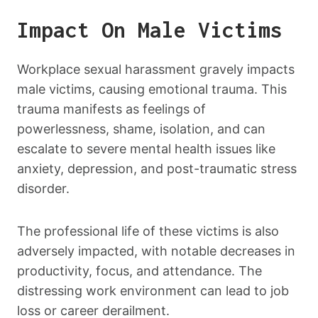
Impact On Male Victims
Workplace sexual harassment gravely impacts
male victims, causing emotional trauma. This
trauma manifests as feelings of
powerlessness, shame, isolation, and can
escalate to severe mental health issues like
anxiety, depression, and post-traumatic stress
disorder.
The professional life of these victims is also
adversely impacted, with notable decreases in
productivity, focus, and attendance. The
distressing work environment can lead to job
loss or career derailment.