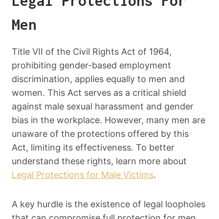
Legal Protections For
Men
Title VII of the Civil Rights Act of 1964,
prohibiting gender-based employment
discrimination, applies equally to men and
women. This Act serves as a critical shield
against male sexual harassment and gender
bias in the workplace. However, many men are
unaware of the protections offered by this
Act, limiting its effectiveness. To better
understand these rights, learn more about
Legal Protections for Male Victims
.
A key hurdle is the existence of legal loopholes
that can compromise full protection for men.