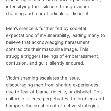
intensifying their silence through victim
shaming and fear of ridicule or disbelief.
Men’s silence is further fed by societal
expectations of invulnerability, leading many to
believe that acknowledging harassment
contradicts their masculine image. This
struggle triggers feelings of embarrassment,
confusion, and guilt, silently endured.
Victim shaming escalates the issue,
discouraging men from sharing experiences
due to fear of blame, ridicule, or disbelief. This
culture of silence perpetuates the problem and
hampers the creation of effective strategies