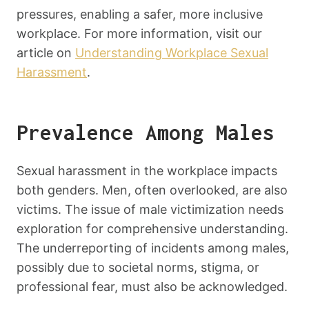
pressures, enabling a safer, more inclusive
workplace. For more information, visit our
article on
Understanding Workplace Sexual
Harassment
.
Prevalence Among Males
Sexual harassment in the workplace impacts
both genders. Men, often overlooked, are also
victims. The issue of male victimization needs
exploration for comprehensive understanding.
The underreporting of incidents among males,
possibly due to societal norms, stigma, or
professional fear, must also be acknowledged.