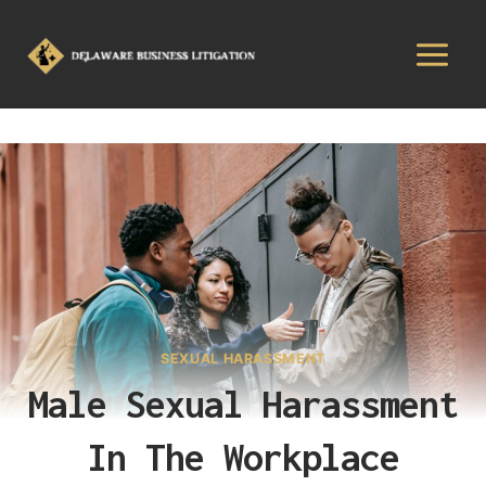
SEXUAL HARASSMENT
Male Sexual Harassment
In The Workplace