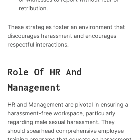
retribution.
These strategies foster an environment that
discourages harassment and encourages
respectful interactions.
Role Of HR And
Management
HR and Management are pivotal in ensuring a
harassment-free workspace, particularly
regarding male sexual harassment. They
should spearhead comprehensive employee
training programs that educate on harassment