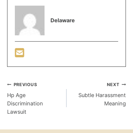
Delaware
PREVIOUS
NEXT
Hp Age
Subtle Harassment
Discrimination
Meaning
Lawsuit