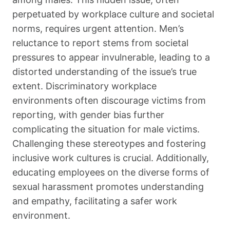
perpetuated by workplace culture and societal
norms, requires urgent attention. Men’s
reluctance to report stems from societal
pressures to appear invulnerable, leading to a
distorted understanding of the issue’s true
extent. Discriminatory workplace
environments often discourage victims from
reporting, with gender bias further
complicating the situation for male victims.
Challenging these stereotypes and fostering
inclusive work cultures is crucial. Additionally,
educating employees on the diverse forms of
sexual harassment promotes understanding
and empathy, facilitating a safer work
environment.