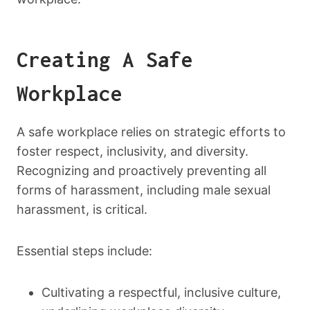
Creating A Safe
Workplace
A safe workplace relies on strategic efforts to
foster respect, inclusivity, and diversity.
Recognizing and proactively preventing all
forms of harassment, including male sexual
harassment, is critical.
Essential steps include:
Cultivating a respectful, inclusive culture,