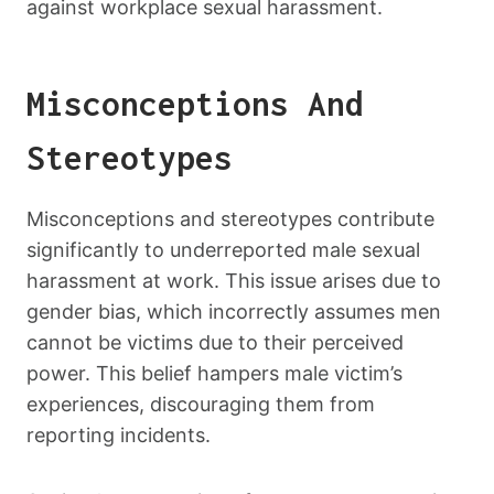
against workplace sexual harassment.
Misconceptions And
Stereotypes
Misconceptions and stereotypes contribute
significantly to underreported male sexual
harassment at work. This issue arises due to
gender bias, which incorrectly assumes men
cannot be victims due to their perceived
power. This belief hampers male victim’s
experiences, discouraging them from
reporting incidents.