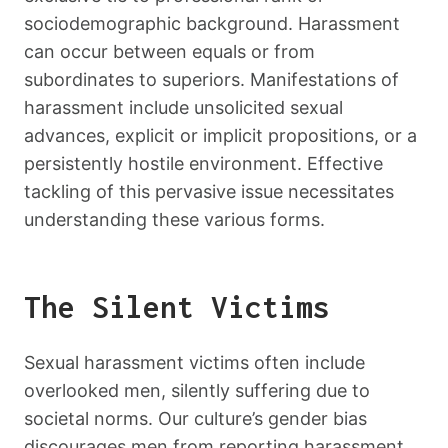
sociodemographic background. Harassment
can occur between equals or from
subordinates to superiors. Manifestations of
harassment include unsolicited sexual
advances, explicit or implicit propositions, or a
persistently hostile environment. Effective
tackling of this pervasive issue necessitates
understanding these various forms.
The Silent Victims
Sexual harassment victims often include
overlooked men, silently suffering due to
societal norms. Our culture’s gender bias
discourages men from reporting harassment,