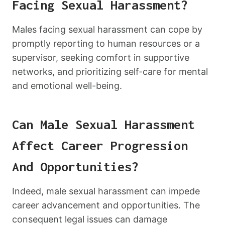
Facing Sexual Harassment?
Males facing sexual harassment can cope by
promptly reporting to human resources or a
supervisor, seeking comfort in supportive
networks, and prioritizing self-care for mental
and emotional well-being.
Can Male Sexual Harassment
Affect Career Progression
And Opportunities?
Indeed, male sexual harassment can impede
career advancement and opportunities. The
consequent legal issues can damage