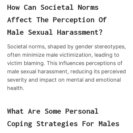
How Can Societal Norms
Affect The Perception Of
Male Sexual Harassment?
Societal norms, shaped by gender stereotypes,
often minimize male victimization, leading to
victim blaming. This influences perceptions of
male sexual harassment, reducing its perceived
severity and impact on mental and emotional
health.
What Are Some Personal
Coping Strategies For Males