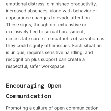
emotional distress, diminished productivity,
increased absences, along with behavior or
appearance changes to evade attention.
These signs, though not exhaustive or
exclusively tied to sexual harassment,
necessitate careful, empathetic observation as
they could signify other issues. Each situation
is unique, requires sensitive handling, and
recognition plus support can create a
respectful, safer workspace.
Encouraging Open
Communication
Promoting a culture of open communication