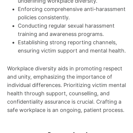
underlining workplace diversity.
Enforcing comprehensive anti-harassment
policies consistently.
Conducting regular sexual harassment
training and awareness programs.
Establishing strong reporting channels,
ensuring victim support and mental health.
Workplace diversity aids in promoting respect
and unity, emphasizing the importance of
individual differences. Prioritizing victim mental
health through support, counselling, and
confidentiality assurance is crucial. Crafting a
safe workplace is an ongoing, patient process.