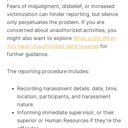
Fears of misjudgment, disbelief, or increased
victimization can hinder reporting, but silence
only perpetuates the problem. If you are
concerned about unauthorized activities, you
might also want to explore
What to Do When
You Have Unauthorized Hard Inquiries
for
further guidance.
The reporting procedure includes:
Recording harassment details: date, time,
location, participants, and harassment
nature.
Informing immediate supervisor, or their
superior or Human Resources if they’re the