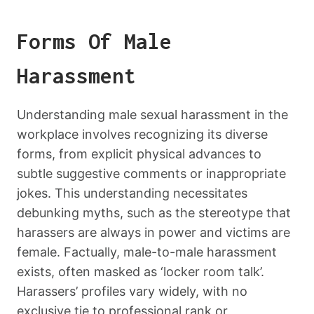
Forms Of Male
Harassment
Understanding male sexual harassment in the
workplace involves recognizing its diverse
forms, from explicit physical advances to
subtle suggestive comments or inappropriate
jokes. This understanding necessitates
debunking myths, such as the stereotype that
harassers are always in power and victims are
female. Factually, male-to-male harassment
exists, often masked as ‘locker room talk’.
Harassers’ profiles vary widely, with no
exclusive tie to professional rank or