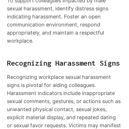
To support colleagues impacted by male
sexual harassment, identify distress signs
indicating harassment. Foster an open
communication environment, respond
appropriately, and maintain a respectful
workplace.
Recognizing Harassment Signs
Recognizing workplace sexual harassment
signs is pivotal for aiding colleagues.
Harassment indicators include inappropriate
sexual comments, gestures, or actions such as
unwanted physical contact, sexual jokes,
explicit material display, and repeated dating
or sexual favor requests. Victims may manifest