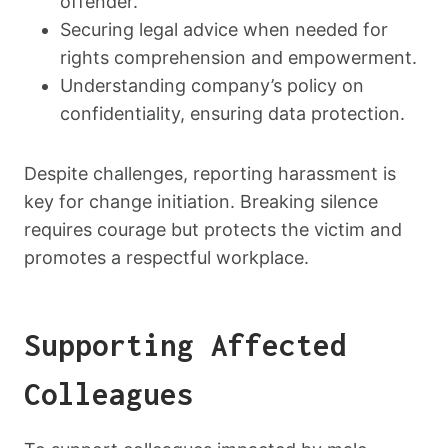
offender.
Securing legal advice when needed for
rights comprehension and empowerment.
Understanding company’s policy on
confidentiality, ensuring data protection.
Despite challenges, reporting harassment is
key for change initiation. Breaking silence
requires courage but protects the victim and
promotes a respectful workplace.
Supporting Affected
Colleagues