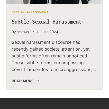
SEXUAL HARASSMENT
Subtle Sexual Harassment
By
delaware
11 June 2024
Sexual harassment discourse has
recently gained societal attention, yet
subtle forms often remain unnoticed.
These subtle forms, encompassing
covert innuendos to microaggressions,…
READ MORE