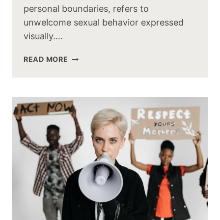
personal boundaries, refers to
unwelcome sexual behavior expressed
visually….
READ MORE