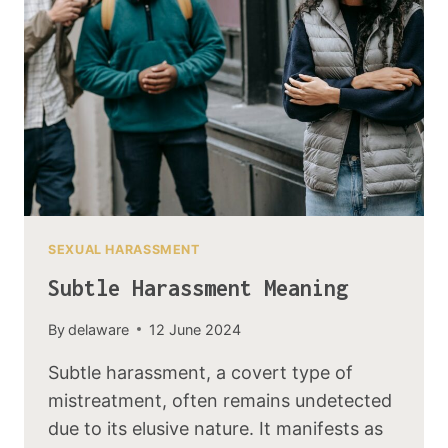
SEXUAL HARASSMENT
Subtle Harassment Meaning
By
delaware
12 June 2024
Subtle harassment, a covert type of
mistreatment, often remains undetected
due to its elusive nature. It manifests as