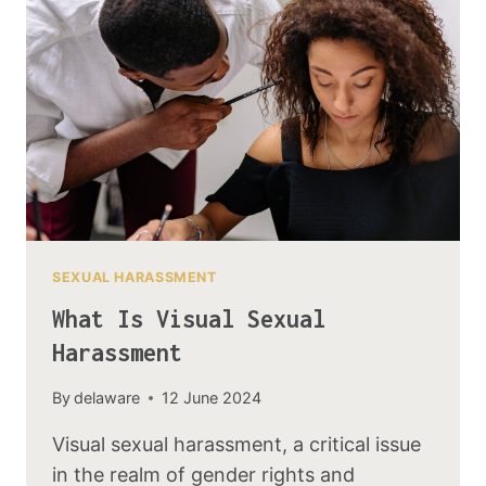
SEXUAL HARASSMENT
What Is Visual Sexual
Harassment
By
delaware
12 June 2024
Visual sexual harassment, a critical issue
in the realm of gender rights and