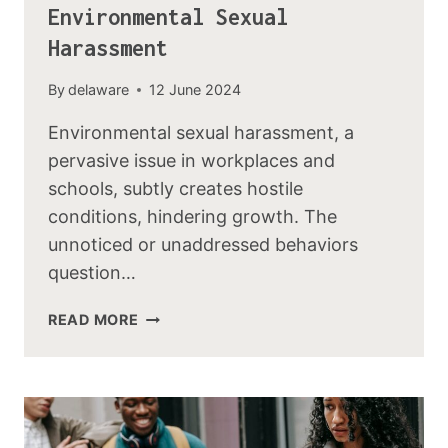
Environmental Sexual
Harassment
By
delaware
12 June 2024
Environmental sexual harassment, a
pervasive issue in workplaces and
schools, subtly creates hostile
conditions, hindering growth. The
unnoticed or unaddressed behaviors
question…
READ MORE