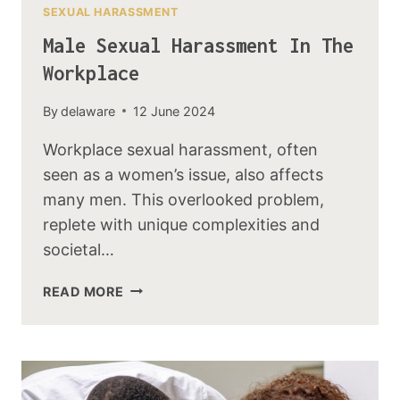
SEXUAL HARASSMENT
Male Sexual Harassment In The
Workplace
By
delaware
12 June 2024
Workplace sexual harassment, often
seen as a women’s issue, also affects
many men. This overlooked problem,
replete with unique complexities and
societal…
READ MORE