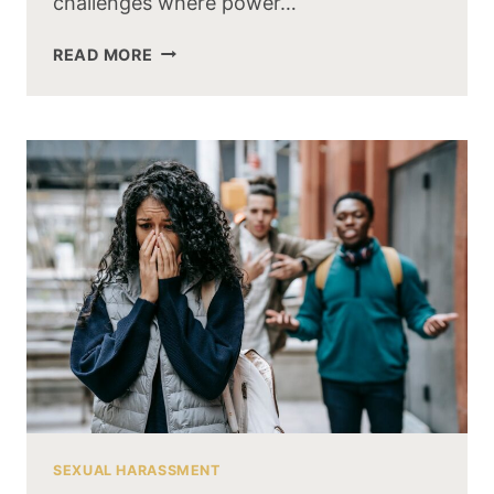
challenges where power…
READ MORE
SEXUAL HARASSMENT