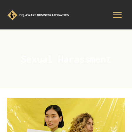
Sexual Harassment