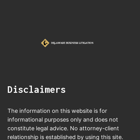
Disclaimers
The information on this website is for
informational purposes only and does not
constitute legal advice. No attorney-client
relationship is established by using this site.