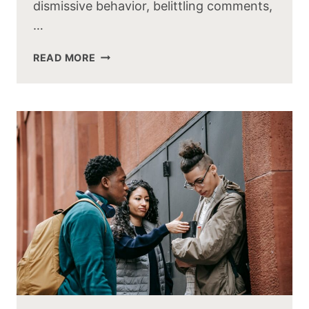
dismissive behavior, belittling comments,
…
READ MORE