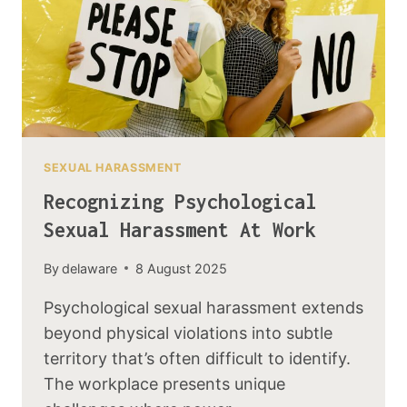
SEXUAL HARASSMENT
Recognizing Psychological
Sexual Harassment At Work
By
delaware
8 August 2025
Psychological sexual harassment extends
beyond physical violations into subtle
territory that’s often difficult to identify.
The workplace presents unique