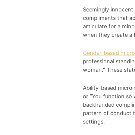
Seemingly innocent 
compliments that ac
articulate for a min
when they create a 
Gender-based micro
professional standing
woman.” These state
Ability-based microin
or “You function so 
backhanded complime
pattern of conduct t
settings.