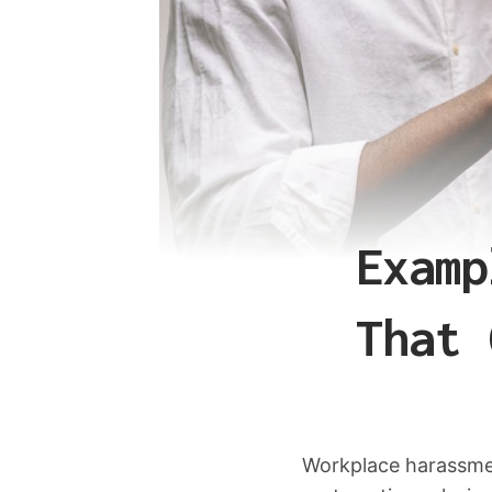
Examp
That 
Workplace harassmen