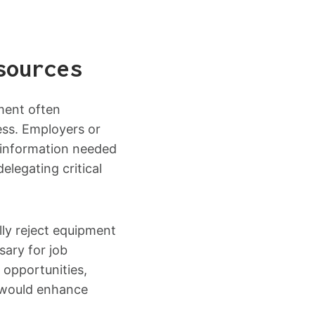
sources
ment often
ess. Employers or
 information needed
elegating critical
ly reject equipment
sary for job
 opportunities,
t would enhance