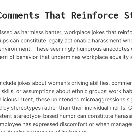
Comments That Reinforce S
issed as harmless banter, workplace jokes that reinf
ups can constitute legally actionable harassment wh
e environment. These seemingly humorous anecdotes
tern of behavior that undermines workplace equality a
lude jokes about women’s driving abilities, commen
 skills, or assumptions about ethnic groups’ work ha
alicious intent, these unintended microaggressions s
d by stereotypes rather than their individual merits. 
istent stereotype-based humor can constitute harassm
employee has expressed discomfort or when managem