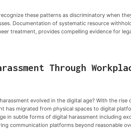
 recognize these patterns as discriminatory when the
sses. Documentation of systematic resource withhold
er treatment, provides compelling evidence for legal
arassment Through Workpla
arassment evolved in the digital age? With the rise
nt has migrated from physical spaces to digital plat
e in subtle forms of digital harassment including ex
oring communication platforms beyond reasonable ove