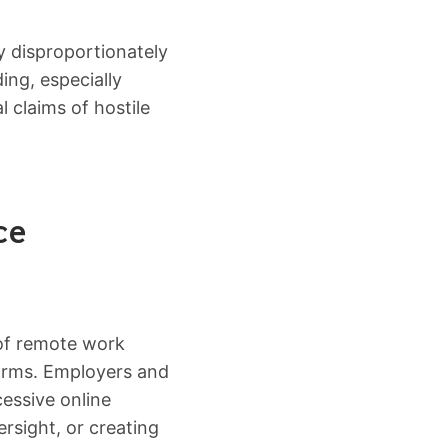
y disproportionately
ing, especially
 claims of hostile
ce
 of remote work
forms. Employers and
cessive online
rsight, or creating