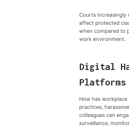
Courts increasingly
affect protected cla
when compared to pe
work environment.
Digital H
Platforms
How has workplace h
practices, harassme
colleagues can engag
surveillance, monit