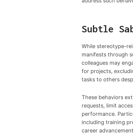
address such behavi
Subtle Sa
While stereotype-re
manifests through s
colleagues may enga
for projects, exclud
tasks to others despi
These behaviors ext
requests, limit acce
performance. Partic
including training 
career advancement