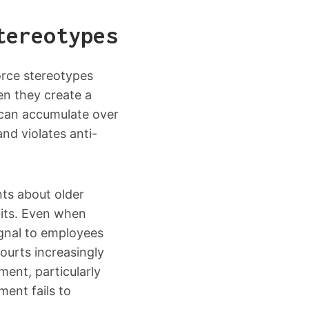
tereotypes
orce stereotypes
en they create a
 can accumulate over
nd violates anti-
ts about older
bits. Even when
ignal to employees
Courts increasingly
ent, particularly
ent fails to