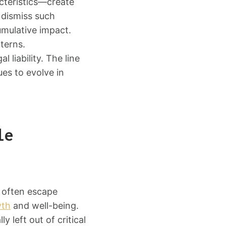
cteristics—create
 dismiss such
cumulative impact.
terns.
 liability. The line
es to evolve in
le
t often escape
wth
and well-being.
 left out of critical