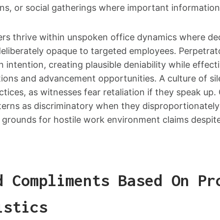
ns, or social gatherings where important information
riers thrive within unspoken office dynamics where d
liberately opaque to targeted employees. Perpetrat
 intention, creating plausible deniability while effec
tions and advancement opportunities. A culture of sil
tices, as witnesses fear retaliation if they speak up.
terns as discriminatory when they disproportionately
g grounds for hostile work environment claims despite 
d Compliments Based On Pr
istics