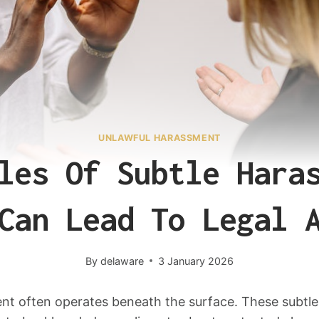
UNLAWFUL HARASSMENT
les Of Subtle Hara
Can Lead To Legal 
By
delaware
3 January 2026
t often operates beneath the surface. These subtle