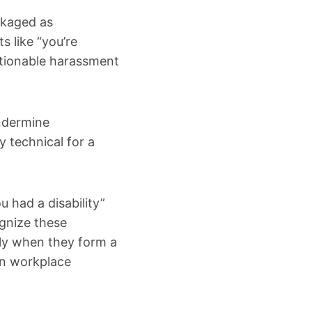
ckaged as
 like “you’re
actionable harassment
ndermine
y technical for a
u had a disability”
ognize these
rly when they form a
in workplace