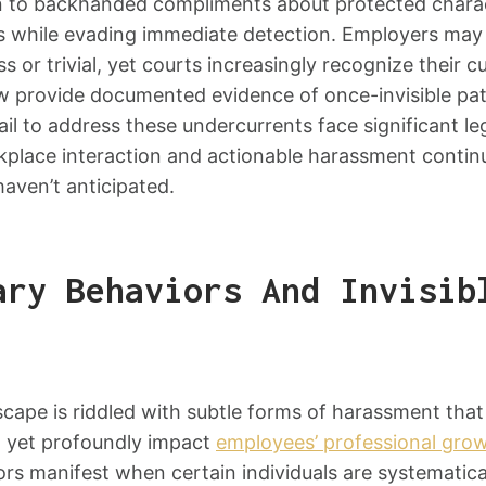
n to backhanded compliments about protected chara
s while evading immediate detection. Employers may
s or trivial, yet courts increasingly recognize their 
ow provide documented evidence of once-invisible pat
il to address these undercurrents face significant legal
place interaction and actionable harassment continu
aven’t anticipated.
ary Behaviors And Invisib
cape is riddled with subtle forms of harassment tha
 yet profoundly impact
employees’ professional gro
rs manifest when certain individuals are systematically