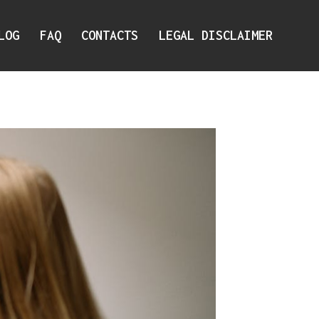
LOG
FAQ
CONTACTS
LEGAL DISCLAIMER