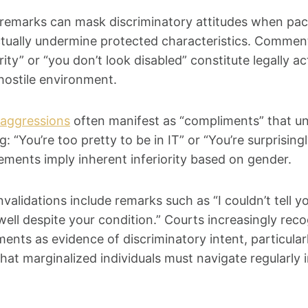
remarks can mask discriminatory attitudes when pa
tually undermine protected characteristics. Comments
ority” or “you don’t look disabled” constitute legally 
hostile environment.
aggressions
often manifest as “compliments” that u
: “You’re too pretty to be in IT” or “You’re surprisingl
ments imply inherent inferiority based on gender.
validations include remarks such as “I couldn’t tell yo
well despite your condition.” Courts increasingly rec
nts as evidence of discriminatory intent, particula
hat marginalized individuals must navigate regularly 