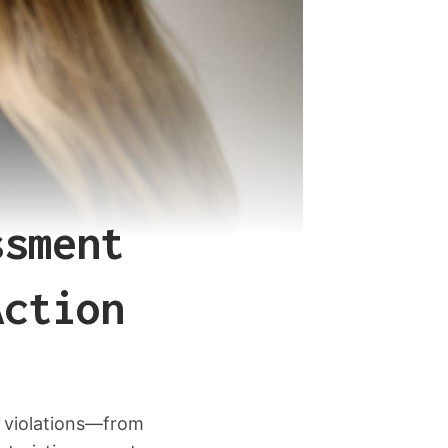
ssment
Action
 violations—from