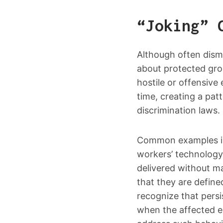
“Joking” 
Although often dism
about protected gro
hostile or offensiv
time, creating a pat
discrimination laws.
Common examples inc
workers’ technology
delivered without m
that they are define
recognize that pers
when the affected 