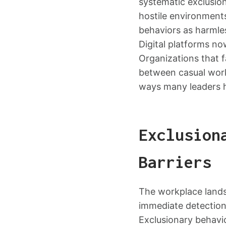
systematic exclusio
hostile environment
behaviors as harmles
Digital platforms n
Organizations that fa
between casual work
ways many leaders h
Exclusion
Barriers
The workplace lands
immediate detection
Exclusionary behavio