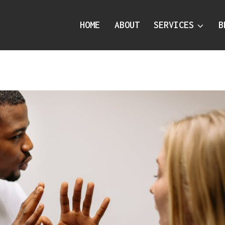
HOME
ABOUT
SERVICES
B