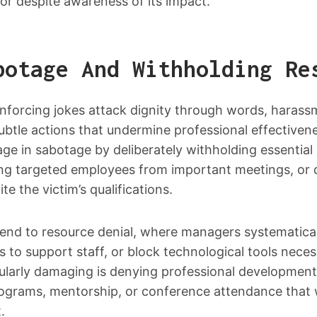
or despite awareness of its impact.
botage And Withholding Re
inforcing jokes attack dignity through words, harass
ubtle actions that undermine professional effectiven
ge in sabotage by deliberately withholding essential
ing targeted employees from important meetings, or d
te the victim’s qualifications.
end to resource denial, where managers systematical
ss to support staff, or block technological tools neces
ularly damaging is denying professional development
programs, mentorship, or conference attendance tha
.