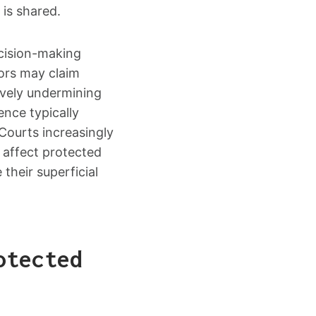
 is shared.
ecision-making
ors may claim
tively undermining
ence typically
 Courts increasingly
 affect protected
their superficial
otected