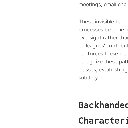
meetings, email chai
These invisible bar
processes become de
oversight rather than
colleagues’ contribu
reinforces these prac
recognize these pat
classes, establishin
subtlety.
Backhande
Character