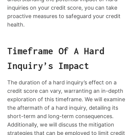
inquiries on your credit score, you can take
proactive measures to safeguard your credit
health.
Timeframe Of A Hard
Inquiry’s Impact
The duration of a hard inquiry’s effect on a
credit score can vary, warranting an in-depth
exploration of this timeframe. We will examine
the aftermath of a hard inquiry, detailing its
short-term and long-term consequences.
Additionally, we will discuss the mitigation
strategies that can be employed to limit credit