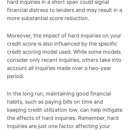
hard inquiries in a short span could signal
financial distress to lenders and may result in a
more substantial score reduction.
Moreover, the impact of hard inquiries on your
credit score is also influenced by the specific
credit scoring model used. While some models
consider only recent inquiries, others take into
account all inquiries made over a two-year
period.
In the long run, maintaining good financial
habits, such as paying bills on time and
keeping credit utilization low, can help mitigate
the effects of hard inquiries. Remember, hard
inquiries are just one factor affecting your