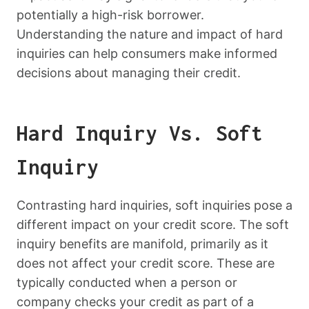
potentially a high-risk borrower.
Understanding the nature and impact of hard
inquiries can help consumers make informed
decisions about managing their credit.
Hard Inquiry Vs. Soft
Inquiry
Contrasting hard inquiries, soft inquiries pose a
different impact on your credit score. The soft
inquiry benefits are manifold, primarily as it
does not affect your credit score. These are
typically conducted when a person or
company checks your credit as part of a