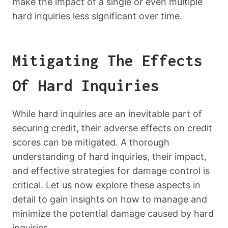
make the impact of a single or even multiple
hard inquiries less significant over time.
Mitigating The Effects
Of Hard Inquiries
While hard inquiries are an inevitable part of
securing credit, their adverse effects on credit
scores can be mitigated. A thorough
understanding of hard inquiries, their impact,
and effective strategies for damage control is
critical. Let us now explore these aspects in
detail to gain insights on how to manage and
minimize the potential damage caused by hard
inquiries.