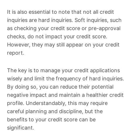
It is also essential to note that not all credit
inquiries are hard inquiries. Soft inquiries, such
as checking your credit score or pre-approval
checks, do not impact your credit score.
However, they may still appear on your credit
report.
The key is to manage your credit applications
wisely and limit the frequency of hard inquiries.
By doing so, you can reduce their potential
negative impact and maintain a healthier credit
profile. Understandably, this may require
careful planning and discipline, but the
benefits to your credit score can be
significant.