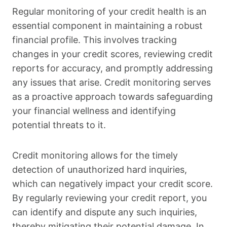
Regular monitoring of your credit health is an
essential component in maintaining a robust
financial profile. This involves tracking
changes in your credit scores, reviewing credit
reports for accuracy, and promptly addressing
any issues that arise. Credit monitoring serves
as a proactive approach towards safeguarding
your financial wellness and identifying
potential threats to it.
Credit monitoring allows for the timely
detection of unauthorized hard inquiries,
which can negatively impact your credit score.
By regularly reviewing your credit report, you
can identify and dispute any such inquiries,
thereby mitigating their potential damage. In