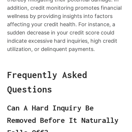
addition, credit monitoring promotes financial
wellness by providing insights into factors
affecting your credit health. For instance, a
sudden decrease in your credit score could
indicate excessive hard inquiries, high credit
utilization, or delinquent payments.
Frequently Asked
Questions
Can A Hard Inquiry Be
Removed Before It Naturally