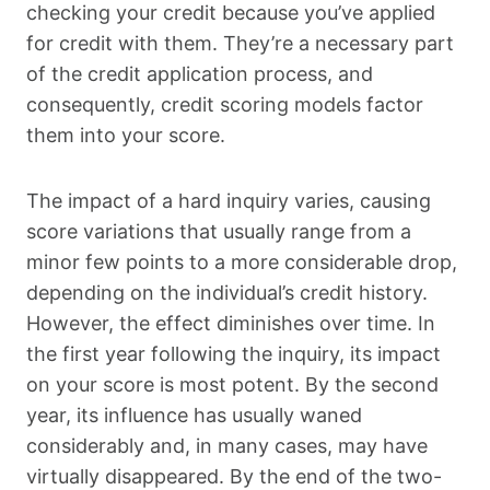
checking your credit because you’ve applied
for credit with them. They’re a necessary part
of the credit application process, and
consequently, credit scoring models factor
them into your score.
The impact of a hard inquiry varies, causing
score variations that usually range from a
minor few points to a more considerable drop,
depending on the individual’s credit history.
However, the effect diminishes over time. In
the first year following the inquiry, its impact
on your score is most potent. By the second
year, its influence has usually waned
considerably and, in many cases, may have
virtually disappeared. By the end of the two-