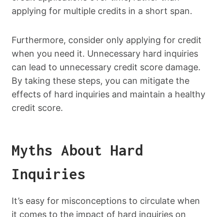
applying for multiple credits in a short span.
Furthermore, consider only applying for credit
when you need it. Unnecessary hard inquiries
can lead to unnecessary credit score damage.
By taking these steps, you can mitigate the
effects of hard inquiries and maintain a healthy
credit score.
Myths About Hard
Inquiries
It’s easy for misconceptions to circulate when
it comes to the impact of hard inquiries on