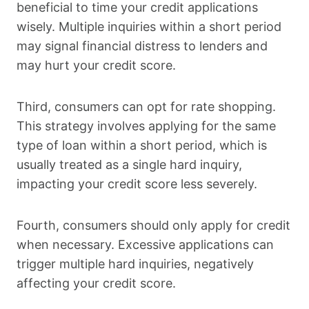
beneficial to time your credit applications
wisely. Multiple inquiries within a short period
may signal financial distress to lenders and
may hurt your credit score.
Third, consumers can opt for rate shopping.
This strategy involves applying for the same
type of loan within a short period, which is
usually treated as a single hard inquiry,
impacting your credit score less severely.
Fourth, consumers should only apply for credit
when necessary. Excessive applications can
trigger multiple hard inquiries, negatively
affecting your credit score.