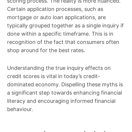
scoring process. The reality is more nuanced.
Certain application processes, such as
mortgage or auto loan applications, are
typically grouped together as a single inquiry if
done within a specific timeframe. This is in
recognition of the fact that consumers often
shop around for the best rates.
Understanding the true inquiry effects on
credit scores is vital in today’s credit-
dominated economy. Dispelling these myths is
a significant step towards enhancing financial
literacy and encouraging informed financial
behaviour.