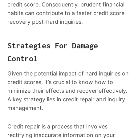
credit score. Consequently, prudent financial
habits can contribute to a faster credit score
recovery post-hard inquiries.
Strategies For Damage
Control
Given the potential impact of hard inquiries on
credit scores, it’s crucial to know how to
minimize their effects and recover effectively.
A key strategy lies in credit repair and inquiry
management.
Credit repair is a process that involves
rectifying inaccurate information on your