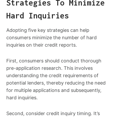
Strategies To Minimize
Hard Inquiries
Adopting five key strategies can help
consumers minimize the number of hard
inquiries on their credit reports.
First, consumers should conduct thorough
pre-application research. This involves
understanding the credit requirements of
potential lenders, thereby reducing the need
for multiple applications and subsequently,
hard inquiries.
Second, consider credit inquiry timing. It’s