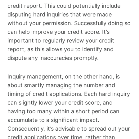
credit report. This could potentially include
disputing hard inquiries that were made
without your permission. Successfully doing so
can help improve your credit score. It’s
important to regularly review your credit
report, as this allows you to identify and
dispute any inaccuracies promptly.
Inquiry management, on the other hand, is
about smartly managing the number and
timing of credit applications. Each hard inquiry
can slightly lower your credit score, and
having too many within a short period can
accumulate to a significant impact.
Consequently, it’s advisable to spread out your
credit applications over time, rather than