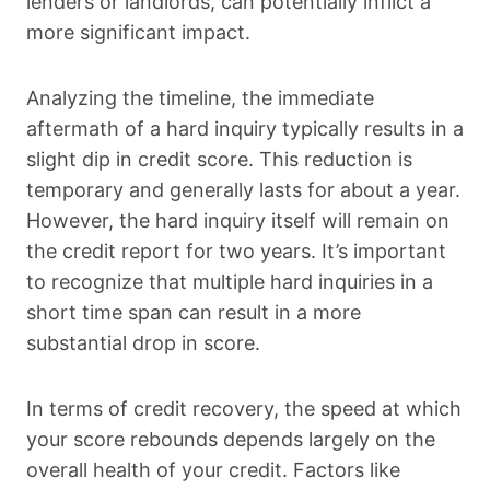
lenders or landlords, can potentially inflict a
more significant impact.
Analyzing the timeline, the immediate
aftermath of a hard inquiry typically results in a
slight dip in credit score. This reduction is
temporary and generally lasts for about a year.
However, the hard inquiry itself will remain on
the credit report for two years. It’s important
to recognize that multiple hard inquiries in a
short time span can result in a more
substantial drop in score.
In terms of credit recovery, the speed at which
your score rebounds depends largely on the
overall health of your credit. Factors like