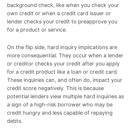
background check, like when you check your
own credit or when a credit card issuer or
lender checks your credit to preapprove you
for a product or service.
On the flip side, hard inquiry implications are
more consequential. They occur when a lender
or creditor checks your credit after you apply
for a credit product like a loan or credit card.
These inquiries can, and often do, impact your
credit score negatively. This is because
potential lenders view multiple hard inquiries as
a sign of a high-risk borrower who may be
credit hungry and less capable of repaying
debts.