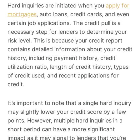
Hard inquiries are initiated when you
apply for
mortgages
, auto loans, credit cards, and even
certain job applications. The credit pull is a
necessary step for lenders to determine your
risk level. This is because your credit report
contains detailed information about your credit
history, including payment history, credit
utilization ratio, length of credit history, types
of credit used, and recent applications for
credit.
It’s important to note that a single hard inquiry
may slightly lower your credit score by a few
points. However, multiple hard inquiries in a
short period can have a more significant
impact as it may signal to lenders that you’re