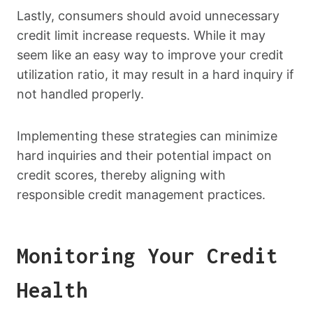
Lastly, consumers should avoid unnecessary
credit limit increase requests. While it may
seem like an easy way to improve your credit
utilization ratio, it may result in a hard inquiry if
not handled properly.
Implementing these strategies can minimize
hard inquiries and their potential impact on
credit scores, thereby aligning with
responsible credit management practices.
Monitoring Your Credit
Health