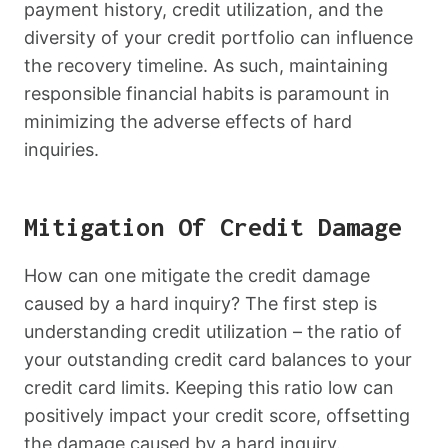
payment history, credit utilization, and the
diversity of your credit portfolio can influence
the recovery timeline. As such, maintaining
responsible financial habits is paramount in
minimizing the adverse effects of hard
inquiries.
Mitigation Of Credit Damage
How can one mitigate the credit damage
caused by a hard inquiry? The first step is
understanding credit utilization – the ratio of
your outstanding credit card balances to your
credit card limits. Keeping this ratio low can
positively impact your credit score, offsetting
the damage caused by a hard inquiry.