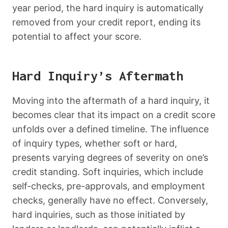
year period, the hard inquiry is automatically
removed from your credit report, ending its
potential to affect your score.
Hard Inquiry’s Aftermath
Moving into the aftermath of a hard inquiry, it
becomes clear that its impact on a credit score
unfolds over a defined timeline. The influence
of inquiry types, whether soft or hard,
presents varying degrees of severity on one’s
credit standing. Soft inquiries, which include
self-checks, pre-approvals, and employment
checks, generally have no effect. Conversely,
hard inquiries, such as those initiated by