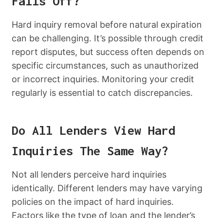
Falls Off?
Hard inquiry removal before natural expiration
can be challenging. It’s possible through credit
report disputes, but success often depends on
specific circumstances, such as unauthorized
or incorrect inquiries. Monitoring your credit
regularly is essential to catch discrepancies.
Do All Lenders View Hard
Inquiries The Same Way?
Not all lenders perceive hard inquiries
identically. Different lenders may have varying
policies on the impact of hard inquiries.
Factors like the type of loan and the lender’s