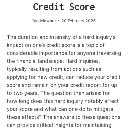
Credit Score
By
delaware
20 February 2025
The duration and intensity of a hard inquiry’s
impact on one’s credit score is a topic of
considerable importance for anyone traversing
the financial landscape. Hard inquiries,
typically resulting from actions such as
applying for new credit, can reduce your credit
score and remain on your credit report for up
to two years. The question then arises: for
how long does this hard inquiry notably affect
your score and what can one do to mitigate
these effects? The answers to these questions
can provide critical insights for maintaining