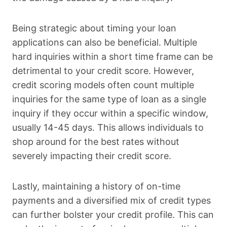
Being strategic about timing your loan
applications can also be beneficial. Multiple
hard inquiries within a short time frame can be
detrimental to your credit score. However,
credit scoring models often count multiple
inquiries for the same type of loan as a single
inquiry if they occur within a specific window,
usually 14-45 days. This allows individuals to
shop around for the best rates without
severely impacting their credit score.
Lastly, maintaining a history of on-time
payments and a diversified mix of credit types
can further bolster your credit profile. This can