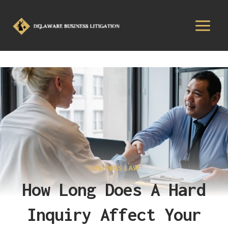
BUSINESS LAW
How Long Does A Hard
Inquiry Affect Your