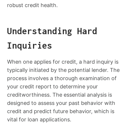
robust credit health.
Understanding Hard
Inquiries
When one applies for credit, a hard inquiry is
typically initiated by the potential lender. The
process involves a thorough examination of
your credit report to determine your
creditworthiness. The essential analysis is
designed to assess your past behavior with
credit and predict future behavior, which is
vital for loan applications.