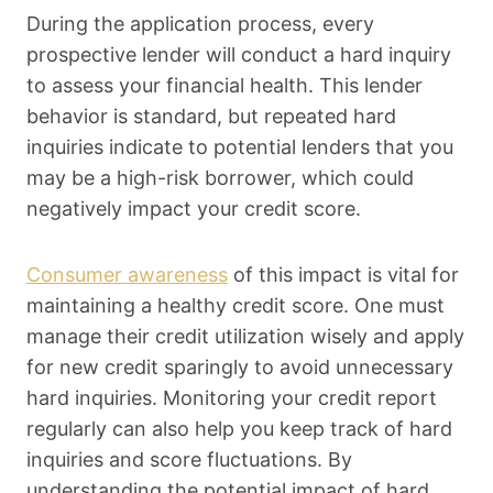
During the application process, every
prospective lender will conduct a hard inquiry
to assess your financial health. This lender
behavior is standard, but repeated hard
inquiries indicate to potential lenders that you
may be a high-risk borrower, which could
negatively impact your credit score.
Consumer awareness
of this impact is vital for
maintaining a healthy credit score. One must
manage their credit utilization wisely and apply
for new credit sparingly to avoid unnecessary
hard inquiries. Monitoring your credit report
regularly can also help you keep track of hard
inquiries and score fluctuations. By
understanding the potential impact of hard