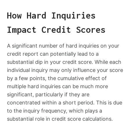
How Hard Inquiries
Impact Credit Scores
A significant number of hard inquiries on your
credit report can potentially lead to a
substantial dip in your credit score. While each
individual inquiry may only influence your score
by a few points, the cumulative effect of
multiple hard inquiries can be much more
significant, particularly if they are
concentrated within a short period. This is due
to the inquiry frequency, which plays a
substantial role in credit score calculations.