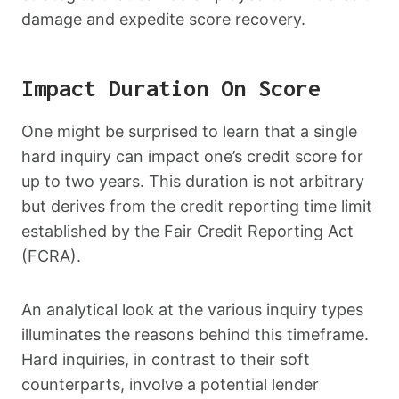
damage and expedite score recovery.
Impact Duration On Score
One might be surprised to learn that a single
hard inquiry can impact one’s credit score for
up to two years. This duration is not arbitrary
but derives from the credit reporting time limit
established by the Fair Credit Reporting Act
(FCRA).
An analytical look at the various inquiry types
illuminates the reasons behind this timeframe.
Hard inquiries, in contrast to their soft
counterparts, involve a potential lender