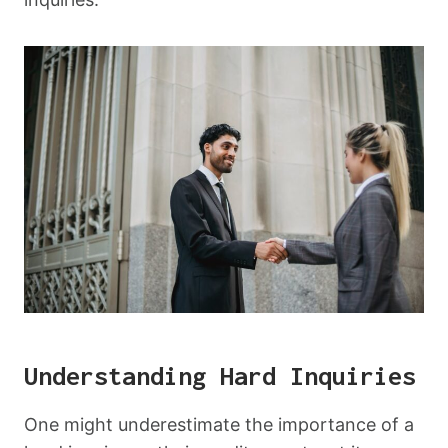
Understanding Hard Inquiries
One might underestimate the importance of a