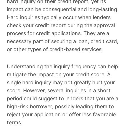
hard inquiry on their credit report, yet its
impact can be consequential and long-lasting.
Hard inquiries typically occur when lenders
check your credit report during the approval
process for credit applications. They are a
necessary part of securing a loan, credit card,
or other types of credit-based services.
Understanding the inquiry frequency can help
mitigate the impact on your credit score. A
single hard inquiry may not greatly hurt your
score. However, several inquiries in a short
period could suggest to lenders that you are a
high-risk borrower, possibly leading them to
reject your application or offer less favorable
terms.