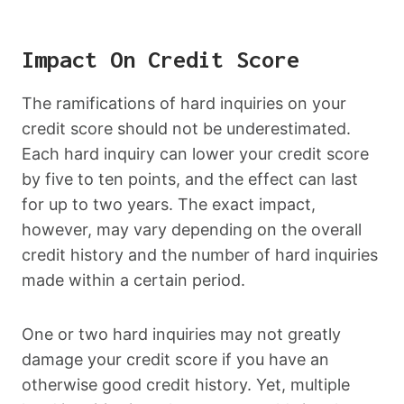
Impact On Credit Score
The ramifications of hard inquiries on your
credit score should not be underestimated.
Each hard inquiry can lower your credit score
by five to ten points, and the effect can last
for up to two years. The exact impact,
however, may vary depending on the overall
credit history and the number of hard inquiries
made within a certain period.
One or two hard inquiries may not greatly
damage your credit score if you have an
otherwise good credit history. Yet, multiple