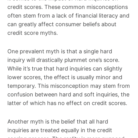
credit scores. These common misconceptions
often stem from a lack of financial literacy and
can greatly affect consumer beliefs about
credit score myths.
One prevalent myth is that a single hard
inquiry will drastically plummet one’s score.
While it’s true that hard inquiries can slightly
lower scores, the effect is usually minor and
temporary. This misconception may stem from
confusion between hard and soft inquiries, the
latter of which has no effect on credit scores.
Another myth is the belief that all hard
inquiries are treated equally in the credit