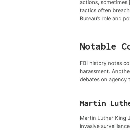
actions, sometimes j
tactics often breach 
Bureau’s role and po
Notable C
FBI history notes co
harassment. Another
debates on agency t
Martin Luth
Martin Luther King Jr
invasive surveillance