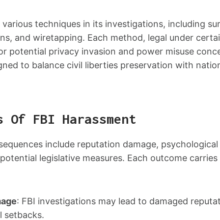
arious techniques in its investigations, including sur
s, and wiretapping. Each method, legal under certain
for potential privacy invasion and power misuse conc
ned to balance civil liberties preservation with nation
s Of FBI Harassment
equences include reputation damage, psychological d
d potential legislative measures. Each outcome carries 
mage
: FBI investigations may lead to damaged reputat
l setbacks.