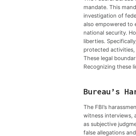
mandate. This mandat
investigation of fed
also empowered to e
national security. Ho
liberties. Specifical
protected activities,
These legal boundari
Recognizing these li
Bureau’s Ha
The FBI’s harassment
witness interviews, 
as subjective judgme
false allegations an