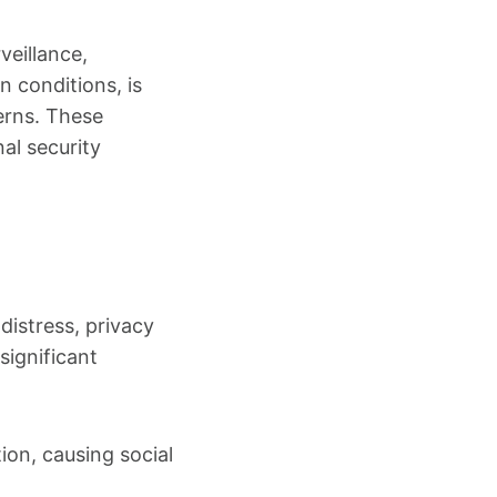
veillance,
 conditions, is
erns. These
al security
istress, privacy
significant
ion, causing social