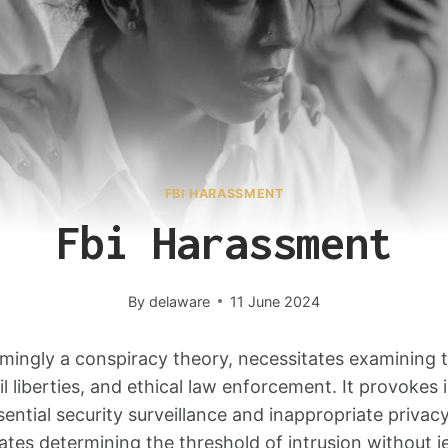
FBI HARASSMENT
Fbi Harassment
By
delaware
11 June 2024
mingly a conspiracy theory, necessitates examining t
vil liberties, and ethical law enforcement. It provokes 
ntial security surveillance and inappropriate privac
ates determining the threshold of intrusion without j