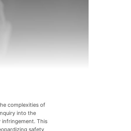
he complexities of
inquiry into the
y infringement. This
eopardizing safety