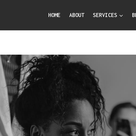
HOME
ABOUT
SERVICES
B