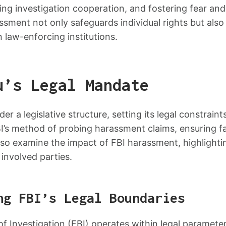
ng investigation cooperation, and fostering fear and
sment not only safeguards individual rights but also
 law-enforcing institutions.
u’s Legal Mandate
r a legislative structure, setting its legal constraints
BI’s method of probing harassment claims, ensuring f
so examine the impact of FBI harassment, highlightin
 involved parties.
ng FBI’s Legal Boundaries
f Investigation (FBI) operates within legal parameters