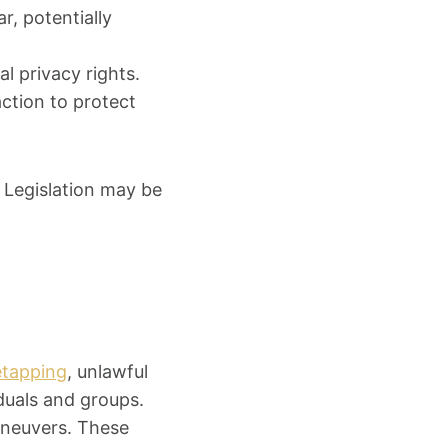
r, potentially
al privacy rights.
ction to protect
. Legislation may be
retapping
, unlawful
duals and groups.
maneuvers. These