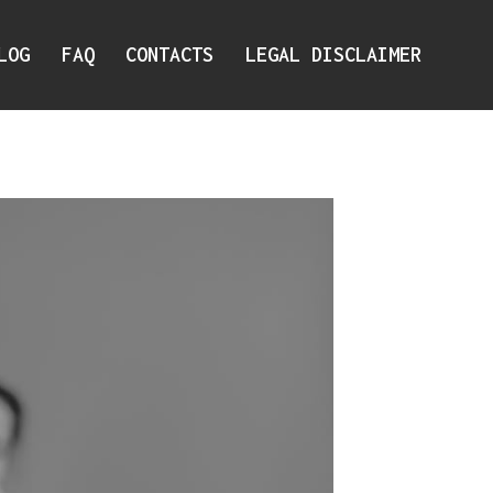
LOG
FAQ
CONTACTS
LEGAL DISCLAIMER