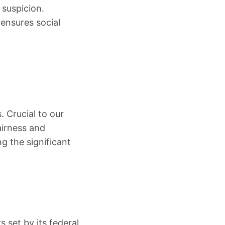
 suspicion.
 ensures social
. Crucial to our
airness and
g the significant
 set by its federal