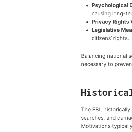
Psychological 
causing long-te
Privacy Rights 
Legislative Me
citizens’ rights.
Balancing national s
necessary to preven
Historica
The FBI, historically
searches, and damag
Motivations typicall