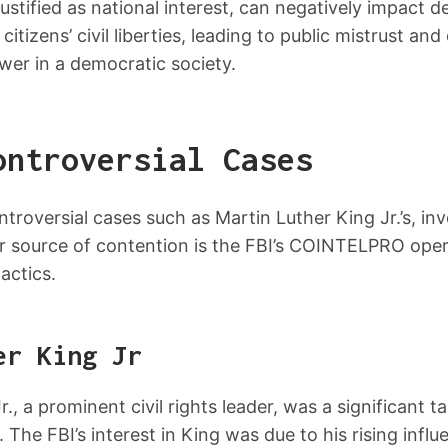
ustified as national interest, can negatively impact 
citizens’ civil liberties, leading to public mistrust an
wer in a democratic society.
ontroversial Cases
ntroversial cases such as Martin Luther King Jr.’s, inv
 source of contention is the FBI’s COINTELPRO opera
actics.
er King Jr
., a prominent civil rights leader, was a significant ta
. The FBI’s interest in King was due to his rising influ