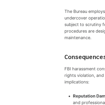
The Bureau employs v
undercover operation
subject to scrutiny 
procedures are desig
maintenance.
Consequence
FBI harassment cons
rights violation, an
implications:
Reputation Da
and professiona