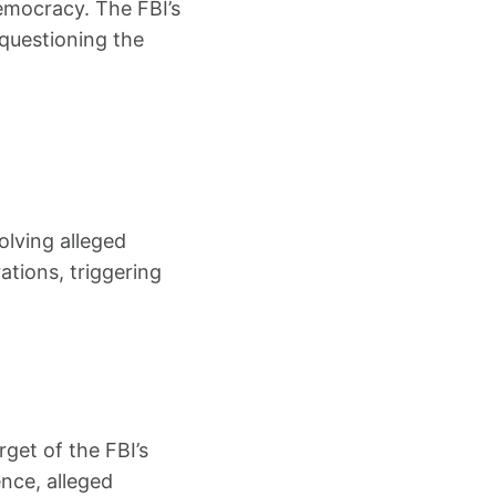
democracy. The FBI’s
d questioning the
olving alleged
tions, triggering
rget of the FBI’s
ence, alleged