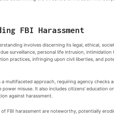
ding FBI Harassment
standing involves discerning its legal, ethical, societ
due surveillance, personal life intrusion, intimidation
ion practices, infringing upon civil liberties, and pote
a multifaceted approach, requiring agency checks a
 power misuse. It also includes citizens’ education on 
tion against harassment.
s of FBI harassment are noteworthy, potentially erodin