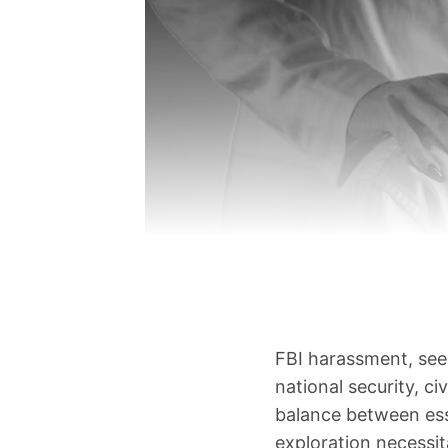
FBI harassment, see
national security, ci
balance between esse
exploration necessit