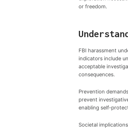
or freedom.
Understan
FBI harassment under
indicators include un
acceptable investigat
consequences.
Prevention demands 
prevent investigative
enabling self-protec
Societal implication