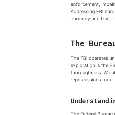
enforcement, impairi
Addressing FBI haras
harmony and trust in
The Burea
The FBI operates unde
exploration is the F
thoroughness. We al
repercussions for all
Understandi
The Federal Bureau o