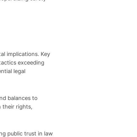
al implications. Key
 tactics exceeding
ntial legal
nd balances to
their rights,
g public trust in law