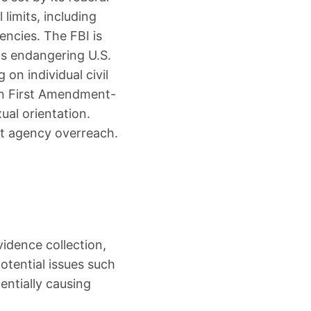
limits, including
encies. The FBI is
ts endangering U.S.
 on individual civil
y on First Amendment-
xual orientation.
st agency overreach.
idence collection,
otential issues such
entially causing