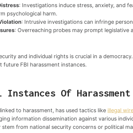
Distress
: Investigations induce stress, anxiety, and fea
rm psychological harm.
Violation
: Intrusive investigations can infringe person
asures
: Overreaching probes may prompt legislative a
ecurity and individual rights is crucial in a democracy
t future FBI harassment instances.
l Instances Of Harassment
 linked to harassment, has used tactics like
illegal wi
ing information dissemination against various indivi
y stem from national security concerns or political 