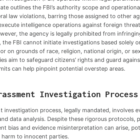
e outlines the FBI’s authority scope and operational 
eral law violations, barring those assigned to other ag
xecute intelligence operations against foreign threa
wever, the agency is legally prohibited from infringing
ly, the FBI cannot initiate investigations based solel
 or on grounds of race, religion, national origin, or se
es aim to safeguard citizens’ rights and guard again
mits can help pinpoint potential overstep areas.
rassment Investigation Process
 investigation process, legally mandated, involves ev
and data analysis. Despite these rigorous protocols, p
nt bias and evidence misinterpretation can arise, pot
d harm to innocent parties.