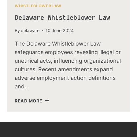
WHISTLEBLOWER LAW
Delaware Whistleblower Law
By
delaware
10 June 2024
The Delaware Whistleblower Law
safeguards employees revealing illegal or
unethical acts, influencing organizational
cultures. Recent amendments expand
adverse employment action definitions
and…
READ MORE