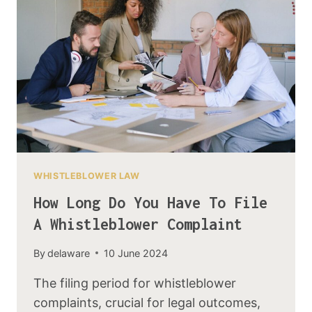
WHISTLEBLOWER LAW
How Long Do You Have To File
A Whistleblower Complaint
By
delaware
10 June 2024
The filing period for whistleblower
complaints, crucial for legal outcomes,