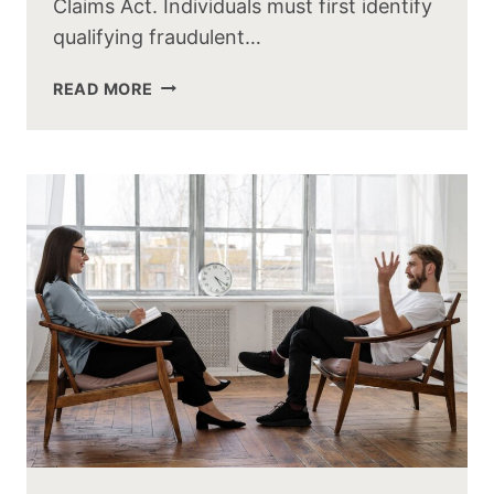
Claims Act. Individuals must first identify
qualifying fraudulent…
READ MORE