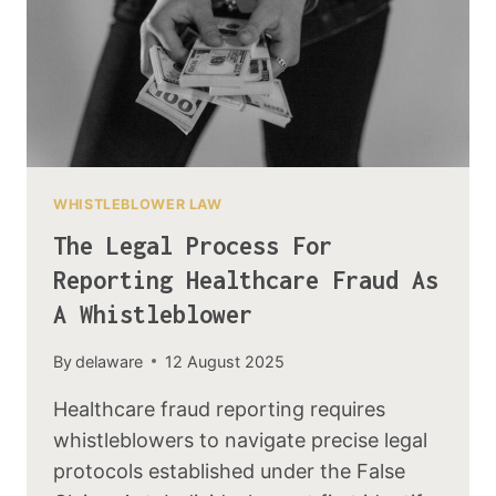
WHISTLEBLOWER LAW
The Legal Process For
Reporting Healthcare Fraud As
A Whistleblower
By
delaware
12 August 2025
Healthcare fraud reporting requires
whistleblowers to navigate precise legal
protocols established under the False