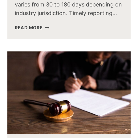
varies from 30 to 180 days depending on
industry jurisdiction. Timely reporting…
READ MORE