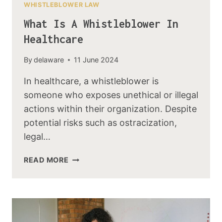
WHISTLEBLOWER LAW
What Is A Whistleblower In
Healthcare
By
delaware
11 June 2024
In healthcare, a whistleblower is
someone who exposes unethical or illegal
actions within their organization. Despite
potential risks such as ostracization,
legal…
READ MORE