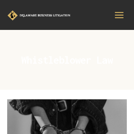
Whistleblower Law