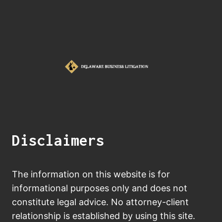
Disclaimers
The information on this website is for
informational purposes only and does not
constitute legal advice. No attorney-client
relationship is established by using this site.